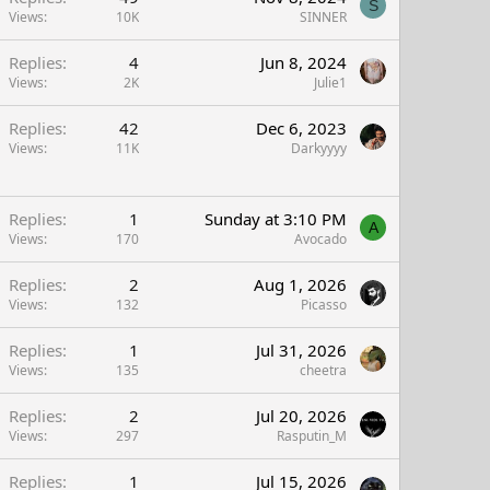
S
Views
10K
SINNER
Replies
4
Jun 8, 2024
Views
2K
Julie1
Replies
42
Dec 6, 2023
Views
11K
Darkyyyy
Replies
1
Sunday at 3:10 PM
A
Views
170
Avocado
Replies
2
Aug 1, 2026
Views
132
Picasso
Replies
1
Jul 31, 2026
Views
135
cheetra
Replies
2
Jul 20, 2026
Views
297
Rasputin_M
Replies
1
Jul 15, 2026