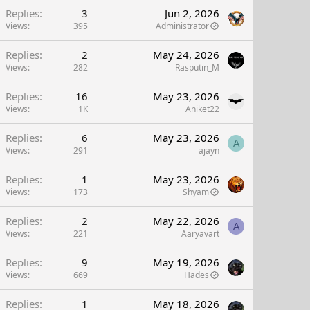
Replies
3
Jun 2, 2026
Views
395
Administrator
Replies
2
May 24, 2026
Views
282
Rasputin_M
Replies
16
May 23, 2026
Views
1K
Aniket22
Replies
6
May 23, 2026
A
Views
291
ajayn
Replies
1
May 23, 2026
Views
173
Shyam
Replies
2
May 22, 2026
A
Views
221
Aaryavart
Replies
9
May 19, 2026
Views
669
Hades
Replies
1
May 18, 2026