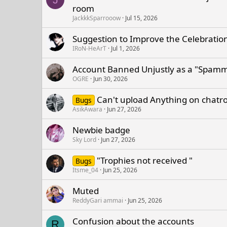
room
JackkkSparrooow
Jul 15, 2026
Suggestion to Improve the Celebration 
IRoN-HeArT
Jul 1, 2026
Account Banned Unjustly as a "Spam
OGRE
Jun 30, 2026
Can't upload Anything on chat
Bugs
AsikAwara
Jun 27, 2026
Newbie badge
Sky Lord
Jun 27, 2026
"Trophies not received "
Bugs
Itsme_04
Jun 25, 2026
Muted
ReddyGari ammai
Jun 25, 2026
Confusion about the accounts
R