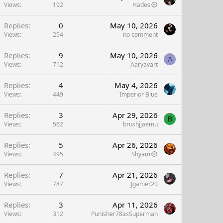
Views
192
Hades
Replies
0
May 10, 2026
Views
294
no comment
Replies
9
May 10, 2026
A
Views
712
Aaryavart
Replies
4
May 4, 2026
Views
449
Imperior Blue
Replies
3
Apr 29, 2026
B
Views
562
brushjjaemu
Replies
5
Apr 26, 2026
Views
495
Shyam
Replies
7
Apr 21, 2026
Views
787
Jgamer20
Replies
3
Apr 11, 2026
Views
312
Punisher78asSuperman