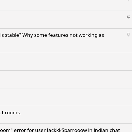
t
k
i
y
S
c
t
k
i
y
S
is stable? Why some features not working as
c
t
k
i
y
c
k
y
hat rooms.
room" error for user JackkkSparrooow in indian chat