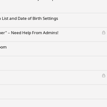
List and Date of Birth Settings
L
mer" – Need Help From Admins!
o
c
room
k
e
d
L
o
c
k
e
d