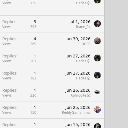
Views
139
Hades
Replies
3
Jul 1, 2026
Views
393
Itsme_04
Replies
4
Jun 30, 2026
Views
269
OGRE
Replies
1
Jun 27, 2026
Views
201
Hades
Replies
1
Jun 27, 2026
Views
182
Hades
Replies
1
Jun 26, 2026
Views
220
Aphrodite
Replies
1
Jun 25, 2026
Views
150
ReddyGari ammai
Replies
1
Jun 15, 2026