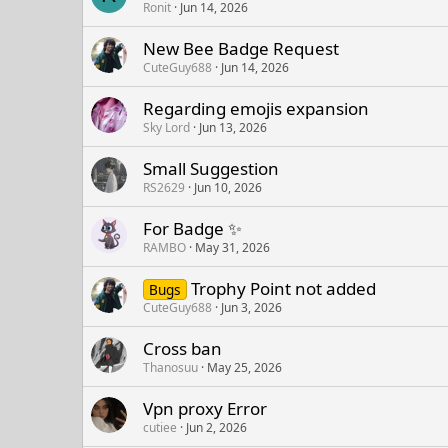
Ronit
Jun 14, 2026
New Bee Badge Request
CuteGuy688
Jun 14, 2026
Regarding emojis expansion
Sky Lord
Jun 13, 2026
Small Suggestion
RS2629
Jun 10, 2026
For Badge ✨
RAMBO
May 31, 2026
Trophy Point not added
Bugs
CuteGuy688
Jun 3, 2026
Cross ban
Thanosuu
May 25, 2026
Vpn proxy Error
cutiee
Jun 2, 2026