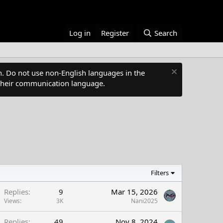
Log in
Register
Search
. Do not use non-English languages in the
s their communication language.
Filters
Replies
9
Mar 15, 2026
Views
3K
Nani2025
Replies
49
Nov 8, 2024