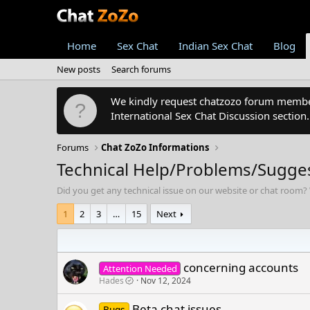
Home
Sex Chat
Indian Sex Chat
Blog
New posts
Search forums
We kindly request chatzozo forum members
International Sex Chat Discussion section
Forums
Chat ZoZo Informations
Technical Help/Problems/Sugge
Did you get any technical issue on our website or chat room? 
1
2
3
…
15
Next
concerning accounts
Attention Needed
Hades
Nov 12, 2024
Beta chat issues
Bugs