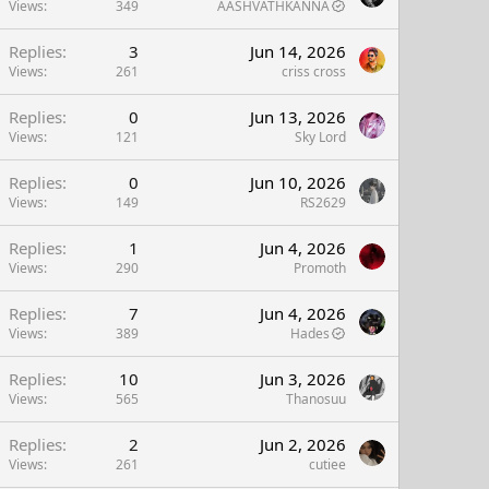
Views
349
AASHVATHKANNA
Replies
3
Jun 14, 2026
Views
261
criss cross
Replies
0
Jun 13, 2026
Views
121
Sky Lord
Replies
0
Jun 10, 2026
Views
149
RS2629
Replies
1
Jun 4, 2026
Views
290
Promoth
Replies
7
Jun 4, 2026
Views
389
Hades
Replies
10
Jun 3, 2026
Views
565
Thanosuu
Replies
2
Jun 2, 2026
Views
261
cutiee