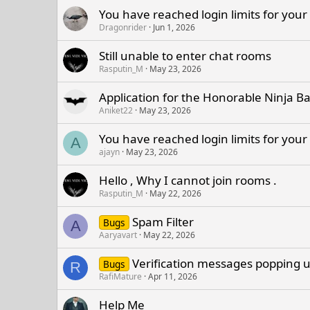
You have reached login limits for your
Dragonrider
Jun 1, 2026
Still unable to enter chat rooms
Rasputin_M
May 23, 2026
Application for the Honorable Ninja B
Aniket22
May 23, 2026
You have reached login limits for your
A
ajayn
May 23, 2026
Hello , Why I cannot join rooms .
Rasputin_M
May 22, 2026
Spam Filter
Bugs
A
Aaryavart
May 22, 2026
Verification messages popping up
Bugs
R
RafiMature
Apr 11, 2026
Help Me