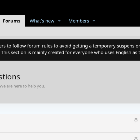
Forums
What's new
Members
 to follow forum rules to avoid getting a temporary suspension
. This section is mainly created for everyone who uses English a
stions
We are here to help you.
S
t
i
S
c