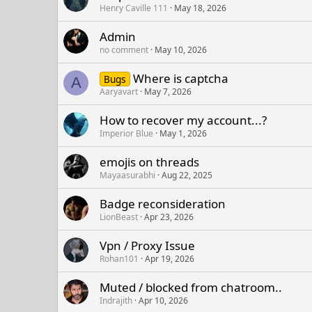
Henry Caville 111
May 18, 2026
Admin
no comment
May 10, 2026
Where is captcha
Bugs
A
Aaryavart
May 7, 2026
How to recover my account...?
Imperior Blue
May 1, 2026
emojis on threads
Mayaasurabhi
Aug 22, 2025
Badge reconsideration
LionBeast
Apr 23, 2026
Vpn / Proxy Issue
Rohan101
Apr 19, 2026
Muted / blocked from chatroom..
Indrajith
Apr 10, 2026