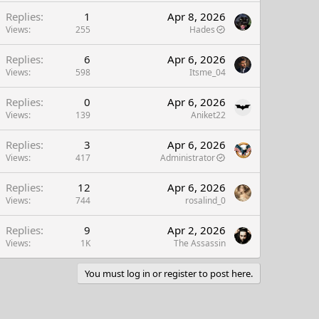
Replies
1
Apr 8, 2026
Views
255
Hades
Replies
6
Apr 6, 2026
Views
598
Itsme_04
Replies
0
Apr 6, 2026
Views
139
Aniket22
Replies
3
Apr 6, 2026
Views
417
Administrator
Replies
12
Apr 6, 2026
Views
744
rosalind_0
Replies
9
Apr 2, 2026
Views
1K
The Assassin
You must log in or register to post here.