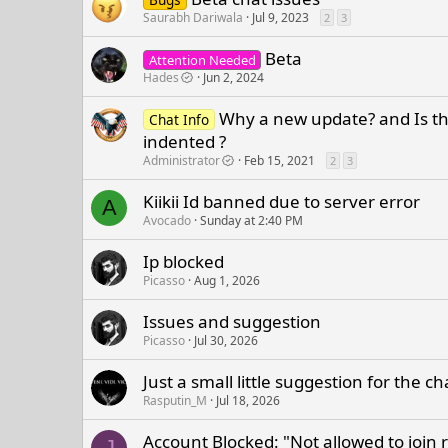
Saurabh Dariwala
Jul 9, 2023
2
3
Beta
Attention Needed
Hades
Jun 2, 2024
Why a new update? and Is th
Chat Info
indented ?
Administrator
Feb 15, 2021
2
3
Kiikii Id banned due to server error
A
Avocado
Sunday at 2:40 PM
Ip blocked
Picasso
Aug 1, 2026
Issues and suggestion
Picasso
Jul 30, 2026
Just a small little suggestion for the c
Rasputin_M
Jul 18, 2026
Account Blocked: "Not allowed to join 
J