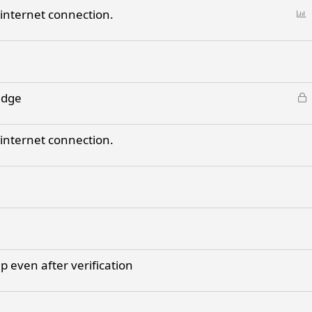
c
d
P
 internet connection.
k
o
e
l
d
l
L
adge
o
c
 internet connection.
k
e
d
 even after verification