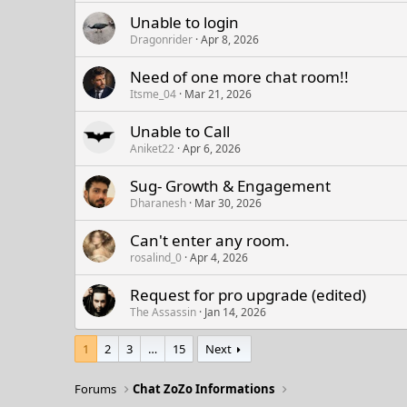
Unable to login
Dragonrider
Apr 8, 2026
Need of one more chat room!!
Itsme_04
Mar 21, 2026
Unable to Call
Aniket22
Apr 6, 2026
Sug- Growth & Engagement
Dharanesh
Mar 30, 2026
Can't enter any room.
rosalind_0
Apr 4, 2026
Request for pro upgrade (edited)
The Assassin
Jan 14, 2026
1
2
3
…
15
Next
Forums
Chat ZoZo Informations