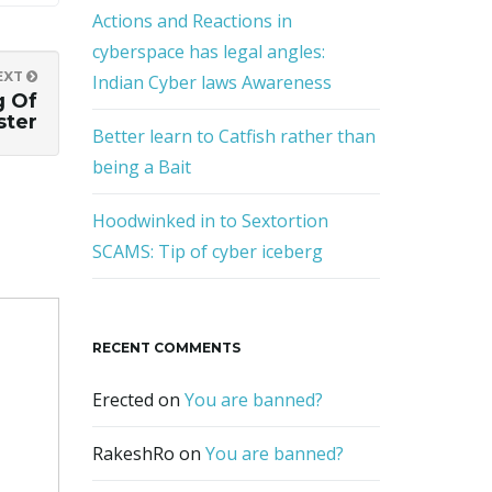
Actions and Reactions in
cyberspace has legal angles:
EXT
Indian Cyber laws Awareness
g Of
ter
Better learn to Catfish rather than
being a Bait
Hoodwinked in to Sextortion
SCAMS: Tip of cyber iceberg
RECENT COMMENTS
Erected
on
You are banned?
RakeshRo
on
You are banned?