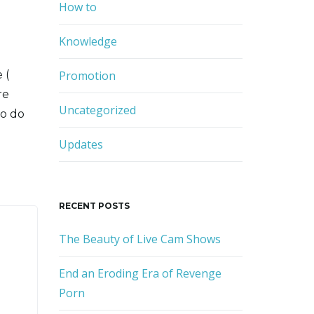
r
How to
d
Knowledge
 (
Promotion
re
Uncategorized
to do
Updates
RECENT POSTS
The Beauty of Live Cam Shows
End an Eroding Era of Revenge
Porn