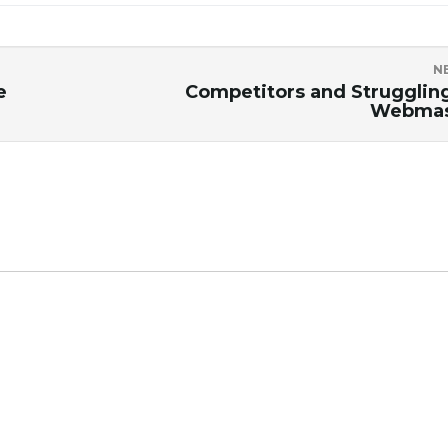
N
e
Competitors and Strugglin
Webmas