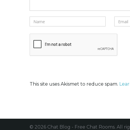
This site uses Akismet to reduce spam.
Lear
© 2026 Chat Blog - Free Chat Rooms. All rig