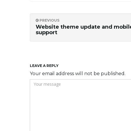
PREVIOUS
Website theme update and mobil
support
LEAVE A REPLY
Your email address will not be published.