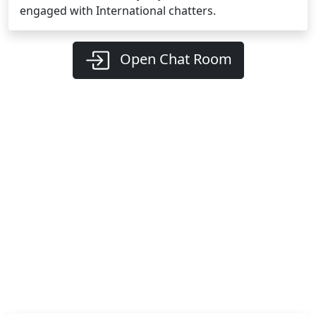
engaged with International chatters.
Open Chat Room