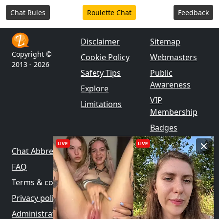
Chat Rules
Roulette Chat
Feedback
Disclaimer
Sitemap
Copyright ©
Cookie Policy
Webmasters
2013 - 2026
Safety Tips
Public
Awareness
Explore
VIP
Limitations
Membership
Badges
LIVE
LIVE
Chat Abbreviations
FAQ
Terms & conditions
Privacy policy
Administration