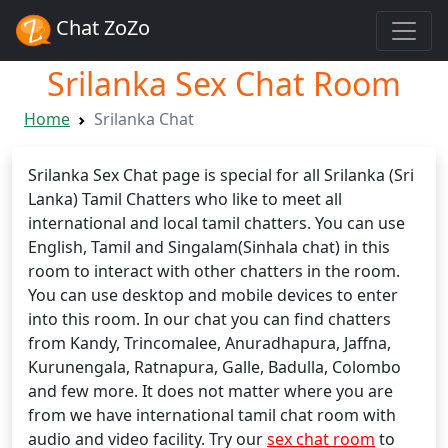
Chat ZoZo
Srilanka Sex Chat Room
Home
Srilanka Chat
Srilanka Sex Chat page is special for all Srilanka (Sri
Lanka) Tamil Chatters who like to meet all
international and local tamil chatters. You can use
English, Tamil and Singalam(Sinhala chat) in this
room to interact with other chatters in the room.
You can use desktop and mobile devices to enter
into this room. In our chat you can find chatters
from Kandy, Trincomalee, Anuradhapura, Jaffna,
Kurunengala, Ratnapura, Galle, Badulla, Colombo
and few more. It does not matter where you are
from we have international tamil chat room with
audio and video facility. Try our
sex chat room
to