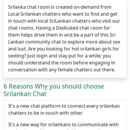
Srilanka chat room is created on-demand from
Local Srilankan chatters who want to find and get
in touch with local SriLankan chatters who visit our
chat rooms. Having a Dedicated chat room for
them helps drive them in and be a part of this Sri
Lankan community chat to explore more about sex
and lust. Are you looking for hot srilankan girls for
sexting? Just login and stay put for a while; you
should understand the room before engaging in
conversation with any female chatters out there.
6 Reasons Why you should choose
Srilankan Chat
It's a new chat platform to connect every srilankan
chatters to be in touch with other.
It's a new way for srilankans to communicate with