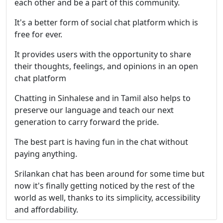
each other and be a part of this community.
It's a better form of social chat platform which is
free for ever.
It provides users with the opportunity to share
their thoughts, feelings, and opinions in an open
chat platform
Chatting in Sinhalese and in Tamil also helps to
preserve our language and teach our next
generation to carry forward the pride.
The best part is having fun in the chat without
paying anything.
Srilankan chat has been around for some time but
now it's finally getting noticed by the rest of the
world as well, thanks to its simplicity, accessibility
and affordability.