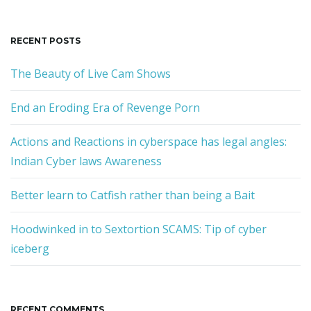
RECENT POSTS
The Beauty of Live Cam Shows
End an Eroding Era of Revenge Porn
Actions and Reactions in cyberspace has legal angles:
Indian Cyber laws Awareness
Better learn to Catfish rather than being a Bait
Hoodwinked in to Sextortion SCAMS: Tip of cyber
iceberg
RECENT COMMENTS