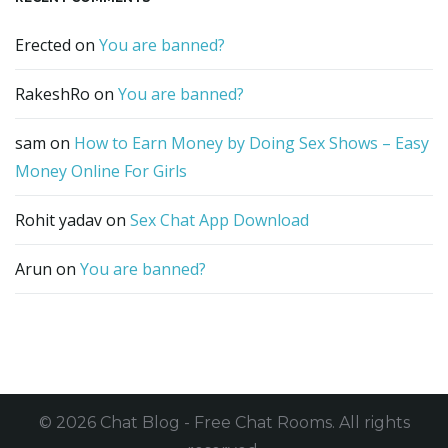
Erected
on
You are banned?
RakeshRo
on
You are banned?
sam
on
How to Earn Money by Doing Sex Shows – Easy
Money Online For Girls
Rohit yadav
on
Sex Chat App Download
Arun
on
You are banned?
© 2026 Chat Blog - Free Chat Rooms. All rights