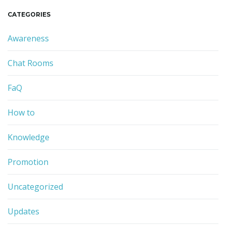
r
CATEGORIES
c
h
Awareness
k
e
Chat Rooms
y
w
o
FaQ
r
d
How to
Knowledge
Promotion
Uncategorized
Updates