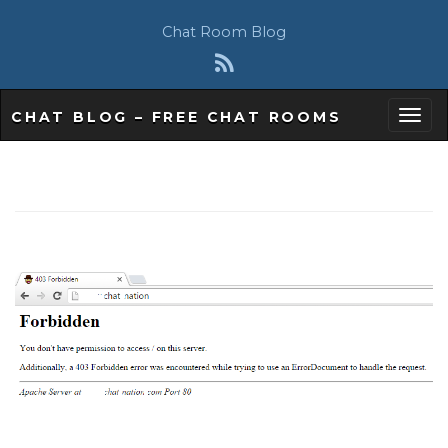
Chat Room Blog
CHAT BLOG – FREE CHAT ROOMS
T
o
g
g