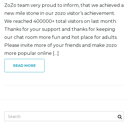
ZoZo team very proud to inform, that we achieved a
new mile stone in our zozo visitor’s achievement.
We reached 400000+ total visitors on last month.
n
Thanks for your support and thanks for keeping
our chat room more fun and hot place for adults.
Please invite more of your friends and make zozo
more popular online […]
READ MORE
S
e
a