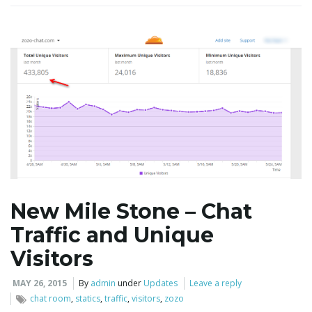
i
g
a
t
New Mile Stone – Chat
Traffic and Unique
i
Visitors
MAY 26, 2015
By
admin
under
Updates
Leave a reply
chat room
,
statics
,
traffic
,
visitors
,
zozo
o