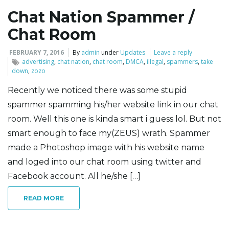
Chat Nation Spammer /
l
Chat Room
FEBRUARY 7, 2016
By
admin
under
Updates
Leave a reply
advertising
,
chat nation
,
chat room
,
DMCA
,
illegal
,
spammers
,
take
e
down
,
zozo
Recently we noticed there was some stupid
spammer spamming his/her website link in our chat
n
room. Well this one is kinda smart i guess lol. But not
smart enough to face my(ZEUS) wrath. Spammer
made a Photoshop image with his website name
a
and loged into our chat room using twitter and
Facebook account. All he/she […]
v
READ MORE