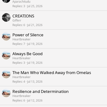
Aparachitudu
Replies
3
Jul 25, 2026
CREATIONS
Gifferr
Replies
6
Jul 21, 2026
Power of Silence
Heartbreaker
Replies
7
Jul 19, 2026
Always Be Good
Heartbreaker
Replies
3
Jul 19, 2026
The Man Who Walked Away from Omelas
Heartbreaker
Replies
4
Jul 13, 2026
Resilience and Determination
Heartbreaker
Replies
6
Jul 12, 2026