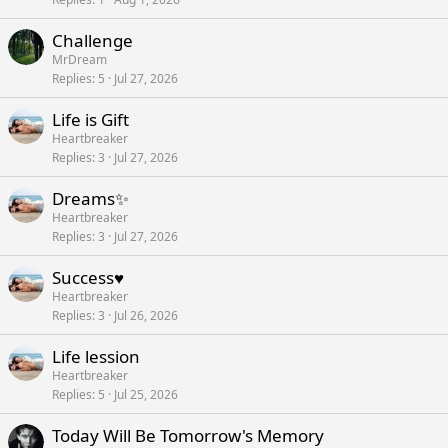
Challenge
MrDream
Replies
5
Jul 27, 2026
Life is Gift
Heartbreaker
Replies
3
Jul 27, 2026
Dreams✨
Heartbreaker
Replies
3
Jul 27, 2026
Success♥️
Heartbreaker
Replies
3
Jul 26, 2026
Life lession
Heartbreaker
Replies
5
Jul 25, 2026
Today Will Be Tomorrow's Memory