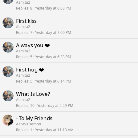
Asmita2
Replies
8
Yesterday at 8:08 PM
First kiss
Asmita2
Replies
7
Yesterday at 7:00 PM
Always you ❤️
Asmita2
Replies
5
Yesterday at 6:33 PM
First hug ❤️
Asmita2
Replies
5
Yesterday at 6:14 PM
What Is Love?
Asmita2
Replies
10
Yesterday at 5:59 PM
- To My Friends
AaravXDemon
Replies
1
Yesterday at 11:13 AM