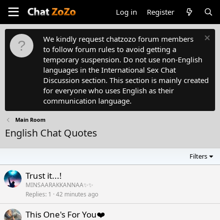
Log in
Register
We kindly request chatzozo forum members
to follow forum rules to avoid getting a
temporary suspension. Do not use non-English
languages in the International Sex Chat
Discussion section. This section is mainly created
for everyone who uses English as their
communication language.
Main Room
English Chat Quotes
Filters
Trust it...!
MINSAARAKKANNAA✨✨
Replies
1
42 minutes ago
This One's For You❤️