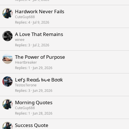
Hardwork Never Fails
CuteGuy688
Replies
4
Jul 9, 2026
A Love That Remains
winee
Replies
3
Jul 2, 2026
The Power of Purpose
Heartbreaker
Replies
1
Jun 29, 2026
Lҽƚ'ʂ Rҽαԃ ƚԋҽ Bσσƙ
TestosTerone
Replies
3
Jun 29, 2026
Morning Quotes
CuteGuy688
Replies
1
Jun 28, 2026
Success Quote