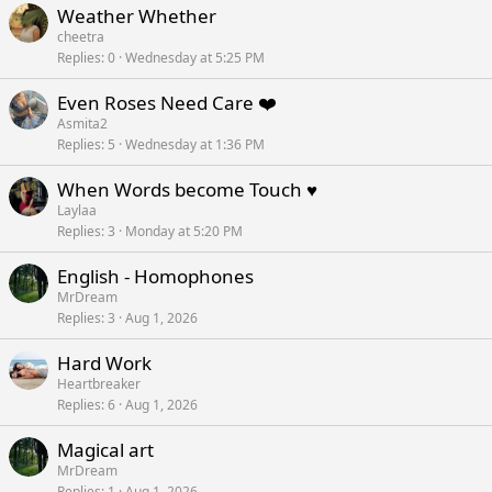
Weather Whether
cheetra
Replies
0
Wednesday at 5:25 PM
Even Roses Need Care ❤️
Asmita2
Replies
5
Wednesday at 1:36 PM
When Words become Touch ♥️
Laylaa
Replies
3
Monday at 5:20 PM
English - Homophones
MrDream
Replies
3
Aug 1, 2026
Hard Work
Heartbreaker
Replies
6
Aug 1, 2026
Magical art
MrDream
Replies
1
Aug 1, 2026