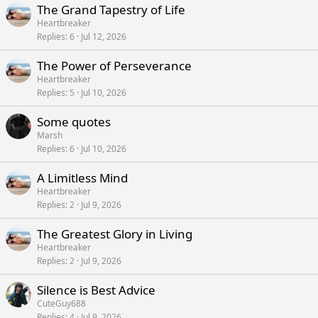
The Grand Tapestry of Life
Heartbreaker
Replies
6
Jul 12, 2026
The Power of Perseverance
Heartbreaker
Replies
5
Jul 10, 2026
Some quotes
Marsh
Replies
6
Jul 10, 2026
A Limitless Mind
Heartbreaker
Replies
2
Jul 9, 2026
The Greatest Glory in Living
Heartbreaker
Replies
2
Jul 9, 2026
Silence is Best Advice
CuteGuy688
Replies
4
Jul 9, 2026