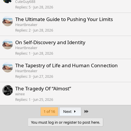
CuteGuy688
Replies
5
Jun 28, 2026
The Ultimate Guide to Pushing Your Limits
Heartbreaker
Replies
2
Jun 28, 2026
On Self-Discovery and Identity
Heartbreaker
Replies
1
Jun 28, 2026
The Tapestry of Life and Human Connection
Heartbreaker
Replies
3
Jun 27, 2026
The Tragedy Of “Almost”
winee
Replies
1
Jun 25, 2026
Last
1 of 16
Next
You must log in or register to post here.