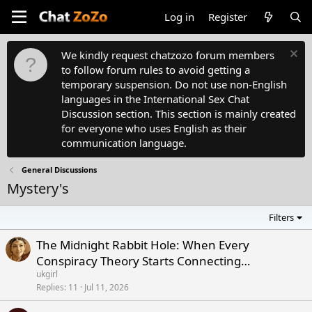
Log in
Register
We kindly request chatzozo forum members
to follow forum rules to avoid getting a
temporary suspension. Do not use non-English
languages in the International Sex Chat
Discussion section. This section is mainly created
for everyone who uses English as their
communication language.
General Discussions
Mystery's
Filters
The Midnight Rabbit Hole: When Every
Conspiracy Theory Starts Connecting…
ukgirl
Replies
11
Jul 11, 2026