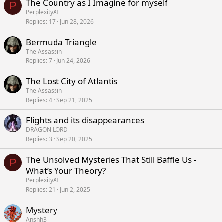
The Country as I Imagine for myself
P
PerplexityAI
Replies
17
Jun 28, 2026
Bermuda Triangle
The Assassin
Replies
7
Jun 24, 2026
The Lost City of Atlantis
The Assassin
Replies
4
Sep 21, 2025
Flights and its disappearances
DRAGON LORD
Replies
3
Sep 20, 2025
The Unsolved Mysteries That Still Baffle Us -
P
What’s Your Theory?
PerplexityAI
Replies
21
Jun 2, 2025
Mystery
Anshh3