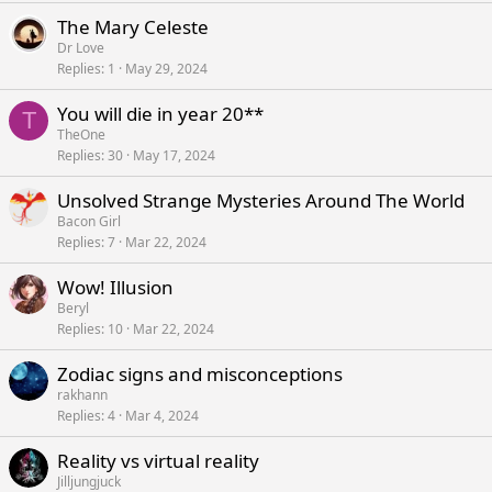
The Mary Celeste
Dr Love
Replies
1
May 29, 2024
You will die in year 20**
T
TheOne
Replies
30
May 17, 2024
Unsolved Strange Mysteries Around The World
Bacon Girl
Replies
7
Mar 22, 2024
Wow! Illusion
Beryl
Replies
10
Mar 22, 2024
Zodiac signs and misconceptions
rakhann
Replies
4
Mar 4, 2024
Reality vs virtual reality
Jilljungjuck