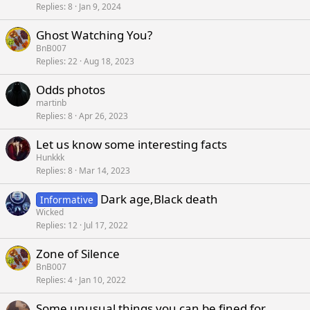
Replies
8
Jan 9, 2024
Ghost Watching You?
BnB007
Replies
22
Aug 18, 2023
Odds photos
martinb
Replies
8
Apr 26, 2023
Let us know some interesting facts
Hunkkk
Replies
8
Mar 14, 2023
Dark age,Black death
Informative
Wicked
Replies
12
Jul 17, 2022
Zone of Silence
BnB007
Replies
4
Jan 10, 2022
Some unusual things you can be fined for