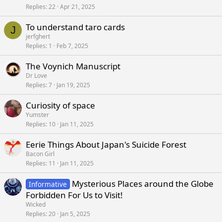
Replies
22
Apr 21, 2025
To understand taro cards
J
jerfghert
Replies
1
Feb 7, 2025
The Voynich Manuscript
Dr Love
Replies
7
Jan 19, 2025
Curiosity of space
Yumster
Replies
10
Jan 11, 2025
Eerie Things About Japan's Suicide Forest
Bacon Girl
Replies
11
Jan 11, 2025
Mysterious Places around the Globe
Informative
Forbidden For Us to Visit!
Wicked
Replies
20
Jan 5, 2025