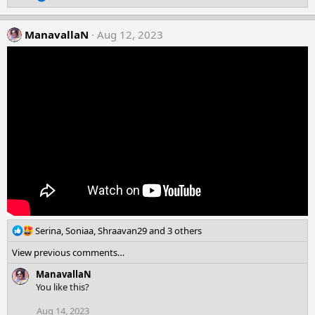
e
s
a
:
c
ManavallaN
Aug 12, 2023
t
i
o
n
s
:
R
Serina
,
Soniaa
,
Shraavan29
and 3 others
e
View previous comments…
a
c
ManavallaN
t
You like this?
i
o
Aug 14, 2023