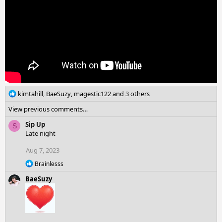
:
R
kimtahill
,
BaeSuzy
,
magestic122
and 3 others
e
View previous comments…
a
c
Sip Up
S
t
Late night
i
o
Aug 7, 2023
n
R
Brainlesss
s
e
:
BaeSuzy
a
c
t
i
o
n