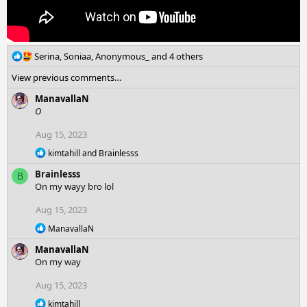
R
Serina
,
Soniaa
,
Anonymous_
and 4 others
e
View previous comments…
a
c
ManavallaN
t
O
i
o
Aug 15, 2023
n
R
kimtahill
and
Brainlesss
s
e
:
Brainlesss
a
B
c
On my wayy bro lol
t
i
Aug 15, 2023
o
R
n
ManavallaN
e
s
ManavallaN
a
:
c
On my way
t
i
Aug 15, 2023
o
R
n
kimtahill