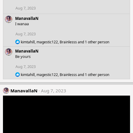
i
o
Aug 7, 2023
n
s
ManavallaN
:
I wanaa
Aug 7, 2023
R
kimtahill
,
magestic122
,
Brainlesss
and 1 other person
e
ManavallaN
a
c
Be yours
t
i
Aug 7, 2023
o
R
n
kimtahill
,
magestic122
,
Brainlesss
and 1 other person
e
s
a
:
c
ManavallaN
Aug 7, 2023
t
i
o
n
s
: