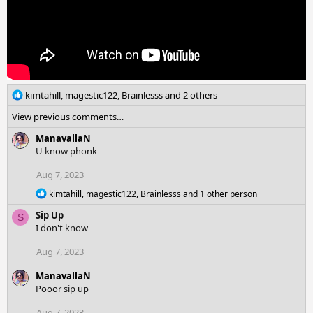
R
kimtahill
,
magestic122
,
Brainlesss
and 2 others
e
View previous comments…
a
c
ManavallaN
t
U know phonk
i
o
Aug 7, 2023
n
R
kimtahill
,
magestic122
,
Brainlesss
and 1 other person
s
e
:
Sip Up
a
S
c
I don't know
t
i
Aug 7, 2023
o
n
ManavallaN
s
Pooor sip up
:
Aug 7, 2023