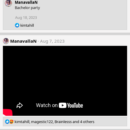
ManavallaN
a
c
Bachelor party
t
i
Aug 18, 2023
o
R
n
kimtahill
e
s
a
:
c
ManavallaN
Aug 7, 2023
t
i
o
n
s
:
R
kimtahill
,
magestic122
,
Brainlesss
and 4 others
e