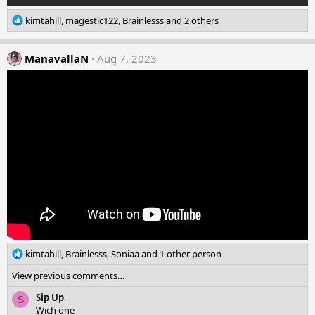
R
kimtahill
,
magestic122
,
Brainlesss
and 2 others
e
a
c
ManavallaN
Aug 7, 2023
t
i
o
n
s
:
R
kimtahill
,
Brainlesss
,
Soniaa
and 1 other person
e
View previous comments…
a
c
Sip Up
S
t
Wich one