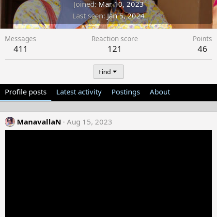
Joined
Mar 10, 2023
Last seen
Jan 5, 2024
Messages
Reaction score
Points
411
121
46
Find
Profile posts
Latest activity
Postings
About
ManavallaN
Aug 15, 2023