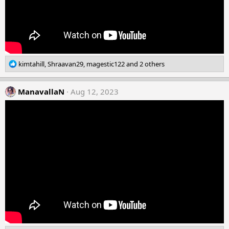
R
kimtahill
,
Shraavan29
,
magestic122
and 2 others
e
a
c
ManavallaN
Aug 12, 2023
t
i
o
n
s
: