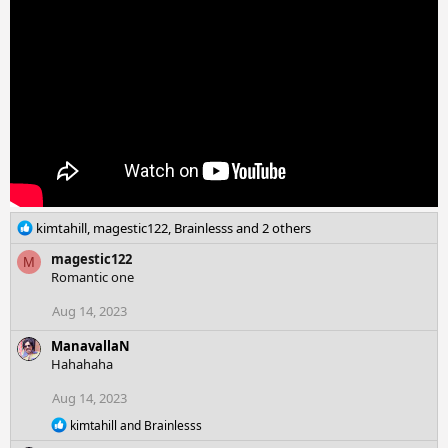
o
n
s
:
R
kimtahill
,
magestic122
,
Brainlesss
and 2 others
e
magestic122
M
a
Romantic one
c
t
Aug 14, 2023
i
o
ManavallaN
n
Hahahaha
s
:
Aug 14, 2023
R
kimtahill
and
Brainlesss
e