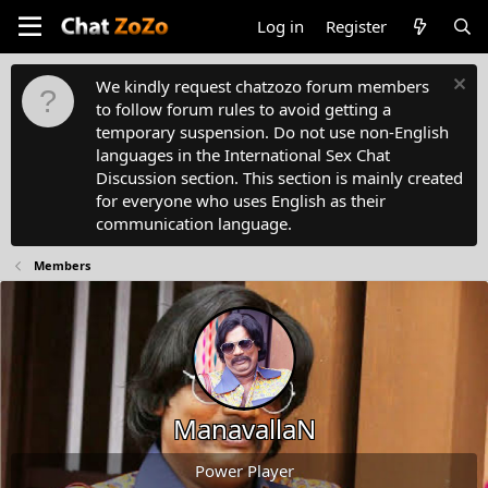
Log in
Register
We kindly request chatzozo forum members
to follow forum rules to avoid getting a
temporary suspension. Do not use non-English
languages in the International Sex Chat
Discussion section. This section is mainly created
for everyone who uses English as their
communication language.
Members
ManavallaN
Power Player