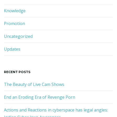
Knowledge
n
Promotion
Uncategorized
Updates
RECENT POSTS
The Beauty of Live Cam Shows
End an Eroding Era of Revenge Porn
Actions and Reactions in cyberspace has legal angles: