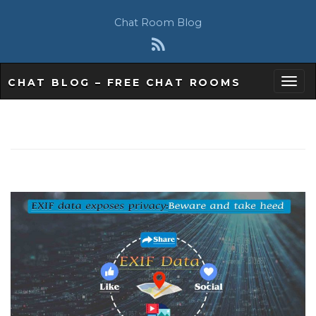
Chat Room Blog
CHAT BLOG – FREE CHAT ROOMS
T
o
g
g