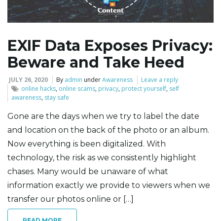
l
EXIF Data Exposes Privacy:
Beware and Take Heed
e
JULY 26, 2020
By
admin
under
Awareness
Leave a reply
online hacks
,
online scams
,
privacy
,
protect yourself
,
self
awareness
,
stay safe
n
Gone are the days when we try to label the date
and location on the back of the photo or an album.
Now everything is been digitalized. With
a
technology, the risk as we consistently highlight
chases. Many would be unaware of what
information exactly we provide to viewers when we
v
transfer our photos online or […]
READ MORE