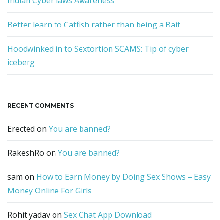
Indian Cyber laws Awareness
Better learn to Catfish rather than being a Bait
Hoodwinked in to Sextortion SCAMS: Tip of cyber
iceberg
RECENT COMMENTS
Erected
on
You are banned?
RakeshRo
on
You are banned?
sam
on
How to Earn Money by Doing Sex Shows – Easy
Money Online For Girls
Rohit yadav
on
Sex Chat App Download