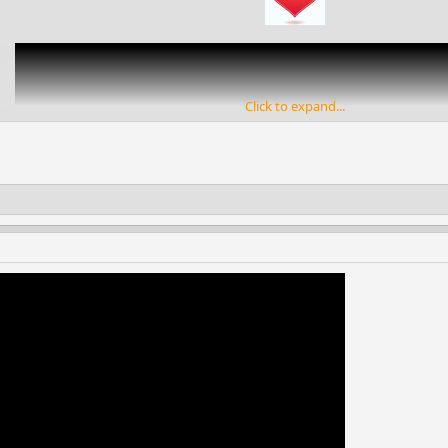
Click to expand...