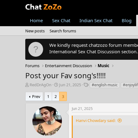
Home
Sex Chat
Indian Sex Chat
Blog
New posts
Search forums
We kindly request chatzozo forum members
International Sex Chat Discussion section
Forums
Entertainment Discussion
Music
Post your Fav song's!!!!!
T
S
T
RedDrAgOn
Jun 21, 2025
#english music
#enjoyli
h
t
a
r
a
g
Prev
1
2
3
e
r
s
a
t
Jun 21, 2025
d
d
s
a
Hanvi Chowdary said:
t
t
a
e
r