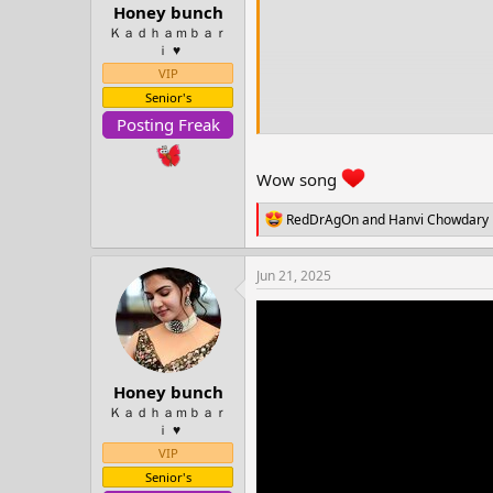
t
Honey bunch
e
Ｋａｄｈａｍｂａｒ
r
ｉ ♥️
VIP
Senior's
Posting Freak
Wow song
R
RedDrAgOn
and
Hanvi Chowdary
e
a
c
Jun 21, 2025
t
i
o
n
s
:
Honey bunch
Ｋａｄｈａｍｂａｒ
ｉ ♥️
VIP
Senior's