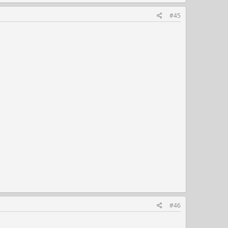
#45
#46