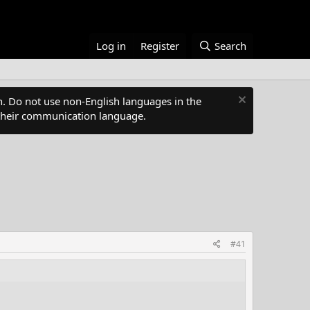
Log in
Register
Search
. Do not use non-English languages in the
s their communication language.
#41