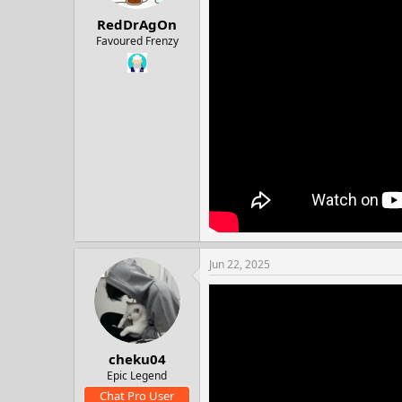
:
RedDrAgOn
Favoured Frenzy
Jun 22, 2025
cheku04
Epic Legend
Chat Pro User