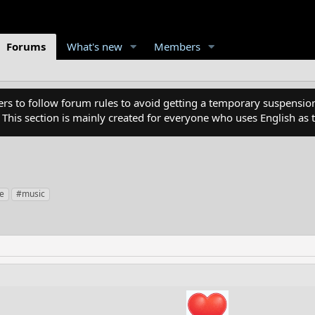
Forums
What's new
Members
 to follow forum rules to avoid getting a temporary suspension
. This section is mainly created for everyone who uses English a
fe
#music