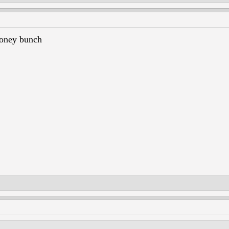
ney bunch