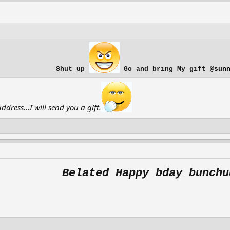
Shut up
Go and bring My gift
@sun
ress...I will send you a gift.
Belated Happy bday bunchu