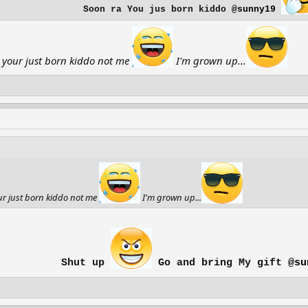
Soon ra You jus born kiddo
@sunny19
 your just born kiddo not me
I'm grown up...
ur just born kiddo not me
I'm grown up...
Shut up
Go and bring My gift
@su