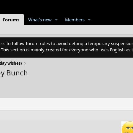
Forums
What's new
Members
 to follow forum rules to avoid getting a temporary suspension
. This section is mainly created for everyone who uses English a
day wishes)
ey Bunch