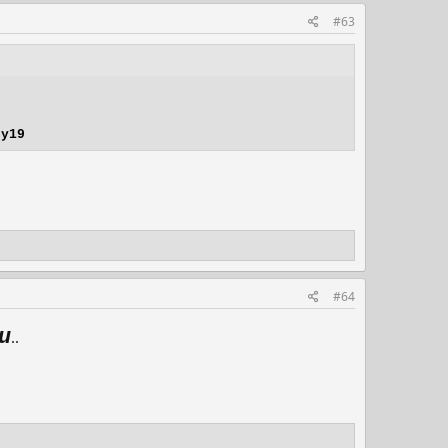
#63
ny19
#64
u
..​