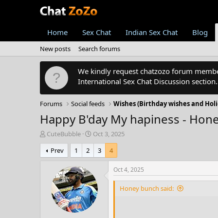
Home
Sex Chat
Indian Sex Chat
Blog
New posts
Search forums
We kindly request chatzozo forum members
International Sex Chat Discussion section
Forums
Social feeds
Wishes (Birthday wishes and Holi
Happy B'day My hapiness - Hon
T
S
CuteBubble
Oct 3, 2025
h
t
Prev
1
2
3
4
r
a
e
r
a
t
Oct 4, 2025
d
d
s
a
Honey bunch said:
t
t
a
e
r