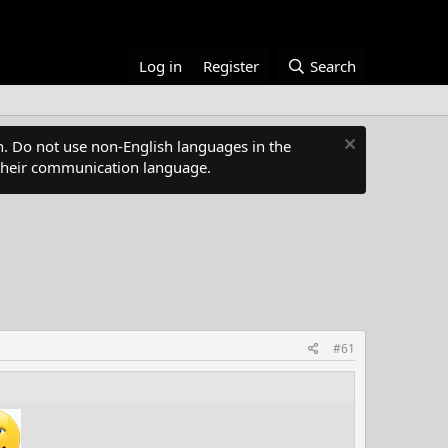
Log in
Register
Search
. Do not use non-English languages in the
s their communication language.
#61