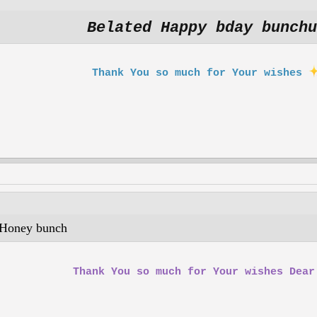
Belated Happy bday bunchu
Thank You so much for Your wishes
oney bunch
Thank You so much for Your wishes Dea