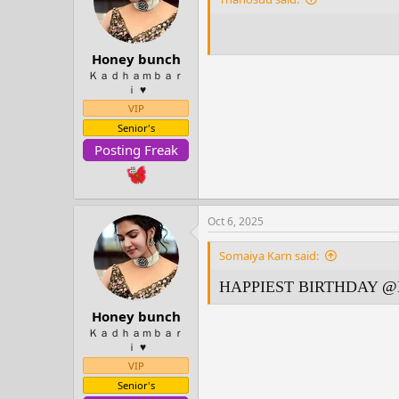
o
n
s
:
Honey bunch
Ｋａｄｈａｍｂａｒ
ｉ ♥️
VIP
Senior's
Posting Freak
Oct 6, 2025
Somaiya Karn said:
HAPPIEST BIRTHDAY
@H
Honey bunch
Ｋａｄｈａｍｂａｒ
ｉ ♥️
VIP
Senior's