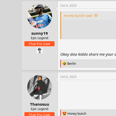
a
c
Oct 4, 2025
t
i
Honey bunch said:
o
n
s
:
sunny19
Epic Legend
Chat Pro User
Okay daa kiddo share me your add
R
Berlin
e
a
c
Oct 6, 2025
t
i
o
n
s
:
Thanosuu
Epic Legend
R
Honey bunch
Chat Pro User