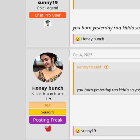
sunny19
t
e
Epic Legend
r
Chat Pro User
you born yesterday raa kiddo so
R
Honey bunch
e
a
c
Oct 4, 2025
t
i
sunny19 said:
o
n
s
:
Honey bunch
you born yesterday raa kiddo so yo
Ｋａｄｈａｍｂａｒ
ｉ ♥️
VIP
Senior's
Posting Freak
R
sunny19
e