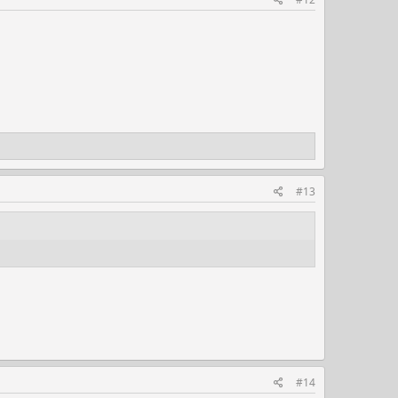
#13
#14