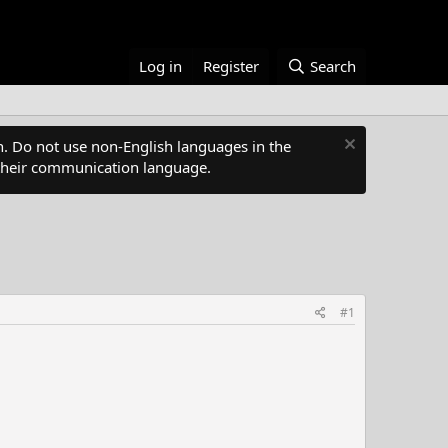
Log in
Register
Search
. Do not use non-English languages in the
s their communication language.
#1