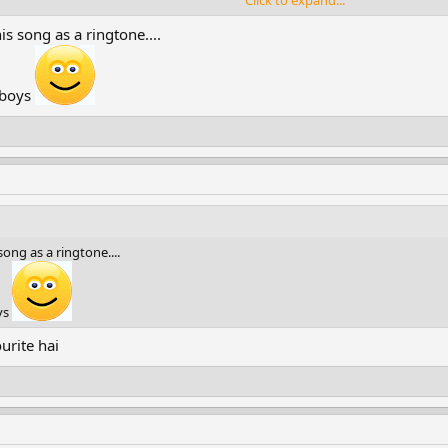
Click to expand...
is song as a ringtone....
 boys
song as a ringtone....
ys
urite hai