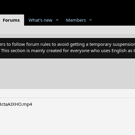
Forums
What's new
Members
 to follow forum rules to avoid getting a temporary suspension
. This section is mainly created for everyone who uses English a
r3ctaAIXHO.mp4