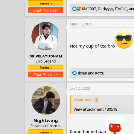
t
Senior's
e
R
KIKII007
,
Darkyyyy
,
ITACHI_
and
Chat Pro User
r
e
a
c
May 11, 2023
t
i
o
n
Not my cup of tea bro
s
:
ᴅʀ.ᴠᴇʟᴀʏᴜᴅʜᴀᴍ
Epic Legend
Senior's
R
Ihsan
and
Kotta
Chat Pro User
e
a
c
Jun 12, 2023
t
i
Ihsan said:
o
n
View attachment 130518
s
:
Nightwing
Paradox of zozo ✨
Kame-hame-haaa
Senior's