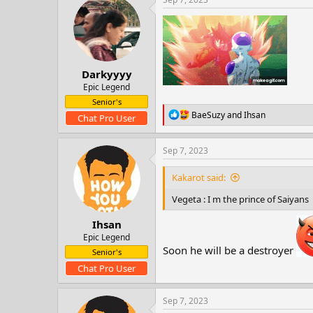
t
i
o
n
s
:
Darkyyyy
Epic Legend
Senior's
R
BaeSuzy
and
Ihsan
Chat Pro User
e
a
c
Sep 7, 2023
t
i
Kakarot said:
o
n
Vegeta : I m the prince of Saiyans
s
:
Ihsan
Epic Legend
Soon he will be a destroyer
Senior's
Chat Pro User
Sep 7, 2023