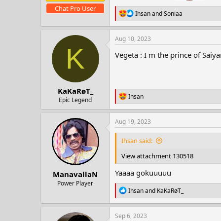
Chat Pro User
R
Ihsan
and
Soniaa
e
a
c
Aug 10, 2023
t
K
i
Vegeta : I m the prince of Saiy
o
n
s
:
KaKaRøT_
R
Ihsan
Epic Legend
e
a
c
Aug 19, 2023
t
i
Ihsan said:
o
n
View attachment 130518
s
:
Yaaaa gokuuuuu
ManavallaN
Power Player
R
Ihsan
and
KaKaRøT_
e
a
c
Sep 6, 2023