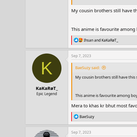
My cousin brothers still have th
This anime is favourite among
R
Ihsan
and
KaKaRøT_
e
a
c
Sep 7, 2023
t
K
i
BaeSuzy said:
o
n
My cousin brothers still have this 
s
:
KaKaRøT_
Epic Legend
This anime is favourite among bo
Mera to khas kr bhut most favo
R
BaeSuzy
e
a
c
Sep 7, 2023
t