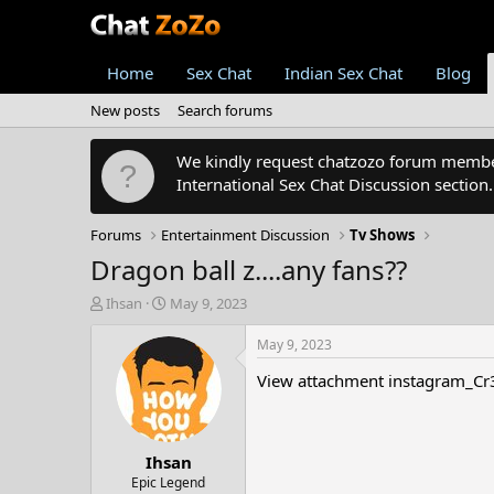
Home
Sex Chat
Indian Sex Chat
Blog
New posts
Search forums
We kindly request chatzozo forum members
International Sex Chat Discussion section
Forums
Entertainment Discussion
Tv Shows
Dragon ball z....any fans??
T
S
Ihsan
May 9, 2023
h
t
r
a
May 9, 2023
e
r
View attachment instagram_C
a
t
d
d
s
a
t
t
Ihsan
a
e
r
Epic Legend