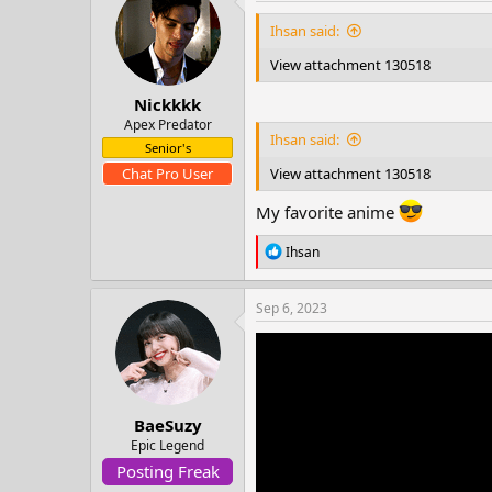
t
i
Ihsan said:
o
n
View attachment 130518
s
:
Nickkkk
Apex Predator
Ihsan said:
Senior's
View attachment 130518
Chat Pro User
My favorite anime
R
Ihsan
e
a
c
Sep 6, 2023
t
i
o
n
s
:
BaeSuzy
Epic Legend
Posting Freak