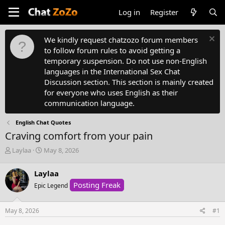
Log in
Register
We kindly request chatzozo forum members
to follow forum rules to avoid getting a
temporary suspension. Do not use non-English
languages in the International Sex Chat
Discussion section. This section is mainly created
for everyone who uses English as their
communication language.
English Chat Quotes
Craving comfort from your pain
T
S
Laylaa
May 8, 2026
h
t
r
a
Laylaa
e
r
Posting Freak
a
Epic Legend
t
d
d
s
a
May 8, 2026
#1
t
t
a
e