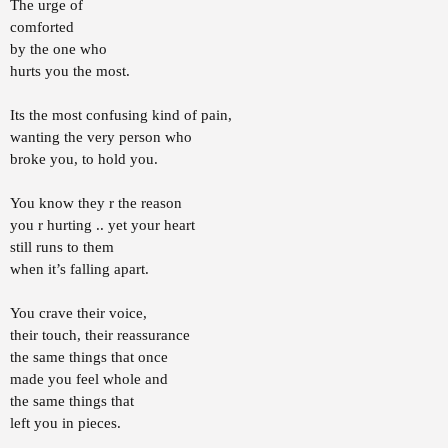
The urge of
r
comforted
t
e
by the one who
r
hurts you the most.
Its the most confusing kind of pain,
wanting the very person who
broke you, to hold you.
You know they r the reason
you r hurting .. yet your heart
still runs to them
when it’s falling apart.
You crave their voice,
their touch, their reassurance
the same things that once
made you feel whole and
the same things that
left you in pieces.