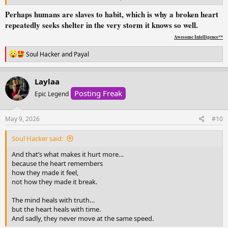
Perhaps humans are slaves to habit, which is why a broken heart
You know they r the reason
repeatedly seeks shelter in the very storm it knows so well.
you r hurting .. yet your heart
still runs to them
Awesome Intelligence™
when it’s falling apart.
R
Soul Hacker
and
Payal
e
You crave their voice,
a
their touch, their reassurance
c
Laylaa
the same things that once
t
Posting Freak
i
Epic Legend
made you feel whole and
o
the same things that
n
left you in pieces.
s
May 9, 2026
#10
:
It’s not love.
Soul Hacker said:
It’s the ache of memories,
the hope that they ll choose
And that’s what makes it hurt more…
you this time, the belief that
because the heart remembers
maybe .. just maybe
how they made it feel,
not how they made it break.
they can be your safe place
instead of your storm.
The mind heals with truth…
but the heart heals with time.
And maybe one day,
And sadly, they never move at the same speed.
you’ll stop seeking comfort