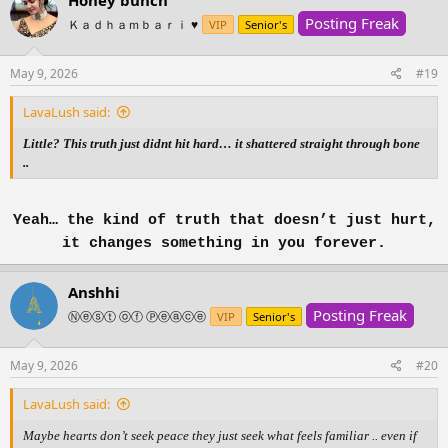
Posting Freak
Ｋａｄｈａｍｂａｒｉ ♥️
VIP
Senior's
May 9, 2026
#19
LavaLush said:
Little? This truth just didnt hit hard… it shattered straight through bone
..
Yeah… the kind of truth that doesn’t just hurt,
it changes something in you forever.
Anshhi
Posting Freak
Ⓝⓔⓢⓣ ⓞⓕ Ⓟⓔⓐⓒⓔ
VIP
Senior's
May 9, 2026
#20
LavaLush said:
Maybe hearts don’t seek peace they just seek what feels familiar .. even if