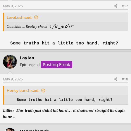
May 9, 2026
#17
LavaLush said:
Oouchhh ... Reality check 乁⁠༼⁠☯⁠‿⁠☯⁠✿⁠༽⁠ㄏ
Some truths hit a little too hard, right?
Laylaa
Posting Freak
Epic Legend
May 9, 2026
#18
Honey bunch said:
Some truths hit a little too hard, right?
Little? This truth just didnt hit hard… it shattered straight through
bone ..
Honey bunch