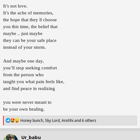
It’s not love.
It’s the ache of memories,
the hope that they ll choose
you this time, the belief that
maybe .. just maybe
they can be your safe place
instead of your storm.
And maybe one day,
you’ll stop seeking comfort
from the person who
taught you what pain feels like,
and find peace in realizing
you were never meant to
be your own healing.
R
Honey bunch
,
Sky Lord
,
Anshhi
and 6 others
e
a
c
Ur_babu
t