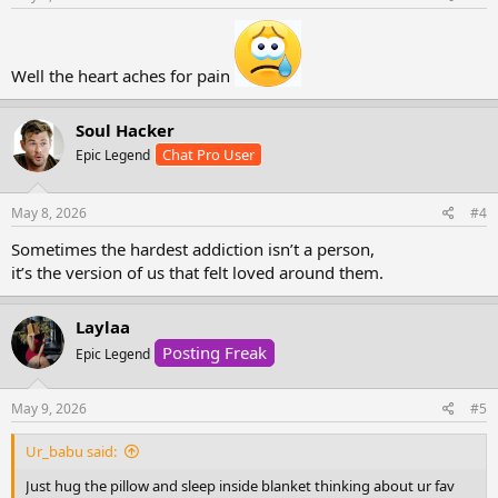
made you feel whole and
the same things that
left you in pieces.
Well the heart aches for pain
It’s not love.
It’s the ache of memories,
Soul Hacker
the hope that they ll choose
Chat Pro User
Epic Legend
you this time, the belief that
maybe .. just maybe
they can be your safe place
May 8, 2026
#4
instead of your storm.
Sometimes the hardest addiction isn’t a person,
And maybe one day,
it’s the version of us that felt loved around them.
you’ll stop seeking comfort
from the person who
Laylaa
taught you what pain feels like,
and find peace in realizing
Posting Freak
Epic Legend
you were never meant to
May 9, 2026
#5
be your own healing.
Ur_babu said:
Just hug the pillow and sleep inside blanket thinking about ur fav