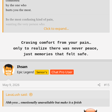
comforted
by the one who
hurts you the most.
Its the most confusing kind of pain,
wanting the very person who
Click to expand...
broke you, to hold you.
You know they r the reason
Craving comfort from your pain…
you r hurting .. yet your heart
still runs to them
only to realize there was never peace,
when it’s falling apart.
just memories that felt safe.
You crave their voice,
Ihsan
their touch, their reassurance
Chat Pro User
the same things that once
Epic Legend
Senior's
made you feel whole and
the same things that
May 9, 2026
#15
left you in pieces.
LavaLush said:
It’s not love.
It’s the ache of memories,
Ahh yess .. emotionally unavailable but make it a fetish
the hope that they ll choose
you this time, the belief that