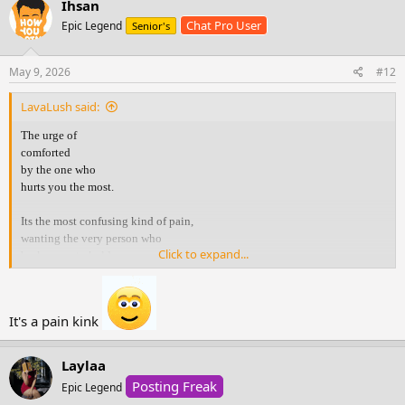
Ihsan
t
Chat Pro User
Epic Legend
Senior's
i
o
n
s
May 9, 2026
#12
:
LavaLush said:
The urge of
comforted
by the one who
hurts you the most.
Its the most confusing kind of pain,
wanting the very person who
Click to expand...
broke you, to hold you.
You know they r the reason
you r hurting .. yet your heart
It's a pain kink
still runs to them
when it’s falling apart.
Laylaa
You crave their voice,
Posting Freak
Epic Legend
their touch, their reassurance