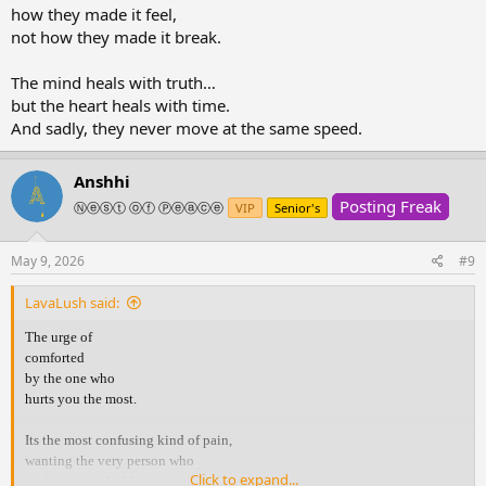
how they made it feel,
not how they made it break.
The mind heals with truth…
but the heart heals with time.
And sadly, they never move at the same speed.
Anshhi
Posting Freak
Ⓝⓔⓢⓣ ⓞⓕ Ⓟⓔⓐⓒⓔ
VIP
Senior's
May 9, 2026
#9
LavaLush said:
The urge of
comforted
by the one who
hurts you the most.
Its the most confusing kind of pain,
wanting the very person who
Click to expand...
broke you, to hold you.