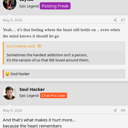
t
Posting Freak
i
Epic Legend
o
n
s
May 9, 2026
#7
:
Yeah… it’s that feeling where the heart still holds on .. even when
the mind knows it should let go
Soul Hacker said:
Sometimes the hardest addiction isn’t a person,
it’s the version of us that felt loved around them.
R
Soul Hacker
e
a
c
Soul Hacker
t
Chat Pro User
Epic Legend
i
o
n
s
May 9, 2026
#8
:
And that’s what makes it hurt more…
because the heart remembers