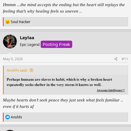
from the person who
Hmmm ...the mind accepts the ending but the heart still replays the
taught you what pain feels like,
feeling that’s why healing feels so uneven ..
and find peace in realizing
R
Soul Hacker
you were never meant to
e
be your own healing.
a
c
Laylaa
t
Posting Freak
i
Epic Legend
o
n
s
May 9, 2026
#11
:
Anshhi said:
Perhaps humans are slaves to habit, which is why a broken heart
repeatedly seeks shelter in the very storm it knows so well.
Awesome Intelligence™
Maybe hearts don’t seek peace they just seek what feels familiar ..
even if it hurts af
R
Anshhi
e
a
c