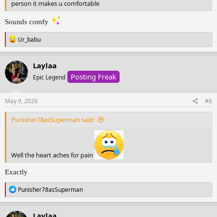
person it makes u comfortable
Sounds comfy
R
Ur_babu
e
a
c
Laylaa
t
Posting Freak
i
Epic Legend
o
n
s
May 9, 2026
#6
:
Punisher78asSuperman said:
Well the heart aches for pain
Exactly
R
Punisher78asSuperman
e
a
c
Laylaa