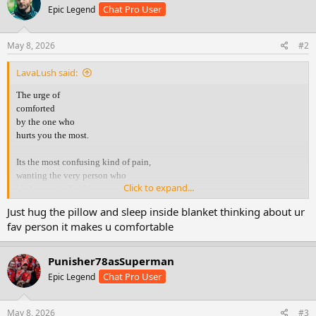
Chat Pro User
Epic Legend
i
o
n
s
May 8, 2026
#2
:
LavaLush said:
The urge of
comforted
by the one who
hurts you the most.
Its the most confusing kind of pain,
wanting the very person who
Click to expand...
broke you, to hold you.
Just hug the pillow and sleep inside blanket thinking about ur
You know they r the reason
fav person it makes u comfortable
you r hurting .. yet your heart
still runs to them
when it’s falling apart.
Punisher78asSuperman
Chat Pro User
Epic Legend
You crave their voice,
their touch, their reassurance
the same things that once
May 8, 2026
#3