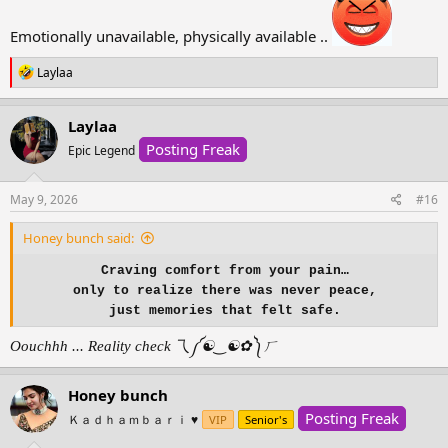
maybe .. just maybe
they can be your safe place
Emotionally unavailable, physically available ..
instead of your storm.
R
Laylaa
e
And maybe one day,
a
you’ll stop seeking comfort
c
Laylaa
from the person who
t
taught you what pain feels like,
Posting Freak
i
Epic Legend
and find peace in realizing
o
n
s
May 9, 2026
#16
you were never meant to
:
be your own healing.
Honey bunch said:
Craving comfort from your pain…
only to realize there was never peace,
just memories that felt safe.
Oouchhh ... Reality check 乁⁠༼⁠☯⁠‿⁠☯⁠✿⁠༽⁠ㄏ
Honey bunch
Posting Freak
Ｋａｄｈａｍｂａｒｉ ♥️
VIP
Senior's