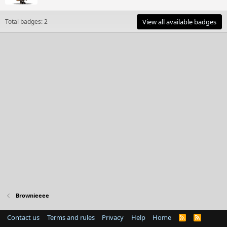
Total badges: 2
View all available badges
Brownieeee
Contact us
Terms and rules
Privacy
Help
Home
R
S