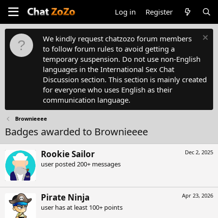
Log in
Register
We kindly request chatzozo forum members
to follow forum rules to avoid getting a
temporary suspension. Do not use non-English
languages in the International Sex Chat
Discussion section. This section is mainly created
for everyone who uses English as their
communication language.
Brownieeee
Badges awarded to Brownieeee
Rookie Sailor
Dec 2, 2025
user posted 200+ messages
Pirate Ninja
Apr 23, 2026
user has at least 100+ points