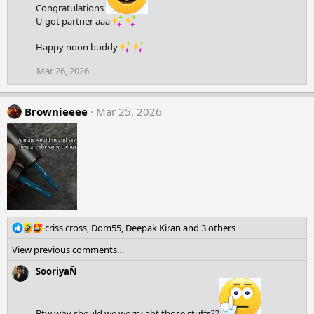
Congratulations
U got partner aaa
Happy noon buddy
Mar 26, 2026
Brownieeee
Mar 25, 2026
R
criss cross
,
Dom55
,
Deepak Kiran
and 3 others
e
View previous comments…
a
c
SooriyaÑ
t
i
o
Btw why should we worry abt those stuffs??