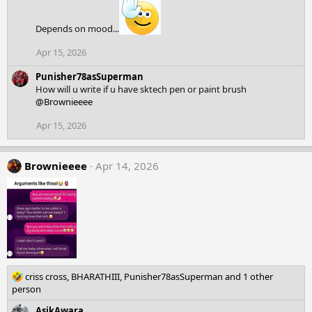
t
i
o
Depends on mood...
n
Apr 15, 2026
s
:
Punisher78asSuperman
How will u write if u have sktech pen or paint brush
@Brownieeee
Apr 15, 2026
Brownieeee
Apr 14, 2026
R
criss cross
,
BHARATHIII
,
Punisher78asSuperman
and 1 other
e
person
a
AsikAwara