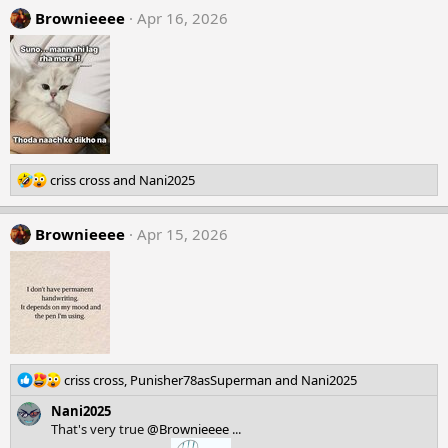
Brownieeee
Apr 16, 2026
R
criss cross
and
Nani2025
e
a
Brownieeee
c
Apr 15, 2026
t
i
o
n
s
:
R
criss cross
,
Punisher78asSuperman
and
Nani2025
e
Nani2025
a
That's very true
@Brownieeee
...
c