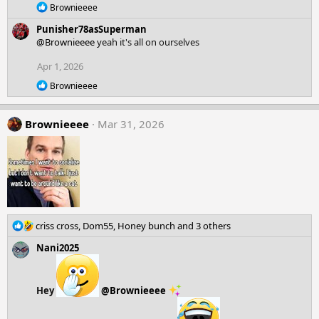
o
R
Brownieeee
n
e
Punisher78asSuperman
a
s
c
@Brownieeee
yeah it's all on ourselves
:
t
i
Apr 1, 2026
o
R
Brownieeee
n
e
s
a
:
c
Brownieeee
Mar 31, 2026
t
i
o
n
s
:
R
criss cross
,
Dom55
,
Honey bunch
and 3 others
e
Nani2025
a
c
t
i
Hey
@Brownieeee
o
n