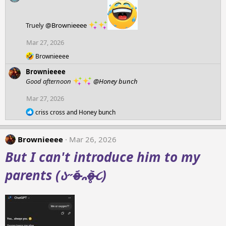
c
:
t
i
Truely
@Brownieeee
o
n
Mar 27, 2026
s
:
R
Brownieeee
e
Brownieeee
a
c
Good afternoon
@Honey bunch
t
i
Mar 27, 2026
o
R
n
criss cross
and
Honey bunch
e
s
a
:
c
Brownieeee
Mar 26, 2026
t
i
But I can't introduce him to my
o
n
parents (ა˶o̴̶̷᷄᎔o̴̶̷̥᷅૮)
s
: