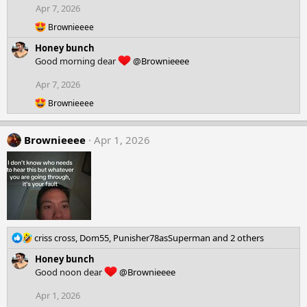
Apr 7, 2026
R
Brownieeee
e
Honey bunch
a
c
Good morning dear
@Brownieeee
t
i
Apr 7, 2026
o
R
n
Brownieeee
e
s
a
:
c
Brownieeee
Apr 1, 2026
t
i
o
n
s
:
R
criss cross
,
Dom55
,
Punisher78asSuperman
and 2 others
e
Honey bunch
a
Good noon dear
@Brownieeee
c
t
Apr 1, 2026
i