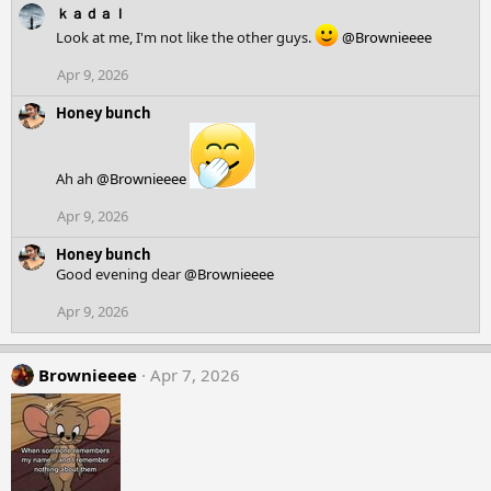
c
ｋａｄａｌ
t
Look at me, I'm not like the other guys.
@Brownieeee
i
o
Apr 9, 2026
n
s
Honey bunch
:
Ah ah
@Brownieeee
Apr 9, 2026
Honey bunch
Good evening dear
@Brownieeee
Apr 9, 2026
Brownieeee
Apr 7, 2026