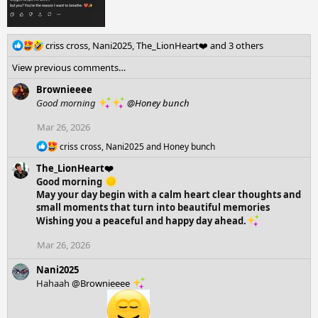
R
criss cross
,
Nani2025
,
The_LionHeart❤️
and 3 others
e
View previous comments…
a
c
Brownieeee
t
Good morning
@Honey bunch
i
o
Mar 26, 2026
n
R
s
criss cross
,
Nani2025
and
Honey bunch
e
:
The_LionHeart❤️
a
c
Good morning
t
May your day begin with a calm heart clear thoughts and
i
small moments that turn into beautiful memories
o
Wishing you a peaceful and happy day ahead.
n
s
Mar 26, 2026
:
Nani2025
Hahaah
@Brownieeee