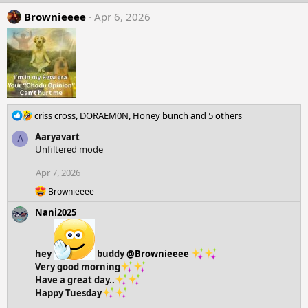
Brownieeee
Apr 6, 2026
R
criss cross
,
DORAEM0N
,
Honey bunch
and 5 others
e
Aaryavart
A
a
Unfiltered mode
c
t
Apr 7, 2026
i
o
R
Brownieeee
n
e
Nani2025
a
s
c
:
t
i
hey
buddy
@Brownieeee
o
Very good morning
n
s
Have a great day..
:
Happy Tuesday