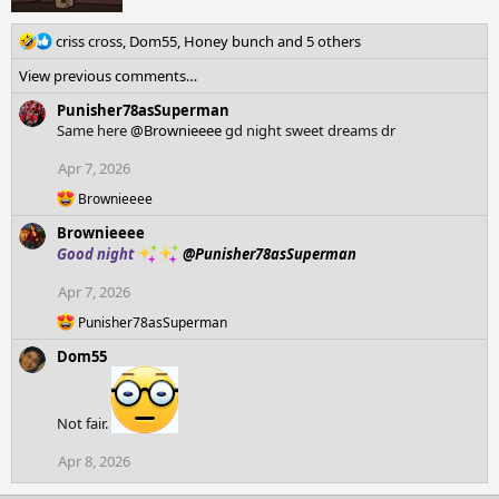
R
criss cross
,
Dom55
,
Honey bunch
and 5 others
e
View previous comments…
a
c
Punisher78asSuperman
t
Same here
@Brownieeee
gd night sweet dreams dr
i
o
Apr 7, 2026
n
R
Brownieeee
s
e
:
Brownieeee
a
c
Good night
@Punisher78asSuperman
t
i
Apr 7, 2026
o
R
n
Punisher78asSuperman
e
s
Dom55
a
:
c
t
i
Not fair.
o
n
Apr 8, 2026
s
: