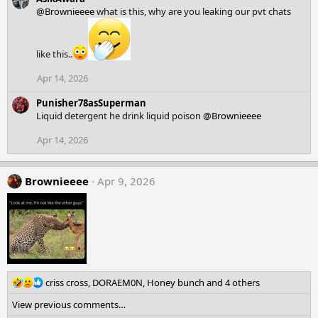
c
@Brownieeee
what is this, why are you leaking our pvt chats
t
i
o
n
like this..
s
:
Apr 14, 2026
Punisher78asSuperman
Liquid detergent he drink liquid poison
@Brownieeee
Apr 14, 2026
Brownieeee
Apr 9, 2026
R
criss cross
,
DORAEM0N
,
Honey bunch
and 4 others
e
View previous comments…
a