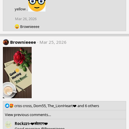
i
o
yellow .
n
s
Mar 26, 2026
:
R
Brownieeee
e
a
c
Brownieeee
Mar 25, 2026
t
i
o
n
s
:
R
criss cross
,
Dom55
,
The_LionHeart❤️
and 6 others
e
View previous comments…
a
c
Rockzz✨❤️श्वेतराग❤️
t
Good morning
@Brownieeee