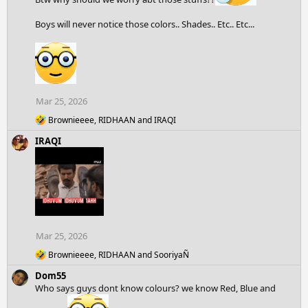
n
s
Boys will never notice those colors.. Shades.. Etc.. Etc...
:
Mar 25, 2026
R
Brownieeee
,
RIDHAAN
and
IRAQI
e
IRAQI
a
c
t
i
o
n
s
:
Mar 25, 2026
R
Brownieeee
,
RIDHAAN
and
SooriyaÑ
e
Dom55
a
c
Who says guys dont know colours? we know Red, Blue and
t