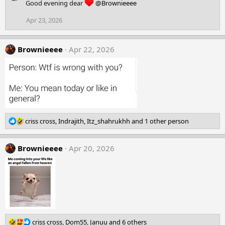
c
Good evening dear
@Brownieeee
t
i
Apr 23, 2026
o
n
s
Brownieeee
Apr 22, 2026
:
R
criss cross
,
Indrajith
,
Itz_shahrukhh
and 1 other person
e
a
Brownieeee
c
Apr 20, 2026
t
i
o
n
s
:
R
criss cross
,
Dom55
,
Januu
and 6 others