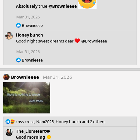
s
Absolutely true
@Brownieeee
:
Mar 31, 2026
R
Brownieeee
e
Honey bunch
a
c
Good night sweet dreams dear
@Brownieeee
t
i
Mar 31, 2026
o
R
n
Brownieeee
e
s
a
:
c
Brownieeee
Mar 31, 2026
t
i
o
n
s
:
R
criss cross
,
Nani2025
,
Honey bunch
and 2 others
e
The_LionHeart❤️
a
Good morning
c