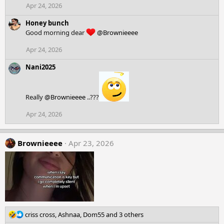
Apr 24, 2026
n
s
Honey bunch
:
Good morning dear
@Brownieeee
Apr 24, 2026
Nani2025
Really
@Brownieeee
..???
Apr 24, 2026
Brownieeee
Apr 23, 2026
R
criss cross
,
Ashnaa
,
Dom55
and 3 others
e