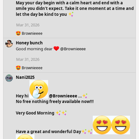
May your day begin with a calm heart and end with a
t
smile you didn’t expect. Take it one moment at a time and
i
let the day be kind to you
o
n
Mar 31, 2026
s
:
R
Brownieeee
e
Honey bunch
a
c
Good morning dear
@Brownieeee
t
i
Mar 31, 2026
o
R
n
Brownieeee
e
s
Nani2025
a
:
c
t
i
Hey hi
@Brownieeee
...
o
No free nothing freely available now!!!
n
s
:
Very Good Morning
Have a great and wonderful Day