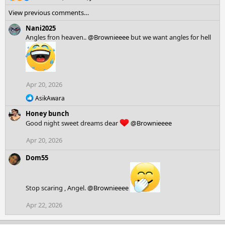
e
View previous comments…
a
c
Nani2025
t
Angles fron heaven..
@Brownieeee
but we want angles for hell
i
o
n
s
:
Apr 20, 2026
R
AsikAwara
e
Honey bunch
a
c
Good night sweet dreams dear
@Brownieeee
t
i
Apr 20, 2026
o
n
Dom55
s
:
Stop scaring , Angel.
@Brownieeee
Apr 22, 2026