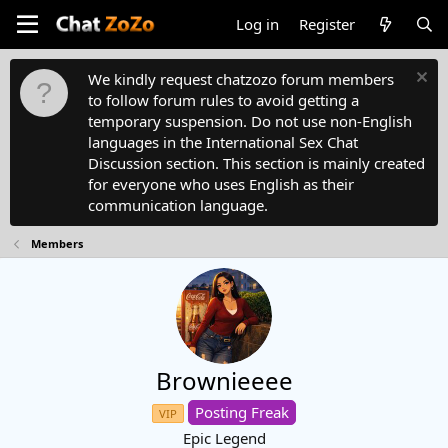
Log in
Register
We kindly request chatzozo forum members
to follow forum rules to avoid getting a
temporary suspension. Do not use non-English
languages in the International Sex Chat
Discussion section. This section is mainly created
for everyone who uses English as their
communication language.
Members
Brownieeee
Posting Freak
VIP
Epic Legend