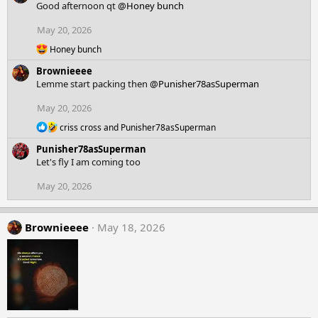
Good afternoon qt
@Honey bunch
i
o
May 20, 2026
n
R
Honey bunch
s
e
:
Brownieeee
a
c
Lemme start packing then
@Punisher78asSuperman
t
i
May 20, 2026
o
R
n
criss cross
and
Punisher78asSuperman
e
s
Punisher78asSuperman
a
:
c
Let's fly I am coming too
t
i
May 20, 2026
o
n
s
Brownieeee
May 18, 2026
: