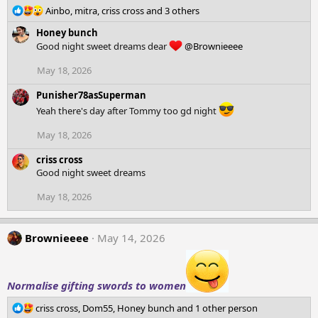
R
Ainbo
,
mitra
,
criss cross
and 3 others
e
Honey bunch
a
Good night sweet dreams dear
@Brownieeee
c
t
May 18, 2026
i
o
Punisher78asSuperman
n
Yeah there's day after Tommy too gd night
s
:
May 18, 2026
criss cross
Good night sweet dreams
May 18, 2026
Brownieeee
May 14, 2026
Normalise gifting swords to women
R
criss cross
,
Dom55
,
Honey bunch
and 1 other person