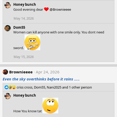
e
Honey bunch
a
Good evening dear
@Brownieeee
c
t
May 14, 2026
i
o
Dom55
n
Women can kill anyone with one smile only. You dont need
s
:
sword.
May 15, 2026
Brownieeee
Apr 24, 2026
Even the sky overthinks before it rains …..
R
criss cross
,
Dom55
,
Nani2025
and 1 other person
e
Honey bunch
a
c
t
i
How You know tat
o