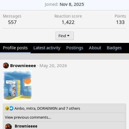
Joined
Nov 8, 2025
Messages
Reaction score
Points
557
1,422
133
Find
Profile posts
Latest activity
Postings
About
Badges
Brownieeee
May 20, 2026
R
Ainbo
,
mitra
,
DORAEM0N
and 7 others
e
View previous comments…
a
c
Brownieeee
t