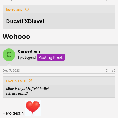
:
Jawad said:
Ducati XDiavel
Wohooo
Carpediem
C
Posting Freak
Epic Legend
Dec 7, 2023
#9
EKANSH said:
Mine is royal Enfield bullet
tell me urs...?
Hero destini