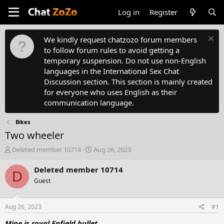
Log in
Register
We kindly request chatzozo forum members
to follow forum rules to avoid getting a
temporary suspension. Do not use non-English
languages in the International Sex Chat
Discussion section. This section is mainly created
for everyone who uses English as their
communication language.
Bikes
Two wheeler
T
S
Deleted member 10714
Aug 26, 2023
h
t
r
a
Deleted member 10714
D
e
r
Guest
a
t
d
d
s
a
Aug 26, 2023
#1
t
t
a
e
Mine is royal Enfield bullet