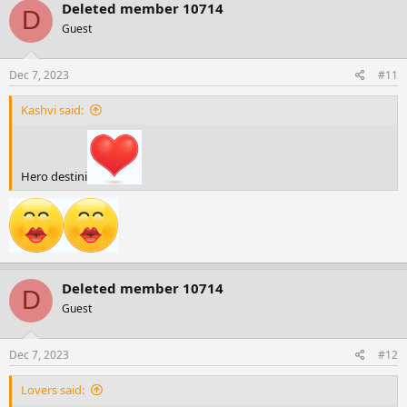
c
Deleted member 10714
D
t
Guest
i
o
n
s
Dec 7, 2023
#11
:
Kashvi said:
Hero destini
Deleted member 10714
D
Guest
Dec 7, 2023
#12
Lovers said: