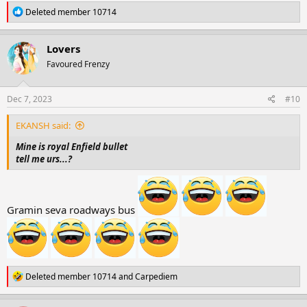
R
Deleted member 10714
e
a
c
Lovers
t
Favoured Frenzy
i
o
n
s
Dec 7, 2023
#10
:
EKANSH said:
Mine is royal Enfield bullet
tell me urs...?
Gramin seva roadways bus
R
Deleted member 10714
and
Carpediem
e
a