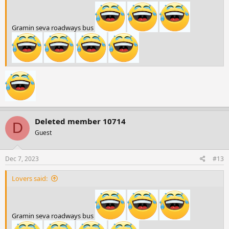
Gramin seva roadways bus
Deleted member 10714
D
Guest
Dec 7, 2023
#13
Lovers said:
Gramin seva roadways bus