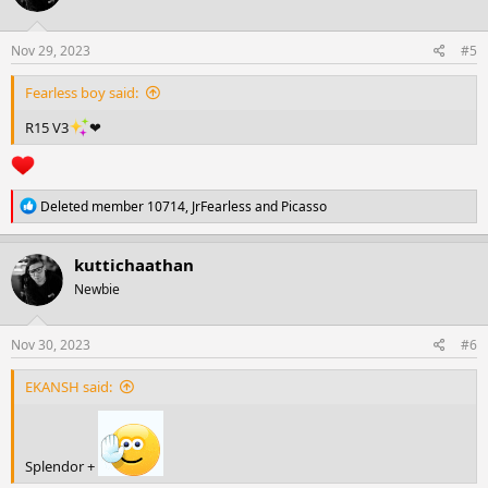
o
n
s
Nov 29, 2023
#5
:
Fearless boy said:
R15 V3
❤
R
Deleted member 10714
,
JrFearless
and
Picasso
e
a
c
kuttichaathan
t
Newbie
i
o
n
s
Nov 30, 2023
#6
:
EKANSH said:
Splendor +