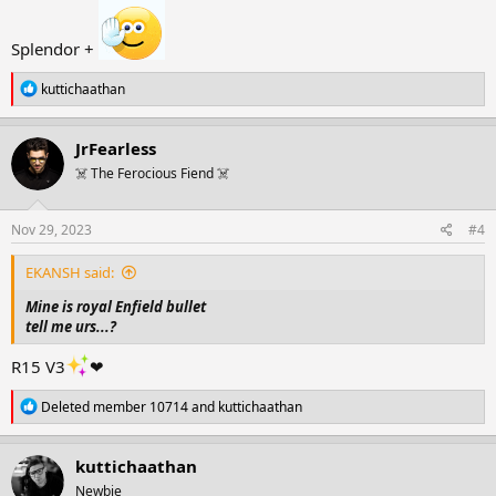
Splendor +
R
kuttichaathan
e
a
c
JrFearless
t
☠️ The Ferocious Fiend ☠️
i
o
n
s
Nov 29, 2023
#4
:
EKANSH said:
Mine is royal Enfield bullet
tell me urs...?
R15 V3
❤
R
Deleted member 10714
and
kuttichaathan
e
a
c
kuttichaathan
t
Newbie
i