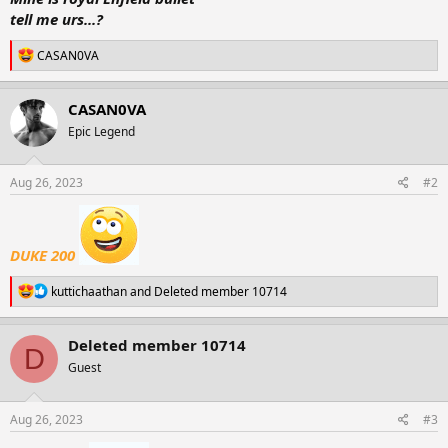
r
tell me urs...?
t
e
R
CASAN0VA
r
e
a
c
CASAN0VA
t
Epic Legend
i
o
n
s
Aug 26, 2023
#2
:
DUKE 200
R
kuttichaathan
and
Deleted member 10714
e
a
c
Deleted member 10714
D
t
Guest
i
o
n
s
Aug 26, 2023
#3
: