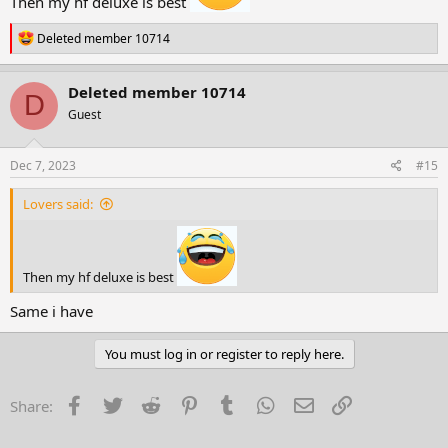
Then my hf deluxe is best
R
Deleted member 10714
e
a
c
Deleted member 10714
D
t
Guest
i
o
n
s
Dec 7, 2023
#15
:
Lovers said:
Then my hf deluxe is best
Same i have
You must log in or register to reply here.
Facebook
Twitter
Reddit
Pinterest
Tumblr
WhatsApp
Email
Link
Share: