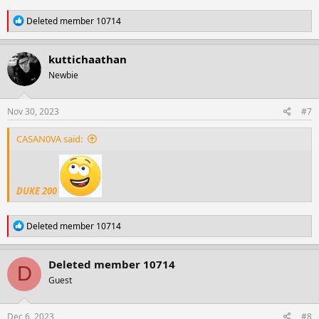
R
Deleted member 10714
e
a
c
kuttichaathan
t
Newbie
i
o
n
s
Nov 30, 2023
#7
:
CASAN0VA said:
DUKE 200
R
Deleted member 10714
e
a
c
Deleted member 10714
D
t
Guest
i
o
n
s
Dec 6, 2023
#8