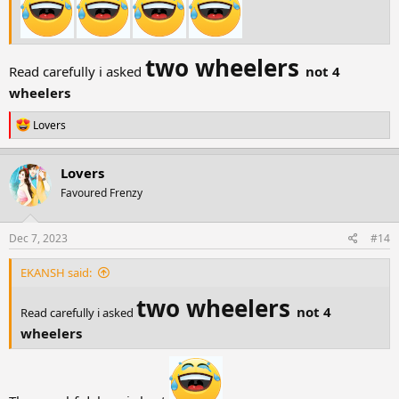
two wheelers
Read carefully i asked
not 4
wheelers
R
Lovers
e
a
c
Lovers
t
Favoured Frenzy
i
o
n
s
Dec 7, 2023
#14
:
EKANSH said:
two wheelers
not 4
Read carefully i asked
wheelers