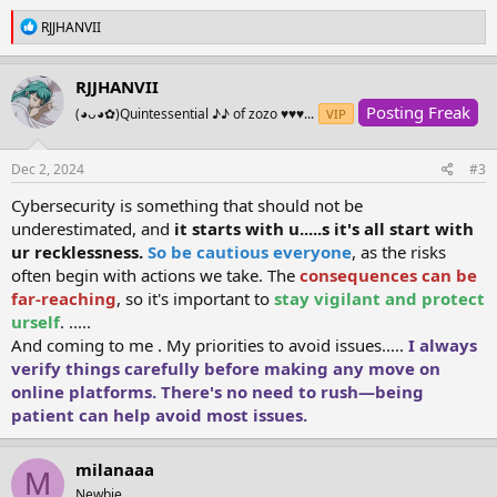
R
RJJHANVII
e
a
c
RJJHANVII
t
Posting Freak
i
(⁠◕⁠ᴗ⁠◕⁠✿⁠)Quintessential ⁠♪⁠♪ of zozo ♥♥♥...
VIP
o
n
s
Dec 2, 2024
#3
:
Cybersecurity is something that should not be
underestimated, and
it starts with u.....s it's all start with
ur recklessness.
So be cautious everyone
, as the risks
often begin with actions we take. The
consequences can be
far-reaching
, so it's important to
stay vigilant and protect
urself
. .....
And coming to me . My priorities to avoid issues.....
I always
verify things carefully before making any move on
online platforms. There's no need to rush—being
patient can help avoid most issues.
milanaaa
M
Newbie