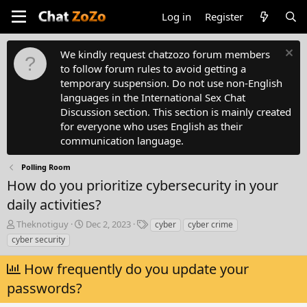
Log in
Register
We kindly request chatzozo forum members
to follow forum rules to avoid getting a
temporary suspension. Do not use non-English
languages in the International Sex Chat
Discussion section. This section is mainly created
for everyone who uses English as their
communication language.
Polling Room
How do you prioritize cybersecurity in your
daily activities?
T
S
T
Theknotiguy
Dec 2, 2023
cyber
cyber crime
h
t
a
cyber security
r
a
g
e
r
s
How frequently do you update your
a
t
passwords?
d
d
s
a