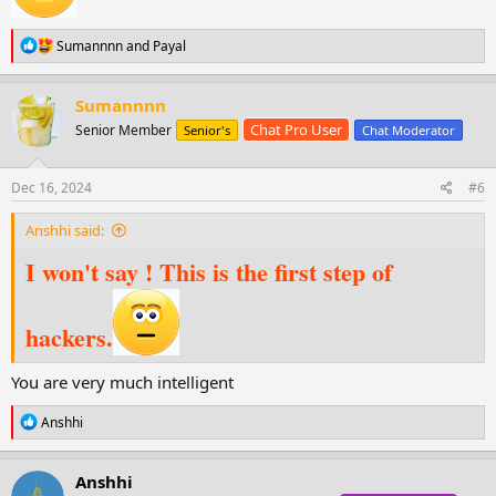
R
Sumannnn
and
Payal
e
a
c
Sumannnn
t
Chat Pro User
Senior Member
Senior's
Chat Moderator
i
o
n
s
Dec 16, 2024
#6
:
Anshhi said:
I won't say ! This is the first step of
hackers.
You are very much intelligent
R
Anshhi
e
a
c
Anshhi
t