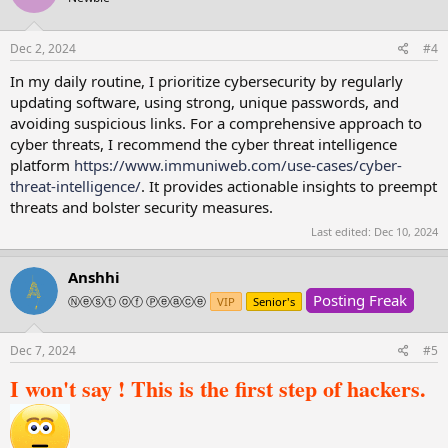
Dec 2, 2024
#4
In my daily routine, I prioritize cybersecurity by regularly
updating software, using strong, unique passwords, and
avoiding suspicious links. For a comprehensive approach to
cyber threats, I recommend the cyber threat intelligence
platform
https://www.immunіweb.com/use-cases/cyber-
threat-intelligence/
. It provides actionable insights to preempt
threats and bolster security measures.
Last edited:
Dec 10, 2024
Anshhi
Posting Freak
Ⓝⓔⓢⓣ ⓞⓕ Ⓟⓔⓐⓒⓔ
VIP
Senior's
Dec 7, 2024
#5
I won't say ! This is the first step of hackers.