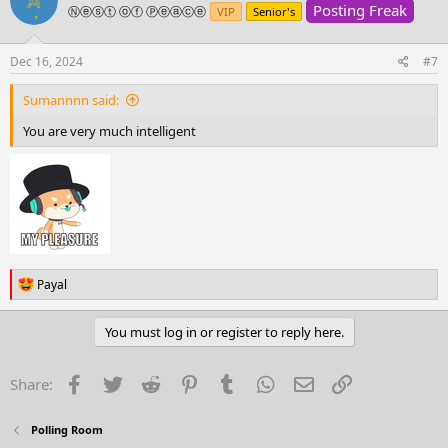
Posting Freak
i
Ⓝⓔⓢⓣ ⓞⓕ Ⓟⓔⓐⓒⓔ
VIP
Senior's
o
n
s
Dec 16, 2024
#7
:
Sumannnn said:
You are very much intelligent
R
Payal
e
a
c
You must log in or register to reply here.
t
i
o
Facebook
Twitter
Reddit
Pinterest
Tumblr
WhatsApp
Email
Link
Share:
n
s
:
Polling Room