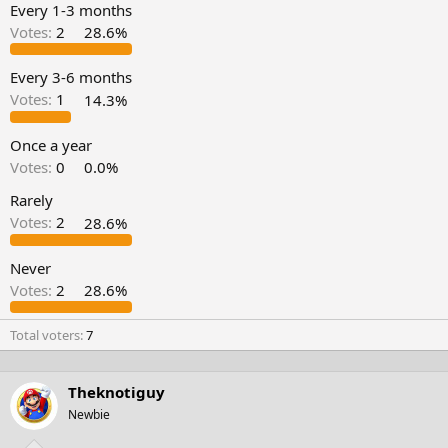
t
t
Every 1-3 months
a
e
Votes:
2
28.6%
r
t
e
Every 3-6 months
r
Votes:
1
14.3%
Once a year
Votes:
0
0.0%
Rarely
Votes:
2
28.6%
Never
Votes:
2
28.6%
Total voters
7
Theknotiguy
Newbie