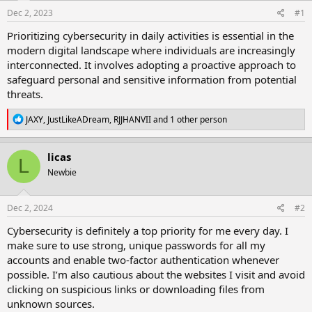
Dec 2, 2023
#1
Prioritizing cybersecurity in daily activities is essential in the
modern digital landscape where individuals are increasingly
interconnected. It involves adopting a proactive approach to
safeguard personal and sensitive information from potential
threats.
R
JAXY
,
JustLikeADream
,
RJJHANVII
and 1 other person
e
a
c
licas
L
t
Newbie
i
o
n
s
Dec 2, 2024
#2
:
Cybersecurity is definitely a top priority for me every day. I
make sure to use strong, unique passwords for all my
accounts and enable two-factor authentication whenever
possible. I’m also cautious about the websites I visit and avoid
clicking on suspicious links or downloading files from
unknown sources.