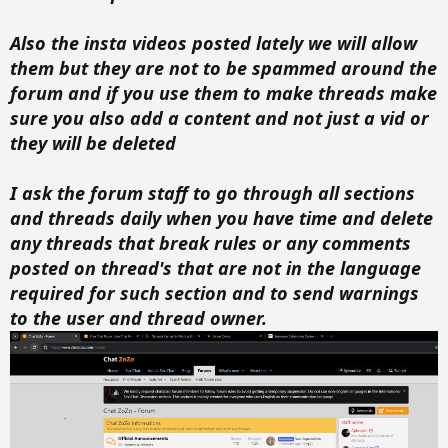
Also the insta videos posted lately we will allow
them but they are not to be spammed around the
forum and if you use them to make threads make
sure you also add a content and not just a vid or
they will be deleted
I ask the forum staff to go through all sections
and threads daily when you have time and delete
any threads that break rules or any comments
posted on thread's that are not in the language
required for such section and to send warnings
to the user and thread owner.