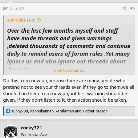
n
s
Jan 13, 2024
#6
:
Aphrodite said:
Over the last few months myself and staff
have made threads and given warnings
,deleted thousands of comments and continue
daily to remind users of forum rules .Yet many
ignore us and also ignore our threads about
the rules.
Click to expand...
So today as i did my general look in and
Do this from now on,because there are many people who
deletions ,moving threads etc, i decided that
pretend not to see your threads even if they go to them,we all
some maybe are to arrogant or don't
should ban them from now on,but first warning should be
understand because of language (personally
given, if they don't listen to it, then action should be taken.
i'm going for arrogance).
R
sunny789
,
vishnukannan
,
keralaman
and 1 other person
So from now on anyone who doesnt follow
e
a
forum rules will find either there threads
c
rocky321
deleted ,loss of points and possible ban from
t
Wellknown Ace
i