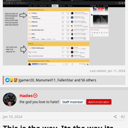
Last edited:
Jan 11, 2024
R
Jgamer20
,
Manumeil11
,
FallenStar
and 56 others
e
a
c
Hades
t
the god you love to hate!!
Staff member
Administrator
i
o
n
s
Jan 10, 2024
#2
: