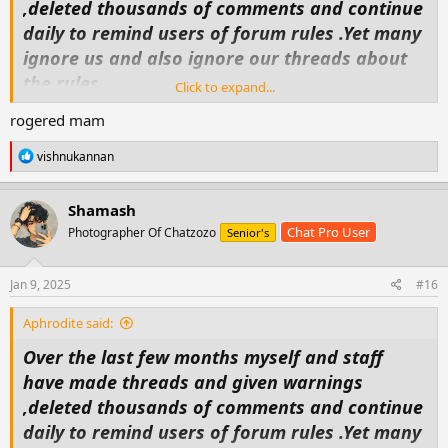
,deleted thousands of comments and continue
daily to remind users of forum rules .Yet many
ignore us and also ignore our threads about
the rules.
Click to expand...
So today as i did my general look in and
rogered mam
deletions ,moving threads etc, i decided that
some maybe are to arrogant or don't
R
vishnukannan
e
understand because of language (personally
a
c
i'm going for arrogance).
Shamash
t
So from now on anyone who doesnt follow
Chat Pro User
Photographer Of Chatzozo
Senior's
i
o
forum rules will find either there threads
n
deleted ,loss of points and possible ban from
s
Jan 9, 2025
#16
:
the forum . So i suggest to all thread makers
Aphrodite said:
that you remind your friendsand followers
Over the last few months myself and staff
that they must comment in the langauge
have made threads and given warnings
required of the section you have posted in if
,deleted thousands of comments and continue
you wish to keep your thread and points.
daily to remind users of forum rules .Yet many