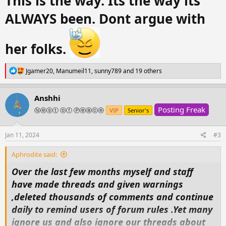
This is the way. Its the way its
ALWAYS been. Dont argue with
her folks.
R
Jgamer20
,
Manumeil11
,
sunny789
and 19 others
e
a
c
Anshhi
t
Posting Freak
i
Ⓝⓔⓢⓣ ⓞⓕ Ⓟⓔⓐⓒⓔ
VIP
Senior's
o
n
s
Jan 11, 2024
#3
:
Aphrodite said:
Over the last few months myself and staff
have made threads and given warnings
,deleted thousands of comments and continue
daily to remind users of forum rules .Yet many
ignore us and also ignore our threads about