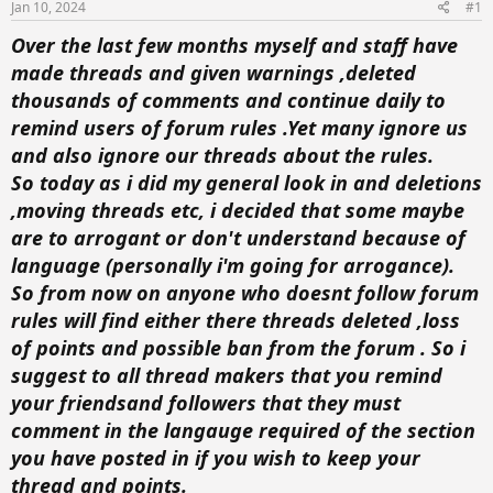
t
t
Jan 10, 2024
#1
a
e
Over the last few months myself and staff have
r
t
made threads and given warnings ,deleted
e
thousands of comments and continue daily to
r
remind users of forum rules .Yet many ignore us
and also ignore our threads about the rules.
So today as i did my general look in and deletions
,moving threads etc, i decided that some maybe
are to arrogant or don't understand because of
language (personally i'm going for arrogance).
So from now on anyone who doesnt follow forum
rules will find either there threads deleted ,loss
of points and possible ban from the forum . So i
suggest to all thread makers that you remind
your friendsand followers that they must
comment in the langauge required of the section
you have posted in if you wish to keep your
thread and points.