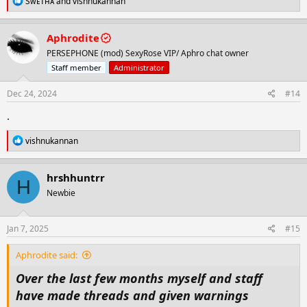
Sᴡᴇᴛʜᴀ
and
vishnukannan
e
a
c
Aphrodite
t
PERSEPHONE (mod) SexyRose VIP/ Aphro chat owner
i
o
Staff member
Administrator
n
s
Dec 24, 2024
#14
:
.
R
vishnukannan
e
a
c
hrshhuntrr
H
t
Newbie
i
o
n
s
Jan 7, 2025
#15
:
Aphrodite said:
Over the last few months myself and staff
have made threads and given warnings