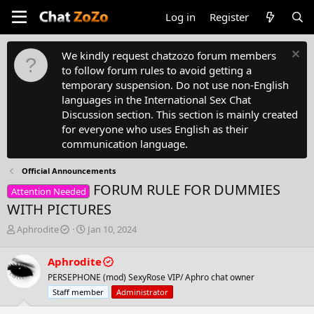
Log in
Register
We kindly request chatzozo forum members
to follow forum rules to avoid getting a
temporary suspension. Do not use non-English
languages in the International Sex Chat
Discussion section. This section is mainly created
for everyone who uses English as their
communication language.
Official Announcements
FORUM RULE FOR DUMMIES
Attention Needed
WITH PICTURES
T
S
Aphrodite
Jan 10, 2024
h
t
r
a
Aphrodite
e
r
PERSEPHONE (mod) SexyRose VIP/ Aphro chat owner
a
t
d
d
Staff member
Administrator
s
a