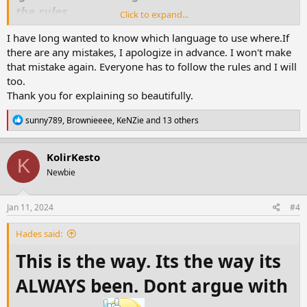
the rules.
Click to expand...
So today as i do my general look in and
I have long wanted to know which language to use where.If
deletions ,moves etc i decided that some
there are any mistakes, I apologize in advance. I won't make
maybe to arrogant or don't understand
that mistake again. Everyone has to follow the rules and I will
because of language (personally im going for
too.
Thank you for explaining so beautifully.
arrogance).
So from now on anyone who doesnt follow
R
sunny789
,
Brownieeee
,
KeNZie
and 13 others
forum rules will find either there threads
e
a
deleted ,loss of points and possible ban from
c
KolirKesto
K
t
the forum . So i suggest to all thread makers
Newbie
i
you remind your friends that they must
o
n
comment in the langauge required of the
s
Jan 11, 2024
#4
section you have posted in if you wish to keep
:
your thread and points.
Hades said:
This is the way. Its the way its
Also the insta vids posted lately we will allow
ALWAYS been. Dont argue with
them but they are not to be spammed around
the forum and if you use them to make