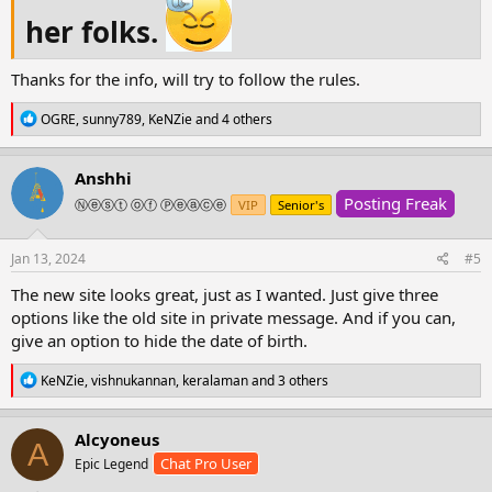
threads make sure you also add a content and
her folks.
not just a vid or they will be deleted
Thanks for the info, will try to follow the rules.
I ask the forum staff to go through all
R
OGRE
,
sunny789
,
KeNZie
and 4 others
sections and threads daily when you have time
e
a
and delete any threads that break rules or any
c
Anshhi
comments posted on threads that are not in
t
Posting Freak
i
Ⓝⓔⓢⓣ ⓞⓕ Ⓟⓔⓐⓒⓔ
VIP
Senior's
the language required for such section and to
o
send warnings to the user and thread owner.
n
s
Jan 13, 2024
#5
View attachment 194335
View attachment
:
194336
View attachment 194338
The new site looks great, just as I wanted. Just give three
options like the old site in private message. And if you can,
give an option to hide the date of birth.
R
KeNZie
,
vishnukannan
,
keralaman
and 3 others
e
a
c
Alcyoneus
A
t
Chat Pro User
Epic Legend
i
o