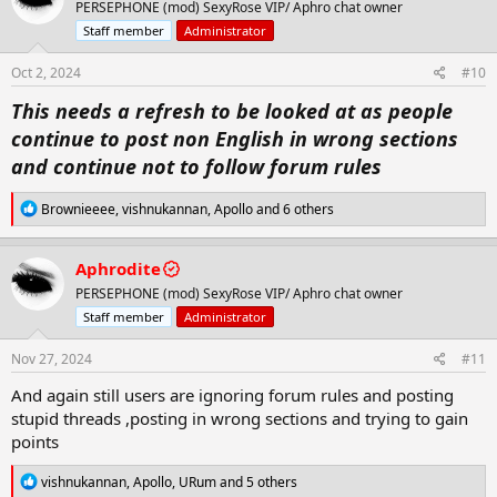
So from now on anyone who doesnt follow
PERSEPHONE (mod) SexyRose VIP/ Aphro chat owner
i
o
forum rules will find either there threads
Staff member
Administrator
n
deleted ,loss of points and possible ban from
s
Oct 2, 2024
#10
:
the forum . So i suggest to all thread makers
This needs a refresh to be looked at as people
that you remind your friendsand followers
continue to post non English in wrong sections
that they must comment in the langauge
and continue not to follow forum rules
required of the section you have posted in if
you wish to keep your thread and points.
R
Brownieeee
,
vishnukannan
,
Apollo
and 6 others
e
a
Also the insta videos posted lately we will
c
Aphrodite
t
allow them but they are not to be spammed
PERSEPHONE (mod) SexyRose VIP/ Aphro chat owner
i
around the forum and if you use them to make
o
Staff member
Administrator
n
threads make sure you also add a content and
s
Nov 27, 2024
#11
not just a vid or they will be deleted
:
And again still users are ignoring forum rules and posting
stupid threads ,posting in wrong sections and trying to gain
I ask the forum staff to go through all
points
sections and threads daily when you have time
and delete any threads that break rules or any
R
vishnukannan
,
Apollo
,
URum
and 5 others