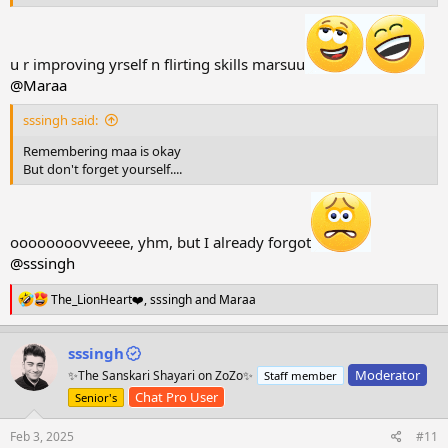
Marsuuu-Nepuuu is also Awsomm
u r improving yrself n flirting skills marsuu
@Maraa
sssingh said:
Remembering maa is okay
But don't forget yourself....
oooooooovveeee, yhm, but I already forgot
@sssingh
R
The_LionHeart❤️
,
sssingh
and
Maraa
e
a
c
sssingh
t
Moderator
✨The Sanskari Shayari on ZoZo✨
Staff member
i
o
Chat Pro User
Senior's
n
s
Feb 3, 2025
#11
: