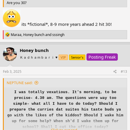
Are you 30?
its *fictional*, 8-9 more years ahead 2 hit 30!
R
Maraa
,
Honey bunch
and
sssingh
e
a
c
Honey bunch
t
Posting Freak
i
Ｋａｄｈａｍｂａｒｉ ♥️
VIP
Senior's
o
n
s
Feb 3, 2025
#13
:
NEPTUNE said:
I was totally vexatious. It's morning, to be
precise- 4.30 am. The questions were way too
simple- what all I have to do today? Should I
prepare the curries dat suites his taste buds ya
go with the likes of the kiddos? Should I wake him
up for some help? When sh'd I wake them up for
school? Shall I cut the office today?