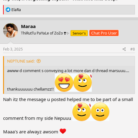
Remembering my ma, n forgetting myself.
R
ElaRa
e
~Neptunia.
a
c
ఌ An Ember born outta a womb ఌ
Maraa
t
Chat Pro User
ThiRutTu PaYaLe of ZoZo ❣️✨
Senior's
i
o
n
s
Feb 3, 2025
#8
:
NEPTUNE said:
awww d comment s conveying a lot more dan d thread marsuuu....
thankuuuuuu chellamzz!!
Nah itz the message u posted helped me to be part of a small
comment from my side Nepuuu
Maaa's are alwayz awsom