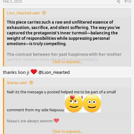
s
Feb 3, 2025
#10
:
Lion_Hearted said:
This piece carries such a raw and unfiltered essence of
exhaustion, sacrifice, and silent suffering. The way you've
captured the protagonist's inner turmoil—balancing the
weight of responsibilities while suppressing personal
emotions—is truly compelling.
The contrast between her past happiness with her mother
and her present state of mechanical survival is
Click to expand...
heartbreaking. The bitterness wrapped in sarcasm, the way
she denies her own desperation, and the societal pressure
thanks lion ji
@Lion_Hearted
that pushes her into silence—all of it feels painfully real.
Maraa said:
The ending, where she shuts the kitchen doors, flips her hair,
Nah itz the message u posted helped me to be part of a small
and moves forward—almost as if accepting her fate while
losing herself—is haunting. "Remembering my ma, n
forgetting myself." That line hits deep.
comment from my side Nepuuu
Maaa's are alwayz awsom
Click to expand...