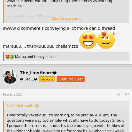
what she needs without subjecting them directly as working
machine..
Woderfull Nepu..
@NEPTUNE
Click to expand...
awww d comment s conveying a lot more dan d thread
marsuuu.... thankuuuuuu chellamzz!!
R
Maraa
and
Honey bunch
e
a
c
The_LionHeart❤️
t
Chat Pro User
❤️ Leo....❤️
Senior's
i
o
n
s
Feb 3, 2025
#7
:
NEPTUNE said:
I was totally vexatious. It's morning, to be precise- 4.30 am. The
questions were way too simple- what all I have to do today? Should
I prepare the curries dat suites his taste buds ya go with the likes of
the kiddos? Should I wake him up for some help? When sh'd I wake