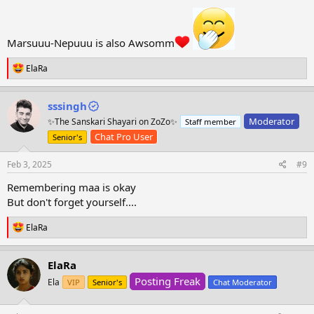
Marsuuu-Nepuuu is also Awsomm
R
ElaRa
e
a
c
sssingh
t
Moderator
✨The Sanskari Shayari on ZoZo✨
Staff member
i
o
Chat Pro User
Senior's
n
s
Feb 3, 2025
#9
:
Remembering maa is okay
But don't forget yourself....
R
ElaRa
e
a
c
ElaRa
t
Posting Freak
i
Ela
VIP
Senior's
Chat Moderator
o
n