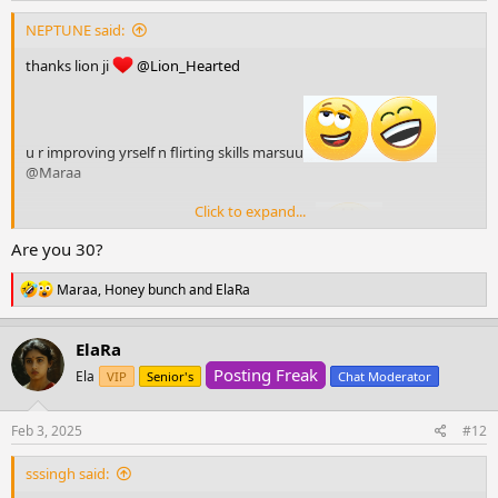
NEPTUNE said:
thanks lion ji
@Lion_Hearted
u r improving yrself n flirting skills marsuu
@Maraa
Click to expand...
Are you 30?
oooooooovveeee, yhm, but I already forgot
@sssingh
R
Maraa
,
Honey bunch
and
ElaRa
e
a
c
ElaRa
t
Posting Freak
i
Ela
VIP
Senior's
Chat Moderator
o
n
s
Feb 3, 2025
#12
:
sssingh said: