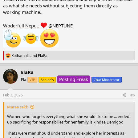
as what she needs without subjecting them directly as
working machine..
Woderfull Nepu..
@NEPTUNE
R
Kothamalli
and
ElaRa
e
a
c
ElaRa
t
Posting Freak
i
Ela
VIP
Senior's
Chat Moderator
o
n
s
Feb 3, 2025
#6
:
Maraa said:
Women who forgets everything what she would like to be ... ended
up sacrificing for responsibilies for her family is kindaa Demigod
Thats were men should understand and explore her interests as