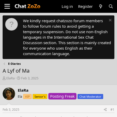
Log in
Register
We kindly request chatzozo forum members
to follow forum rules to avoid getting a
temporary suspension. Do not use non-English
languages in the International Sex Chat
Discussion section. This section is mainly created
for everyone who uses English as their
communication language.
E-Diaries
A Lyf of Ma
T
S
ElaRa
Feb 3, 2025
h
t
r
a
ElaRa
e
r
Posting Freak
a
Ela
t
VIP
Senior's
Chat Moderator
d
d
s
a
Feb 3, 2025
#1
t
t
a
e