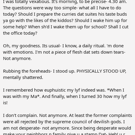
I was totally vexatious. It's morning, to be precise- 4.30 am.
r
The questions were way too simple- what all I have to do
t
today? Should I prepare the curries dat suites his taste buds
e
ya go with the likes of the kiddos? Should I wake him up for
r
some help? When sh'd I wake them up for school? Shall I cut
the office today?
Oh, my goodness. Its usual- I know, a daily ritual. 'm done
with emotions. I'm not a piece of flesh dat sets down tears-
Not anymore.
Rubbing the foreheads- I stood up. PHYSICALLY STOOD UP,
mentally shattered.
I remembered how euphuistic my lyf indeed was. *When I
was with my Ma*. And finally, when I turned 30 how my lyf
is!
I don't complain. Not anymore. At least the former complaints
were all rejected by the supreme council of devilish gods. I
am not desperate- not anymore. Since being desperate would
make your neighbors n family give u a stamp Dat- Heh! u r