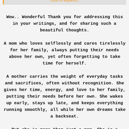
Click to expand...
Oh, my goodness. Its usual- I know, a daily
ritual. 'm done with emotions. I'm not a piece of
Wow.. Wonderful Thank you for addressing this
flesh dat sets down tears- Not anymore.
in your writings, and for sharing such a
beautiful thoughts.
Rubbing the foreheads- I stood up. PHYSICALLY
STOOD UP, mentally shattered.
A mom who loves selflessly and cares tirelessly
I remembered how euphuistic my lyf indeed was.
for her family, always putting their needs
*When I was with my Ma*. And finally, when I
above her own, yet often forgetting to take
turned 30 how my lyf is!
time for herself.
I don't complain. Not anymore. At least the former
A mother carries the weight of everyday tasks
complaints were all rejected by the supreme
and sacrifices, often without recognition. She
council of devilish gods. I am not desperate- not
anymore. Since being desperate would make your
gives her time, energy, and love to her family,
neighbors n family give u a stamp Dat- Heh! u r
putting their needs before her own. She wakes
sick- we know, R you mental too? shall we chain u
up early, stays up late, and keeps everything
up n start giving u shock treatments?
running smoothly, all while her own dreams take
a backseat.
Yes, being mental, I surged through pain of
laboring two kids- with a smile. Then here 'm,