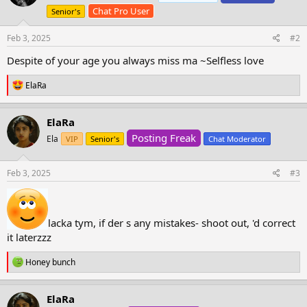
o
Chat Pro User
Senior's
n
s
Feb 3, 2025
#2
:
Despite of your age you always miss ma ~Selfless love
R
ElaRa
e
a
c
ElaRa
t
Posting Freak
i
Ela
VIP
Senior's
Chat Moderator
o
n
s
Feb 3, 2025
#3
:
lacka tym, if der s any mistakes- shoot out, 'd correct
it laterzzz
R
Honey bunch
e
a
c
ElaRa
t