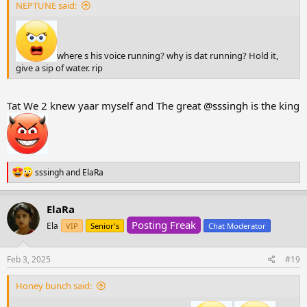
NEPTUNE said:
where s his voice running? why is dat running? Hold it,
give a sip of water. rip
Tat We 2 knew yaar myself and The great
@sssingh
is the king
R
sssingh
and
ElaRa
e
a
c
ElaRa
t
Posting Freak
i
Ela
VIP
Senior's
Chat Moderator
o
n
s
Feb 3, 2025
#19
:
Honey bunch said: