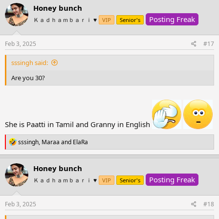
c
Honey bunch
t
Posting Freak
i
Ｋａｄｈａｍｂａｒｉ ♥️
VIP
Senior's
o
n
s
Feb 3, 2025
#17
:
sssingh said:
Are you 30?
She is Paatti in Tamil and Granny in English
R
sssingh
,
Maraa
and
ElaRa
e
a
c
Honey bunch
t
Posting Freak
i
Ｋａｄｈａｍｂａｒｉ ♥️
VIP
Senior's
o
n
s
Feb 3, 2025
#18
: