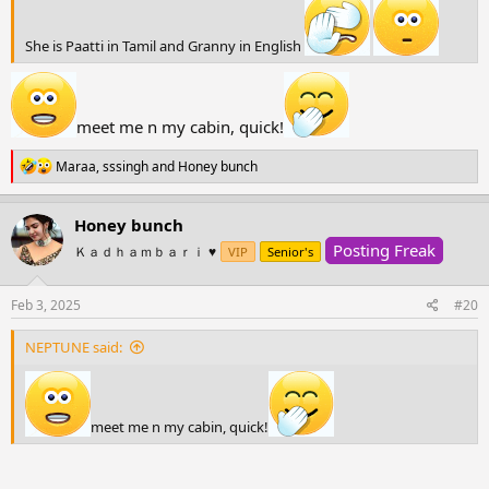
She is Paatti in Tamil and Granny in English
meet me n my cabin, quick!
R
Maraa
,
sssingh
and
Honey bunch
e
a
c
Honey bunch
t
Posting Freak
i
Ｋａｄｈａｍｂａｒｉ ♥️
VIP
Senior's
o
n
s
Feb 3, 2025
#20
:
NEPTUNE said:
meet me n my cabin, quick!