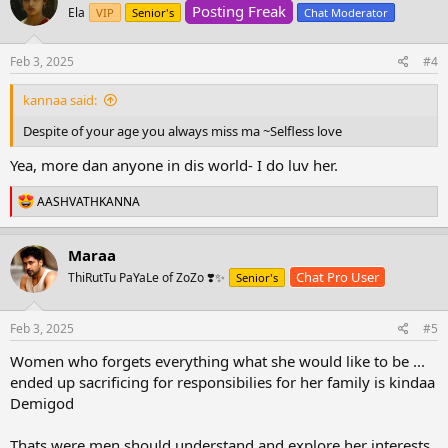
Posting Freak
i
Ela
VIP
Senior's
Chat Moderator
o
n
s
Feb 3, 2025
#4
:
kannaa said:
Despite of your age you always miss ma ~Selfless love
Yea, more dan anyone in dis world- I do luv her.
R
AASHVATHKANNA
e
a
c
Maraa
t
Chat Pro User
ThiRutTu PaYaLe of ZoZo ❣️✨
Senior's
i
o
n
s
Feb 3, 2025
#5
:
Women who forgets everything what she would like to be ...
ended up sacrificing for responsibilies for her family is kindaa
Demigod
Thats were men should understand and explore her interests