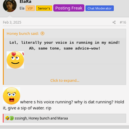
ElaRa
t
Posting Freak
i
Ela
VIP
Senior's
Chat Moderator
o
n
s
Feb 3, 2025
#16
:
Honey bunch said:
Lol, literally your voice is running in my mind!
Ah, same tone, same advice—wow!
Click to expand...
where s his voice running? why is dat running? Hold
it, give a sip of water. rip
R
sssingh
,
Honey bunch
and
Maraa
e
a