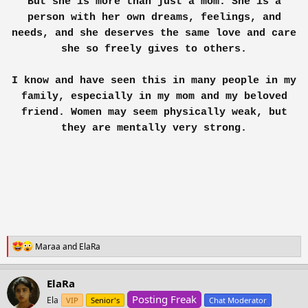
But she is more than just a mom. She is a
worrying about what to prepare? when to prepare?
and about d society and the world.
person with her own dreams, feelings, and
needs, and she deserves the same love and care
Assuring myself, I walked to the kitchen, the
she so freely gives to others.
doors shut n a fyn flow as I flipped my hairs n
rushed to wash d dishes......!
I know and have seen this in many people in my
family, especially in my mom and my beloved
Remembering my ma, n forgetting myself.
friend. Women may seem physically weak, but
~Neptunia.
they are mentally very strong.
ఌ An Ember born outta a womb ఌ
R
Maraa
and
ElaRa
e
a
c
ElaRa
t
Posting Freak
i
Ela
VIP
Senior's
Chat Moderator