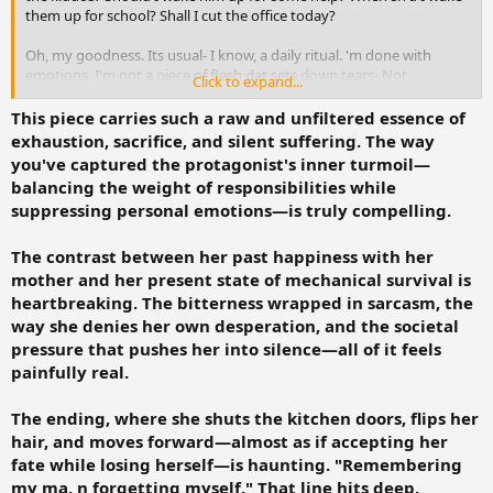
them up for school? Shall I cut the office today?
Oh, my goodness. Its usual- I know, a daily ritual. 'm done with
emotions. I'm not a piece of flesh dat sets down tears- Not
Click to expand...
anymore.
This piece carries such a raw and unfiltered essence of
Rubbing the foreheads- I stood up. PHYSICALLY STOOD UP,
exhaustion, sacrifice, and silent suffering. The way
mentally shattered.
you've captured the protagonist's inner turmoil—
balancing the weight of responsibilities while
I remembered how euphuistic my lyf indeed was. *When I was with
suppressing personal emotions—is truly compelling.
my Ma*. And finally, when I turned 30 how my lyf is!
I don't complain. Not anymore. At least the former complaints were
The contrast between her past happiness with her
all rejected by the supreme council of devilish gods. I am not
mother and her present state of mechanical survival is
desperate- not anymore. Since being desperate would make your
heartbreaking. The bitterness wrapped in sarcasm, the
neighbors n family give u a stamp Dat- Heh! u r sick- we know, R you
way she denies her own desperation, and the societal
mental too? shall we chain u up n start giving u shock treatments?
pressure that pushes her into silence—all of it feels
painfully real.
Yes, being mental, I surged through pain of laboring two kids- with
a smile. Then here 'm, worrying about what to prepare? when to
prepare? and about d society and the world.
The ending, where she shuts the kitchen doors, flips her
hair, and moves forward—almost as if accepting her
Assuring myself, I walked to the kitchen, the doors shut n a fyn flow
fate while losing herself—is haunting. "Remembering
as I flipped my hairs n rushed to wash d dishes......!
my ma, n forgetting myself." That line hits deep.