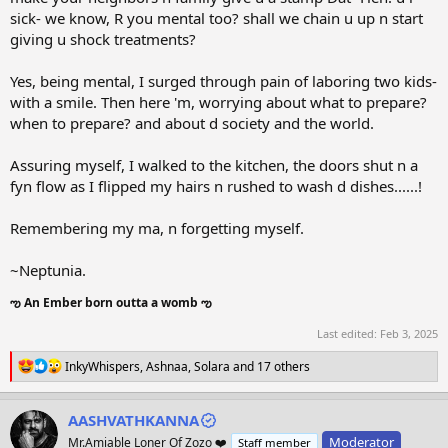
sick- we know, R you mental too? shall we chain u up n start
giving u shock treatments?
Yes, being mental, I surged through pain of laboring two kids-
with a smile. Then here 'm, worrying about what to prepare?
when to prepare? and about d society and the world.
Assuring myself, I walked to the kitchen, the doors shut n a
fyn flow as I flipped my hairs n rushed to wash d dishes......!
Remembering my ma, n forgetting myself.
~Neptunia.
ఌ An Ember born outta a womb ఌ
Last edited:
Feb 3, 2025
R
InkyWhispers
,
Ashnaa
,
Solara
and 17 others
e
a
c
AASHVATHKANNA
t
Moderator
Mr.Amiable Loner Of Zozo ❤️
Staff member
i