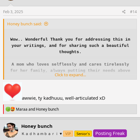
o
n
s
Feb 3, 2025
#14
:
Honey bunch said:
Wow.. Wonderful Thank you for addressing this in
your writings, and for sharing such a beautiful
thoughts.
A mom who loves selflessly and cares tirelessly
for her family, always putting their needs above
Click to expand...
her own, yet often forgetting to take time for
herself.
A mother carries the weight of everyday tasks and
awwie, ty kadhuuu, well-articulated xD
sacrifices, often without recognition. She gives
R
her time, energy, and love to her family, putting
Maraa
and
Honey bunch
e
their needs before her own. She wakes up early,
a
stays up late, and keeps everything running
c
Honey bunch
smoothly, all while her own dreams take a
t
Posting Freak
i
Ｋａｄｈａｍｂａｒｉ ♥️
backseat.
VIP
Senior's
o