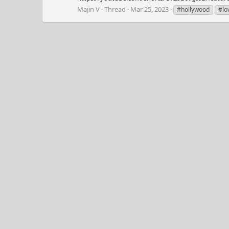
Majin V
Thread
Mar 25, 2023
#hollywood
#lo