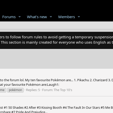
Forums
What's new
Members
 to follow forum rules to avoid getting a temporary suspension
. This section is mainly created for everyone who uses English a
e forum lol. My ten favourite Pokémon are... 1. Pikachu 2. Charizard 3. Dark
what your favourite Pokémon are:Laugh1:
Replies: 5
Forum:
The Top 10's
ime
pokémon
list #1 50 Shades #2 After #3 Kissing Booth #4 The Fault In Our Stars #5 Me
share #7 Pride And Prejudice...