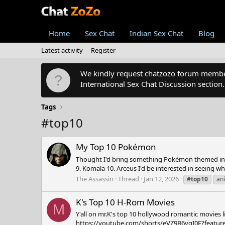
Home
Sex Chat
Indian Sex Chat
Blog
Latest activity
Register
We kindly request chatzozo forum members
International Sex Chat Discussion section
Tags
#top10
My Top 10 Pokémon
Thought I'd bring something Pokémon themed into th
9. Komala 10. Arceus I'd be interested in seeing 
The Assassin
Thread
Jan 12, 2026
#top10
an
K's Top 10 H-Rom Movies
M
Y'all on mr.K's top 10 hollywood romantic movies 
https://youtube.com/shorts/eVZ9B6vgI0E?feature=