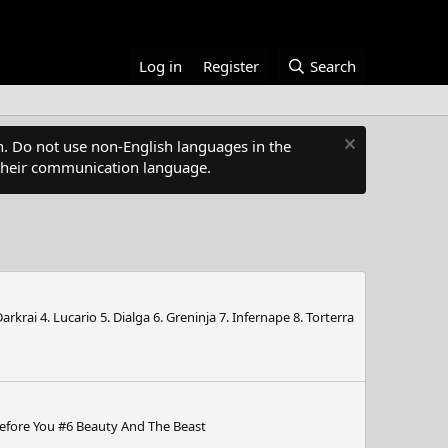
Log in
Register
Search
. Do not use non-English languages in the
s their communication language.
rai 4. Lucario 5. Dialga 6. Greninja 7. Infernape 8. Torterra
 Before You #6 Beauty And The Beast