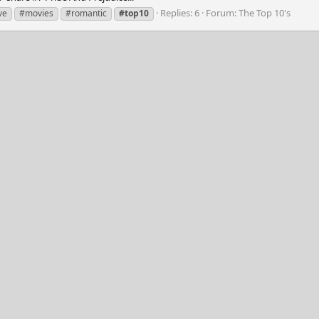
Replies: 6
Forum:
The Top 10's
ve
#movies
#romantic
#top10