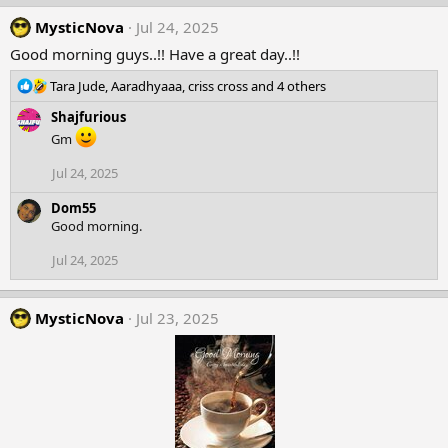
n
MysticNova
Jul 24, 2025
s
:
Good morning guys..!! Have a great day..!!
R
Tara Jude
,
Aaradhyaaa
,
criss cross
and 4 others
e
Shajfurious
a
c
Gm
t
Jul 24, 2025
i
o
Dom55
n
Good morning.
s
:
Jul 24, 2025
MysticNova
Jul 23, 2025