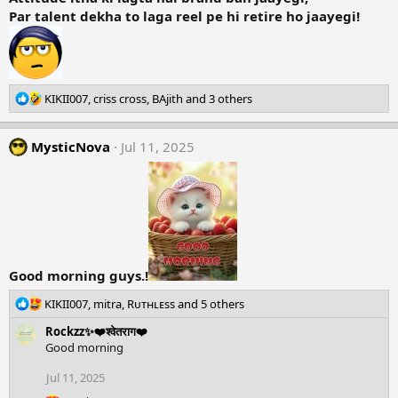
Par talent dekha to laga reel pe hi retire ho jaayegi!
R
KIKII007
,
criss cross
,
BAjith
and 3 others
e
a
MysticNova
c
Jul 11, 2025
t
i
o
n
s
:
Good morning guys.!
R
KIKII007
,
mitra
,
Rᴜᴛʜʟᴇss
and 5 others
e
Rockzz✨❤️श्वेतराग❤️
a
Good morning
c
t
Jul 11, 2025
i