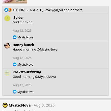
R
KIKII007
,
ｋａｄａｌ
,
Lovelygal_Sri
and 2 others
e
iSpider
I
a
Gud morning
c
t
Aug 12, 2025
i
o
R
MysticNova
n
e
Honey bunch
a
s
c
Happy morning
@MysticNova
:
t
i
Aug 12, 2025
o
R
n
MysticNova
e
s
Rockzz✨❤️श्वेतराग❤️
a
:
c
Good morning
@MysticNova
t
i
Aug 12, 2025
o
R
n
MysticNova
e
s
a
:
c
MysticNova
Aug 3, 2025
t