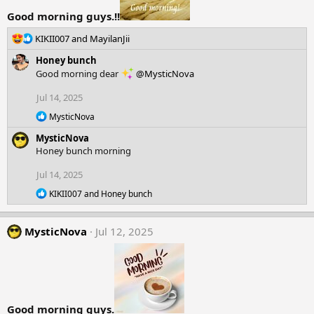
Good morning guys.!!
R
KIKII007
and
MayilanJii
e
Honey bunch
a
Good morning dear
@MysticNova
c
t
Jul 14, 2025
i
o
R
MysticNova
n
e
MysticNova
a
s
c
Honey bunch morning
:
t
i
Jul 14, 2025
o
R
KIKII007
and
Honey bunch
n
e
s
a
:
c
MysticNova
Jul 12, 2025
t
i
o
n
s
:
Good morning guys.