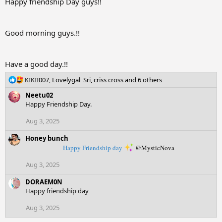
i
Happy friendship Day guys!!
o
n
s
Good morning guys.!!
:
Have a good day.!!
R
KIKII007
,
Lovelygal_Sri
,
criss cross
and 6 others
e
Neetu02
a
Happy Friendship Day.
c
t
Aug 3, 2025
i
o
Honey bunch
n
Happy Friendship day
@MysticNova
s
:
Aug 3, 2025
DORAEM0N
Happy friendship day
Aug 3, 2025