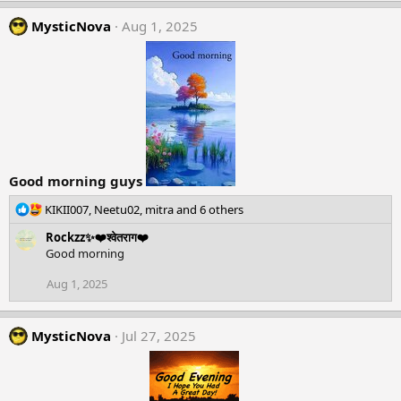
MysticNova
Aug 1, 2025
Good morning guys
R
KIKII007
,
Neetu02
,
mitra
and 6 others
e
Rockzz✨❤️श्वेतराग❤️
a
Good morning
c
t
Aug 1, 2025
i
o
n
MysticNova
Jul 27, 2025
s
: