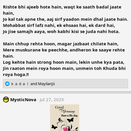
Rishte bhi ajeeb hote hain, waqt ke saath badal jaate
hain,
Jo kal tak apne the, aaj sirf yaadon mein dhal jaate hain.
Mohabbat sirf lafz nahi, ek ehsaas hai, ek dard hai,
Jo jise samajh aaya, woh kabhi kisi se juda nahi hota.
Main chhup rehta hoon, magar jazbaat chilate hain,
Mere muskurane ke peechhe, andheron ke saaye rehte
hain.
Log kehte hain strong hoon main, lekin unhe kya pata,
Jin raaton mein roya hoon main, unmein toh Khuda bhi
roya hoga.!!
R
ｋａｄａｌ
and
MayilanJii
e
a
c
MysticNova
Jul 27, 2025
t
i
o
n
s
: