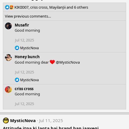
R
KIKII007
,
criss cross
,
MayilanJii
and 6 others
e
View previous comments…
a
c
Musafir
t
Good morning
i
o
Jul 12, 2025
n
R
MysticNova
s
e
:
Honey bunch
a
c
Good morning dear
@MysticNova
t
i
Jul 12, 2025
o
R
n
MysticNova
e
s
criss cross
a
:
c
Good morning
t
i
Jul 12, 2025
o
n
s
MysticNova
Jul 11, 2025
:
Attitude itna ki lagta hai brand ban jaayegi,