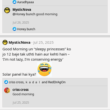
R
Aaradhyaaa
n
e
s
MysticNova
a
:
c
@Honey bunch
good morning
t
i
Jul 26, 2025
o
R
n
Honey bunch
e
s
a
:
c
MysticNova
Jul 25, 2025
t
i
Good Morning un “sleepy princesses” ko
o
jo 12 baje tak uthti hain aur kehti hain –
n
‘I’m not lazy, I’m conserving energy’
s
:
Solar panel hai kya?
R
criss cross
,
ｋａｄａｌ
and
RedDrAgOn
e
criss cross
a
Good morning
c
t
Jul 25, 2025
i
o