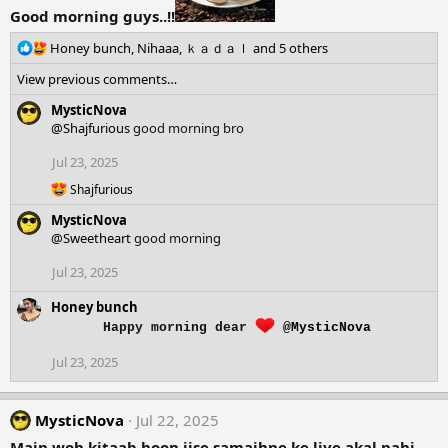
Good morning guys..!!
R
Honey bunch
,
Nihaaa
,
ｋａｄａｌ
and 5 others
e
View previous comments…
a
c
MysticNova
t
@Shajfurious
good morning bro
i
o
Jul 23, 2025
n
R
Shajfurious
s
e
:
MysticNova
a
c
@Sweetheart
good morning
t
i
Jul 23, 2025
o
n
Honey bunch
s
Happy morning dear
@MysticNova
:
Jul 23, 2025
MysticNova
Jul 22, 2025
Main woh kitaab hoon jise samajhne ke liye akal nahi,