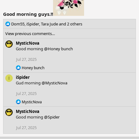
Good morning guys.!!
R
Dom55
,
iSpider
,
Tara Jude
and 2 others
e
View previous comments…
a
c
MysticNova
t
Good morning
@Honey bunch
i
o
Jul 27, 2025
n
R
Honey bunch
s
e
:
iSpider
a
I
c
Gud morning
@MysticNova
t
i
Jul 27, 2025
o
R
n
MysticNova
e
s
MysticNova
a
:
c
Good morning
@Spider
t
i
Jul 27, 2025
o
n