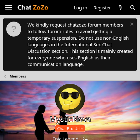
Log in
Register
We kindly request chatzozo forum members
to follow forum rules to avoid getting a
temporary suspension. Do not use non-English
languages in the International Sex Chat
Discussion section. This section is mainly created
for everyone who uses English as their
communication language.
Members
MysticNova
Chat Pro User
Epic Legend
·
24