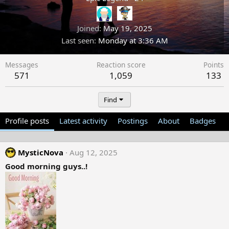
Joined
May 19, 2025
Last seen
Monday at 3:36 AM
Messages
Reaction score
Points
571
1,059
133
Find
Profile posts
Latest activity
Postings
About
Badges
MysticNova
Aug 12, 2025
Good morning guys..!