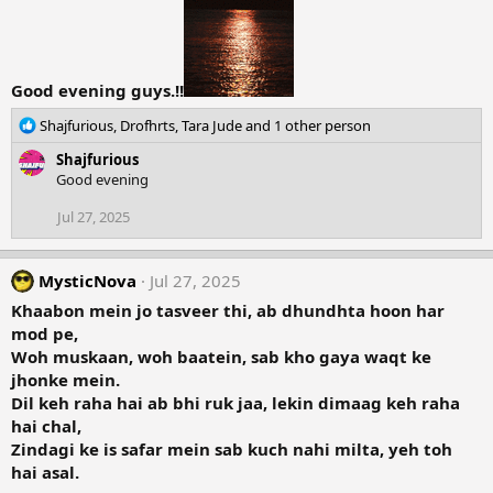
Good evening guys.!!
R
Shajfurious
,
Drofhrts
,
Tara Jude
and 1 other person
e
Shajfurious
a
Good evening
c
t
Jul 27, 2025
i
o
n
MysticNova
Jul 27, 2025
s
:
Khaabon mein jo tasveer thi, ab dhundhta hoon har
mod pe,
Woh muskaan, woh baatein, sab kho gaya waqt ke
jhonke mein.
Dil keh raha hai ab bhi ruk jaa, lekin dimaag keh raha
hai chal,
Zindagi ke is safar mein sab kuch nahi milta, yeh toh
hai asal.