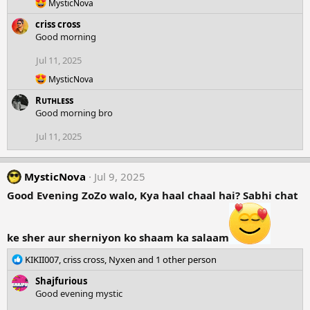
o
R
MysticNova
n
e
criss cross
a
s
c
Good morning
:
t
i
Jul 11, 2025
o
R
n
MysticNova
e
s
Rᴜᴛʜʟᴇss
a
:
c
Good morning bro
t
i
Jul 11, 2025
o
n
s
MysticNova
Jul 9, 2025
:
Good Evening ZoZo walo, Kya haal chaal hai? Sabhi chat
ke sher aur sherniyon ko shaam ka salaam
R
KIKII007
,
criss cross
,
Nyxen
and 1 other person
e
Shajfurious
a
Good evening mystic
c
t