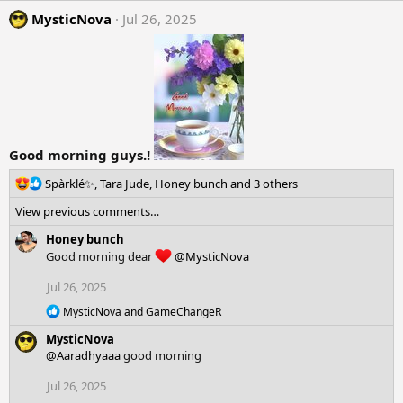
s
MysticNova
Jul 26, 2025
:
Good morning guys.!
R
Spàrklé✨
,
Tara Jude
,
Honey bunch
and 3 others
e
View previous comments…
a
c
Honey bunch
t
Good morning dear
@MysticNova
i
o
Jul 26, 2025
n
R
s
MysticNova
and
GameChangeR
e
:
MysticNova
a
c
@Aaradhyaaa
good morning
t
i
Jul 26, 2025
o