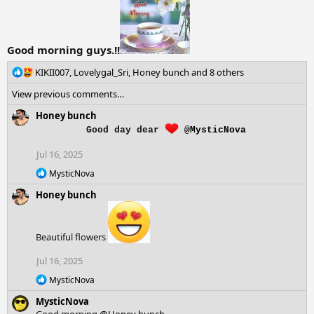
:
Good morning guys.!!
R
KIKII007
,
Lovelygal_Sri
,
Honey bunch
and 8 others
e
View previous comments…
a
c
Honey bunch
t
Good day dear
@MysticNova
i
o
Jul 16, 2025
n
s
R
MysticNova
e
:
Honey bunch
a
c
t
i
Beautiful flowers
o
n
Jul 16, 2025
s
:
R
MysticNova
e
MysticNova
a
c