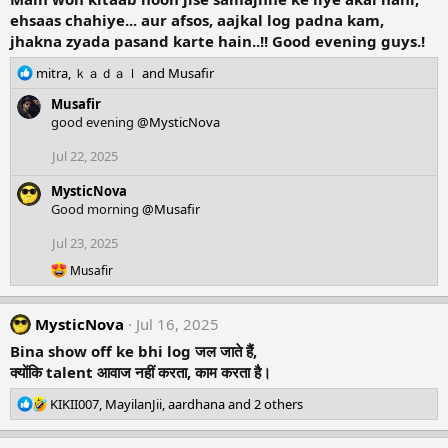
ehsaas chahiye... aur afsos, aajkal log padna kam,
jhakna zyada pasand karte hain..!! Good evening guys.!
R
mitra
,
ｋａｄａｌ
and
Musafir
e
Musafir
a
good evening
@MysticNova
c
t
Jul 22, 2025
i
o
MysticNova
n
Good morning
@Musafir
s
:
Jul 23, 2025
R
Musafir
e
a
c
MysticNova
Jul 16, 2025
t
i
Bina show off ke bhi log जल जाते हैं,
o
क्योंकि talent आवाज नहीं करता, काम करता है।
n
s
R
KIKII007
,
MayilanJii
,
aardhana
and 2 others
:
e
a