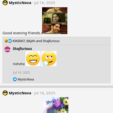
MysticNova
c
Jul 16, 2025
t
i
o
n
s
:
Good evening friends.!
R
KIKII007
,
BAjith
and
Shajfurious
e
Shajfurious
a
c
t
i
Hehehe
o
n
Jul 16, 2025
s
R
MysticNova
:
e
a
c
MysticNova
Jul 16, 2025
t
i
o
n
s