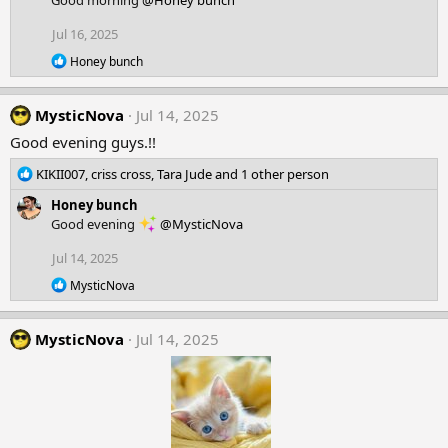
Good morning
@Honey bunch
t
i
Jul 16, 2025
o
R
n
Honey bunch
e
s
a
:
c
MysticNova
Jul 14, 2025
t
i
Good evening guys.!!
o
n
R
KIKII007
,
criss cross
,
Tara Jude
and 1 other person
s
e
:
Honey bunch
a
Good evening
@MysticNova
c
t
Jul 14, 2025
i
o
R
MysticNova
n
e
a
s
c
:
MysticNova
Jul 14, 2025
t
i
o
n
s
: