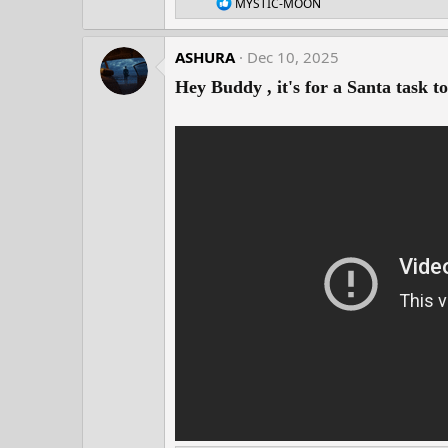
R
MYSTIC-MOON
e
a
c
ASHURA
Dec 10, 2025
t
i
Hey Buddy , it's for a Santa task t
o
n
s
: