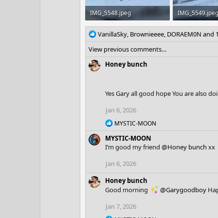
IMG_5548.jpeg
IMG_5549.jpe
742 KB · Views: 4
892.2 KB · View
R
VanillaSky
,
Brownieeee
,
DORAEM0N
and 1
e
View previous comments…
a
c
Honey bunch
t
i
o
Yes Gary all good hope You are also do
n
s
Jan 6, 2026
:
R
MYSTIC-MOON
e
MYSTIC-MOON
a
c
I’m good my friend
@Honey bunch
xx
t
i
Jan 6, 2026
o
n
Honey bunch
s
Good morning
@Garygoodboy
Hap
:
Jan 7, 2026