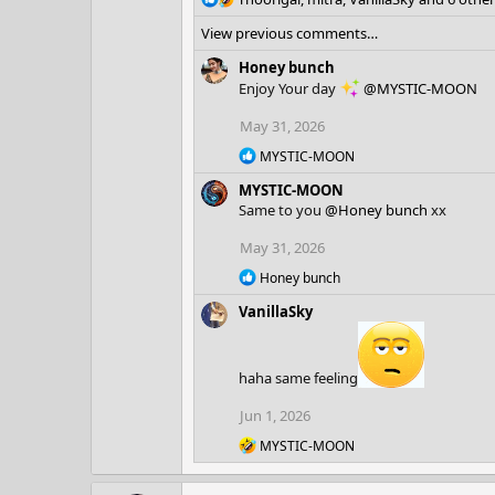
e
View previous comments…
a
c
Honey bunch
t
Enjoy Your day
@MYSTIC-MOON
i
o
May 31, 2026
n
R
s
MYSTIC-MOON
e
:
MYSTIC-MOON
a
c
Same to you
@Honey bunch
xx
t
i
May 31, 2026
o
R
Honey bunch
n
e
s
VanillaSky
a
:
c
t
i
haha same feeling
o
n
Jun 1, 2026
s
:
R
MYSTIC-MOON
e
a