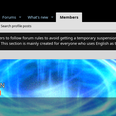
Forums
What's new
Members
Search profile posts
 to follow forum rules to avoid getting a temporary suspension
. This section is mainly created for everyone who uses English a
ON