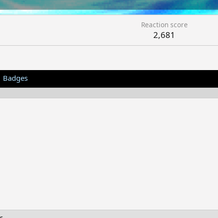
Reaction score
2,681
Badges
s