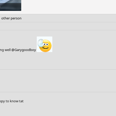
g
s: 4
 other person
ing well
@Garygoodboy
py to know tat