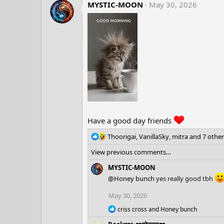
c
MYSTIC-MOON
May 30, 2026
t
i
o
n
s
:
Have a good day friends
R
Thoorigai
,
VanillaSky
,
mitra
and 7 other
e
View previous comments…
a
c
MYSTIC-MOON
t
@Honey bunch
yes really good tbh
i
o
May 30, 2026
n
s
R
criss cross
and
Honey bunch
e
: