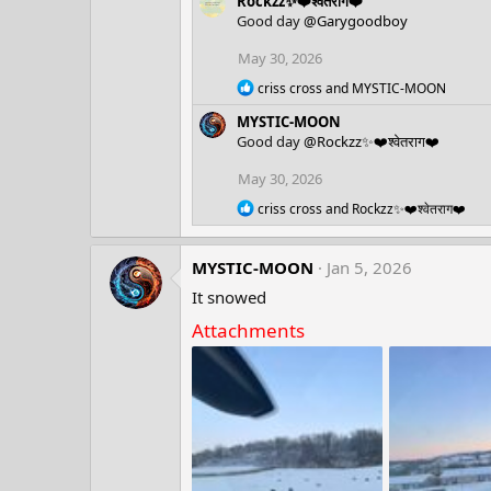
Rockzz✨❤️श्वेतराग❤️
a
c
Good day
@Garygoodboy
t
i
May 30, 2026
o
R
n
criss cross
and
MYSTIC-MOON
e
s
MYSTIC-MOON
a
:
c
Good day
@Rockzz✨❤️श्वेतराग❤️
t
i
May 30, 2026
o
R
n
criss cross
and
Rockzz✨❤️श्वेतराग❤️
e
s
a
:
c
MYSTIC-MOON
Jan 5, 2026
t
i
It snowed
o
Attachments
n
s
: