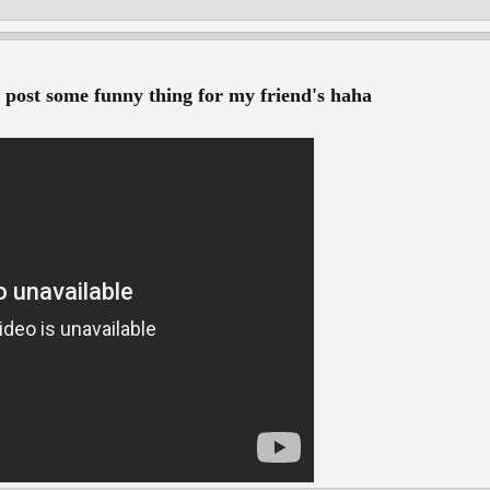
o post some funny thing for my friend's haha