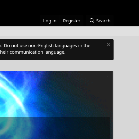
Log in
Register
Search
. Do not use non-English languages in the
s their communication language.