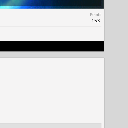
Points
153