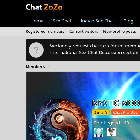
Home
Sex Chat
Indian Sex Chat
Blog
Registered members
Current visitors
New profile posts
We kindly request chatzozo forum members
International Sex Chat Discussion section
Members
MYSTIC-MO
Chat Pro User
Senior's
Epic Legend
·
43