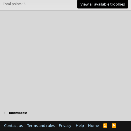
Total points: 3
View all available trophies
lumivibesss
Contact us
Terms and rules
Privacy
Help
Home
R
S