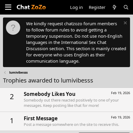
Log in
Register
We kindly request chatzozo forum members
to follow forum rules to avoid getting a
temporary suspension. Do not use non-English
languages in the International Sex Chat
Discussion section. This section is mainly created
for everyone who uses English as their
communication language.
lumivibesss
Trophies awarded to lumivibesss
Somebody Likes You
Feb 19, 2026
2
Somebody out there reacted positively to one of your
messages. Keep posting like that for more!
First Message
Feb 19, 2026
1
Post a message somewhere on the site to receive this.