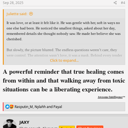
s
Sep 28, 2025
#4
:
Juliette said:
It was love, or at least it felt like it. He was gentle with her, soft in ways no
one else had been. He noticed the smallest things, asked about her day,
remembered details she thought nobody saw. He made her believe she was
cherished.
But slowly, the picture blurred. The endless questions weren’t care, they
were control. The attention wasn’t love, it was a mask. Behind every tender
Click to expand...
word was a lie. Because while he held her close, he already had someone
else.
A powerful reminder that true healing comes
The truth shattered her. With an aching heart she confronted him, hoping
from within and that walking away from toxic
for honesty, for something real. But what she thought was love had only
situations can be a liberating experience.
been manipulation wrapped in gentleness. All she was left with was
heartbreak, silence, and the ache of needing answers that never came.
Awesome Intelligence
™
In time, she learned the answers she longed for would never come. What
R
Rasputin_M
,
Nylahh
and
Payal
she had mistaken for love was only a mirror of her own hope. Healing
e
wasn’t in his words, it was in her choice to walk away, to breathe again, to
a
c
remember who she was before him.
JAXY
t