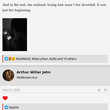
And in the end, she realized: losing him wasn’t her downfall. It was
just her beginning.
R
MaDMaXX
,
Milan johan
,
KalKii
and 19 others
e
a
c
Arthur Miller John
t
Wellknown Ace
i
o
n
s
Sep 27, 2025
#2
:
R
Nylahh