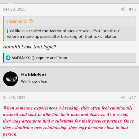
wasn’t in his words, it was in her choice to walk away, to breathe again, to
n
remember who she was before him.
s
Sep 28, 2025
#16
:
And in the end, she realized: losing him wasn’t her downfall. It was just her
Ihsan said:
beginning.
Just like a so called motivational speaker said, it's a "break up"
where u move upwards after breaking off that toxic relation
View attachment 370030
Hahahh I love that logic!!
R
MaDMaXX
,
Quagmire
and
Ihsan
e
a
c
HuhMeNot
t
Wellknown Ace
i
o
n
s
Sep 28, 2025
#17
:
When someone experiences a breakup, they often feel emotionally
drained and seek to alleviate their pain and distress. As a result,
they may attempt to find a substitute for their former partner. Once
they establish a new relationship, they may become close to that
person.