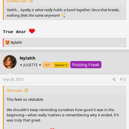
Juliette said:
Yeahh… loyalty is what really holds a bond together. Once that breaks,
nothing feels the same anymore!
True dear
R
Nylahh
e
a
c
Nylahh
t
Posting Freak
i
✦ JULIETTE ✦
VIP
Senior's
o
n
s
Sep 28, 2025
#12
:
SiRa said:
This feels so relatable.
We shouldn’t keep reminding ourselves how good it was in the
beginning—what really matters is remembering why it ended, if it
was truly that great.