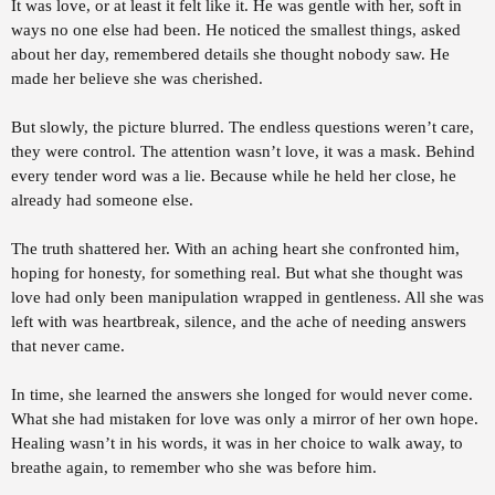
It was love, or at least it felt like it. He was gentle with her, soft in
r
ways no one else had been. He noticed the smallest things, asked
t
e
about her day, remembered details she thought nobody saw. He
r
made her believe she was cherished.
But slowly, the picture blurred. The endless questions weren’t care,
they were control. The attention wasn’t love, it was a mask. Behind
every tender word was a lie. Because while he held her close, he
already had someone else.
The truth shattered her. With an aching heart she confronted him,
hoping for honesty, for something real. But what she thought was
love had only been manipulation wrapped in gentleness. All she was
left with was heartbreak, silence, and the ache of needing answers
that never came.
In time, she learned the answers she longed for would never come.
What she had mistaken for love was only a mirror of her own hope.
Healing wasn’t in his words, it was in her choice to walk away, to
breathe again, to remember who she was before him.