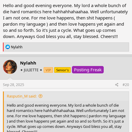
:
Hello and good evening everyone. My lord a whole bunch of
die hard romantics here hahhahhahaahaa. Well unfortunately
I am not one. For me love happens, then shit happens (
pardon my language ) and then love happens yet again and
so and so forth. So it's just a cycle. What goes up comes
down. Anyways God bless you all, stay blessed. Cheers!!!
R
Nylahh
e
a
c
Nylahh
t
Posting Freak
i
✦ JULIETTE ✦
VIP
Senior's
o
n
s
Sep 28, 2025
#20
:
Rasputin_M said:
Hello and good evening everyone. My lord a whole bunch of die
hard romantics here hahhahhahaahaa. Well unfortunately I am not
one. For me love happens, then shit happens ( pardon my language
) and then love happens yet again and so and so forth. So it's just a
cycle. What goes up comes down. Anyways God bless you all, stay
blessed. Cheers!!!