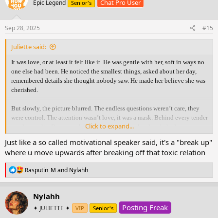
Chat Pro User
Epic Legend
Senior's
i
o
n
s
Sep 28, 2025
#15
:
Juliette said:
It was love, or at least it felt like it. He was gentle with her, soft in ways no
one else had been. He noticed the smallest things, asked about her day,
remembered details she thought nobody saw. He made her believe she was
cherished.
But slowly, the picture blurred. The endless questions weren’t care, they
were control. The attention wasn’t love, it was a mask. Behind every tender
Click to expand...
word was a lie. Because while he held her close, he already had someone
else.
Just like a so called motivational speaker said, it's a "break up"
where u move upwards after breaking off that toxic relation
The truth shattered her. With an aching heart she confronted him, hoping
for honesty, for something real. But what she thought was love had only
R
Rasputin_M
and
Nylahh
been manipulation wrapped in gentleness. All she was left with was
e
heartbreak, silence, and the ache of needing answers that never came.
a
c
Nylahh
t
In time, she learned the answers she longed for would never come. What
Posting Freak
i
✦ JULIETTE ✦
VIP
Senior's
she had mistaken for love was only a mirror of her own hope. Healing
o