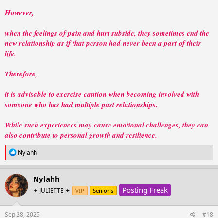
However,
when the feelings of pain and hurt subside, they sometimes end the
new relationship as if that person had never been a part of their
life.
Therefore,
it is advisable to exercise caution when becoming involved with
someone who has had multiple past relationships.
While such experiences may cause emotional challenges, they can
also contribute to personal growth and resilience.
R
Nylahh
e
a
c
Nylahh
t
Posting Freak
i
✦ JULIETTE ✦
VIP
Senior's
o
n
s
Sep 28, 2025
#18