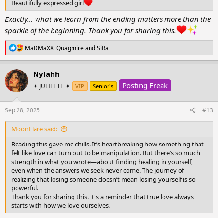
Beautifully expressed girl
Exactly… what we learn from the ending matters more than the
sparkle of the beginning. Thank you for sharing this.
R
MaDMaXX
,
Quagmire
and
SiRa
e
a
c
Nylahh
t
Posting Freak
i
✦ JULIETTE ✦
VIP
Senior's
o
n
s
Sep 28, 2025
#13
:
MoonFlare said:
Reading this gave me chills. It’s heartbreaking how something that
felt like love can turn out to be manipulation. But there’s so much
strength in what you wrote—about finding healing in yourself,
even when the answers we seek never come. The journey of
realizing that losing someone doesn’t mean losing yourself is so
powerful.
Thank you for sharing this. It's a reminder that true love always
starts with how we love ourselves.