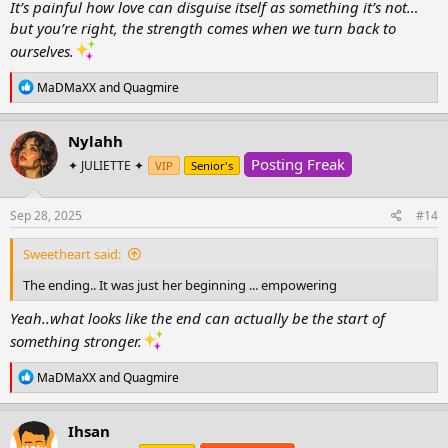
It’s painful how love can disguise itself as something it’s not…
but you’re right, the strength comes when we turn back to
ourselves.
R
MaDMaXX
and
Quagmire
e
a
c
Nylahh
t
Posting Freak
i
✦ JULIETTE ✦
VIP
Senior's
o
n
s
Sep 28, 2025
#14
:
Sweetheart said:
The ending.. It was just her beginning ... empowering
Yeah..what looks like the end can actually be the start of
something stronger.
R
MaDMaXX
and
Quagmire
e
a
c
Ihsan
t