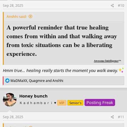
n
s
Sep 28, 2025
#10
:
Anshhi said:
A powerful reminder that true healing
comes from within and that walking away
from toxic situations can be a liberating
experience.
Awesome Intelligence
™
Hmm true… healing really starts the moment you walk away.
R
MaDMaXX
,
Quagmire
and
Anshhi
e
a
c
Honey bunch
t
Posting Freak
i
Ｋａｄｈａｍｂａｒｉ ♥️
VIP
Senior's
o
n
s
Sep 28, 2025
#11
: