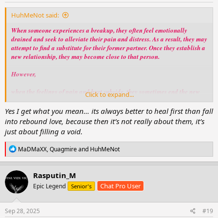
:
HuhMeNot said:
When someone experiences a breakup, they often feel emotionally
drained and seek to alleviate their pain and distress. As a result, they may
attempt to find a substitute for their former partner. Once they establish a
new relationship, they may become close to that person.
However,
when the feelings of pain and hurt subside, they sometimes end the new
Click to expand...
relationship as if that person had never been a part of their life.
Yes I get what you mean… its always better to heal first than fall
Therefore,
into rebound love, because then it’s not really about them, it’s
just about filling a void.
it is advisable to exercise caution when becoming involved with someone
who has had multiple past relationships.
R
MaDMaXX
,
Quagmire
and
HuhMeNot
e
While such experiences may cause emotional challenges, they can also
a
contribute to personal growth and resilience.
c
Rasputin_M
t
Chat Pro User
Epic Legend
Senior's
i
o
n
s
Sep 28, 2025
#19