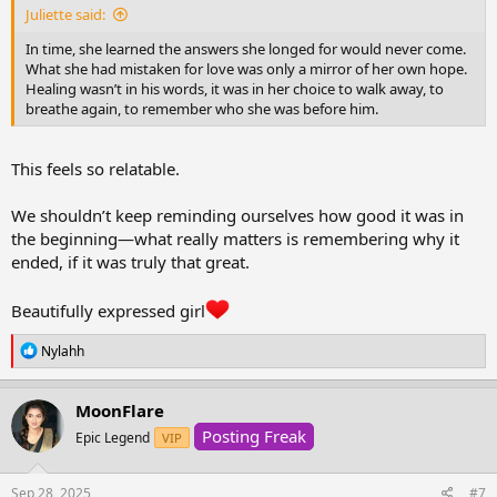
Juliette said:
In time, she learned the answers she longed for would never come.
What she had mistaken for love was only a mirror of her own hope.
Healing wasn’t in his words, it was in her choice to walk away, to
breathe again, to remember who she was before him.
This feels so relatable.
We shouldn’t keep reminding ourselves how good it was in
the beginning—what really matters is remembering why it
ended, if it was truly that great.
Beautifully expressed girl
R
Nylahh
e
a
c
MoonFlare
t
Posting Freak
i
Epic Legend
VIP
o
n
s
Sep 28, 2025
#7