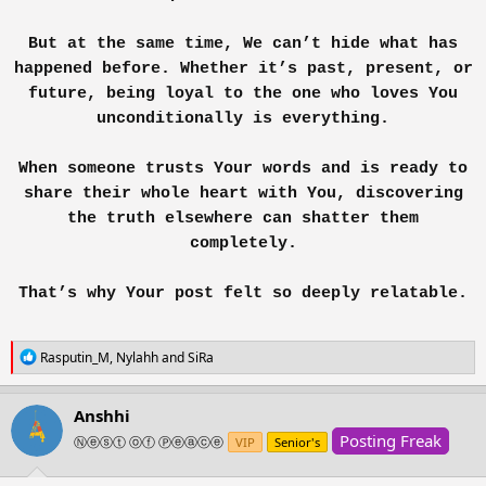
In time, she learned the answers she longed for would never come. What
But at the same time, We can’t hide what has
she had mistaken for love was only a mirror of her own hope. Healing
wasn’t in his words, it was in her choice to walk away, to breathe again, to
happened before. Whether it’s past, present, or
remember who she was before him.
future, being loyal to the one who loves You
unconditionally is everything.
And in the end, she realized: losing him wasn’t her downfall. It was just her
beginning.
When someone trusts Your words and is ready to
View attachment 370030
share their whole heart with You, discovering
the truth elsewhere can shatter them
completely.
That’s why Your post felt so deeply relatable.
R
Rasputin_M
,
Nylahh
and
SiRa
e
a
c
Anshhi
t
Posting Freak
i
Ⓝⓔⓢⓣ ⓞⓕ Ⓟⓔⓐⓒⓔ
VIP
Senior's
o
n