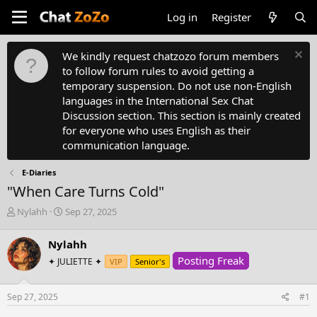
Log in
Register
We kindly request chatzozo forum members
to follow forum rules to avoid getting a
temporary suspension. Do not use non-English
languages in the International Sex Chat
Discussion section. This section is mainly created
for everyone who uses English as their
communication language.
E-Diaries
"When Care Turns Cold"
T
S
Nylahh
Sep 27, 2025
h
t
r
a
Nylahh
e
r
Posting Freak
a
✦ JULIETTE ✦
t
VIP
Senior's
d
d
s
a
Sep 27, 2025
#1
t
t
a
e