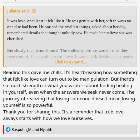
:
Juliette said:
It was love, or at least it felt like it. He was gentle with her, soft in ways no
one else had been. He noticed the smallest things, asked about her day,
remembered details she thought nobody saw. He made her believe she was
cherished.
But slowly, the picture blurred. The endless questions weren’t care, they
were control. The attention wasn’t love, it was a mask. Behind every tender
Click to expand...
word was a lie. Because while he held her close, he already had someone
else.
Reading this gave me chills. It’s heartbreaking how something
that felt like love can turn out to be manipulation. But there’s
The truth shattered her. With an aching heart she confronted him, hoping
so much strength in what you wrote—about finding healing
for honesty, for something real. But what she thought was love had only
in yourself, even when the answers we seek never come. The
been manipulation wrapped in gentleness. All she was left with was
journey of realizing that losing someone doesn’t mean losing
heartbreak, silence, and the ache of needing answers that never came.
yourself is so powerful.
In time, she learned the answers she longed for would never come. What
Thank you for sharing this. It's a reminder that true love
she had mistaken for love was only a mirror of her own hope. Healing
always starts with how we love ourselves.
wasn’t in his words, it was in her choice to walk away, to breathe again, to
remember who she was before him.
R
Rasputin_M
and
Nylahh
e
a
And in the end, she realized: losing him wasn’t her downfall. It was just her