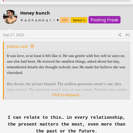
e
a
c
Honey bunch
t
Posting Freak
i
Ｋａｄｈａｍｂａｒｉ ♥️
VIP
Senior's
o
n
s
Sep 27, 2025
#3
:
Juliette said:
It was love, or at least it felt like it. He was gentle with her, soft in ways no
one else had been. He noticed the smallest things, asked about her day,
remembered details she thought nobody saw. He made her believe she was
cherished.
But slowly, the picture blurred. The endless questions weren’t care, they
were control. The attention wasn’t love, it was a mask. Behind every tender
Click to expand...
word was a lie. Because while he held her close, he already had someone
else.
The truth shattered her. With an aching heart she confronted him, hoping
I can relate to this… in every relationship,
for honesty, for something real. But what she thought was love had only
been manipulation wrapped in gentleness. All she was left with was
the present matters the most, even more than
heartbreak, silence, and the ache of needing answers that never came.
the past or the future.