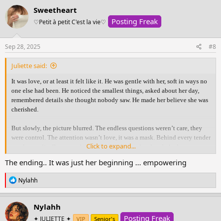
c
beginning.
Sweetheart
t
Posting Freak
i
♡Petit à petit C'est la vie♡
View attachment 370030
o
n
s
Sep 28, 2025
#8
:
Juliette said:
It was love, or at least it felt like it. He was gentle with her, soft in ways no
one else had been. He noticed the smallest things, asked about her day,
remembered details she thought nobody saw. He made her believe she was
cherished.
But slowly, the picture blurred. The endless questions weren’t care, they
were control. The attention wasn’t love, it was a mask. Behind every tender
Click to expand...
word was a lie. Because while he held her close, he already had someone
else.
The ending.. It was just her beginning ... empowering
The truth shattered her. With an aching heart she confronted him, hoping
R
Nylahh
for honesty, for something real. But what she thought was love had only
e
been manipulation wrapped in gentleness. All she was left with was
a
c
heartbreak, silence, and the ache of needing answers that never came.
Nylahh
t
Posting Freak
i
✦ JULIETTE ✦
VIP
Senior's