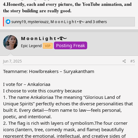
4.Honestly, each and every picture, the YouTube animation, and
the story building are really good.
R
sunny19
,
mysteriouzz
,
M o o n L i g h t •࿐
and 3 others
e
a
c
M o o n L i g h t •࿐
t
Posting Freak
i
Epic Legend
VIP
o
n
s
Jun 7, 2025
#5
:
Teamname: Howlbreakers – Suryakantham
I vote for – Ankaloriaa
I choose to vote this country because
1. The name Ankaloriaa The meaning “Glorious Land of
Unique Spirits” perfectly echoes the diverse personalities that
built it. Every detail—from name to law—feels personal,
poetic, and intentional.
2. The flag is rich with layers of symbolism.The four corner
icons (lantern, tree, comedy mask, and flame) beautifully
represent the emotional, intellectual, and creative sides of