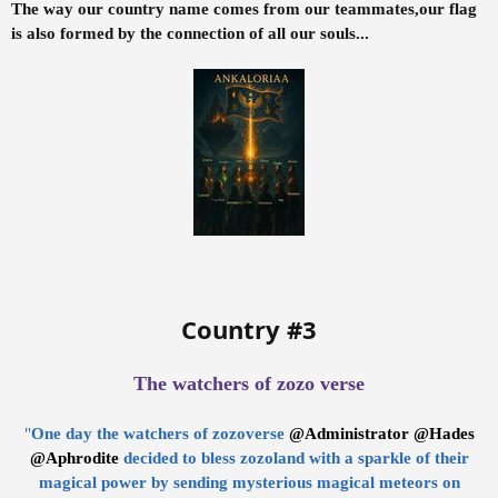
The way our country name comes from our teammates,our flag
is also formed by the connection of all our souls...
Country #3
The watchers of zozo verse
"
One day the watchers of zozoverse
@Administrator
@Hades
@Aphrodite
decided to bless zozoland with a sparkle of their
magical power by sending mysterious magical meteors on