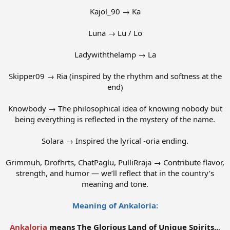
Kajol_90 → Ka
Luna → Lu / Lo
Ladywiththelamp → La
Skipper09 → Ria (inspired by the rhythm and softness at the
end)
Knowbody → The philosophical idea of knowing nobody but
being everything is reflected in the mystery of the name.
Solara → Inspired the lyrical -oria ending.
Grimmuh, Drofhrts, ChatPaglu, PulliRraja → Contribute flavor,
strength, and humor — we’ll reflect that in the country’s
meaning and tone.
Meaning of Ankaloria:
Ankaloria
means The Glorious Land of Unique Spirits..
.