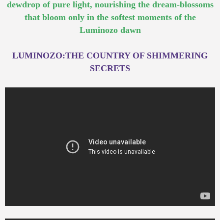
dewdrop of pure light, nourishing the dream-blossoms
that bloom only in the softest moments of the
Luminozo dawn
LUMINOZO:THE COUNTRY OF SHIMMERING
SECRETS