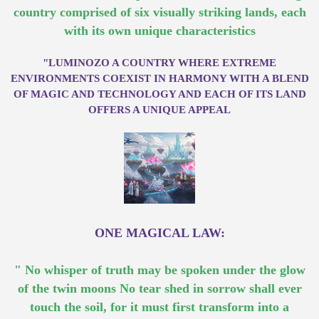
country comprised of six visually striking lands, each
with its own unique characteristics
"LUMINOZO A COUNTRY WHERE EXTREME
ENVIRONMENTS COEXIST IN HARMONY WITH A BLEND
OF MAGIC AND TECHNOLOGY AND EACH OF ITS LAND
OFFERS A UNIQUE APPEAL
ONE MAGICAL LAW:
" No whisper of truth may be spoken under the glow
of the twin moons No tear shed in sorrow shall ever
touch the soil, for it must first transform into a