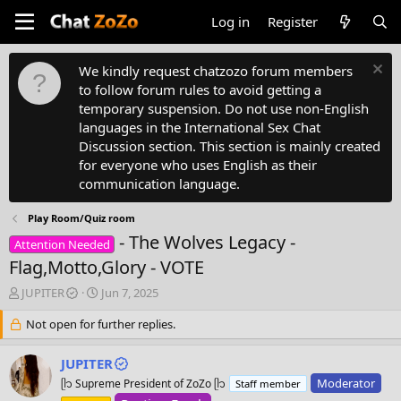
Log in
Register
We kindly request chatzozo forum members
to follow forum rules to avoid getting a
temporary suspension. Do not use non-English
languages in the International Sex Chat
Discussion section. This section is mainly created
for everyone who uses English as their
communication language.
Play Room/Quiz room
- The Wolves Legacy -
Attention Needed
Flag,Motto,Glory - VOTE
T
S
JUPITER
Jun 7, 2025
h
t
r
Not open for further replies.
a
e
r
a
t
JUPITER
d
d
Moderator
ᥫ᭡ Supreme President of ZoZo ᥫ᭡
Staff member
s
a