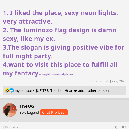
1. I liked the place, sexy neon lights,
very attractive.
2. The luminozo flag design is damn
sexy, like my ex.
3.The slogan is giving positive vibe for
full night party.
4.want to visit this place to fulfill all
my fantacy
*Any girl interested pls DM
Last edited:
Jun 7, 2025
R
mysteriouzz
,
JUPITER
,
The_LionHeart❤️
and 1 other person
e
a
c
TheOG
t
Chat Pro User
Epic Legend
i
o
n
s
Jun 7, 2025
#7