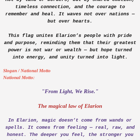
timeless connection, and the courage to
remember and heal. It waves not over nations —
but over hearts.
This flag unites Elarion’s people with pride
and purpose, reminding them that their greatest
power is not war or wealth — but hope turned
into energy, and unity turned into light.
Slogan / National Motto
National Motto:
"From Light, We Rise."
The magical law of Elarion
In Elarion, magic doesn’t come from wands or
spells. It comes from feeling — real, raw, and
honest. The deeper you feel, the stronger you