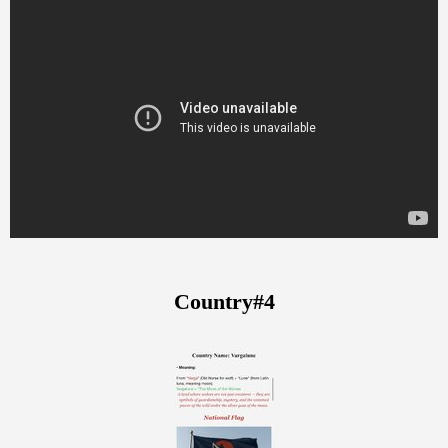
Country#4