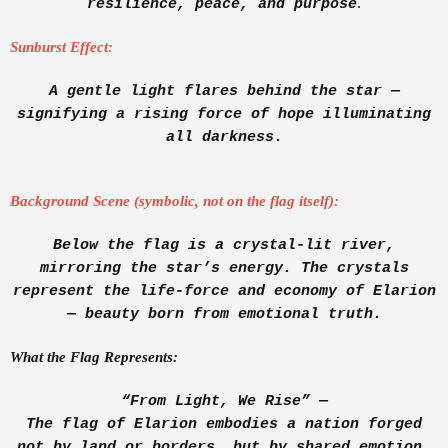
.
resilience, peace, and purpose
Sunburst Effect:
A gentle light flares behind the star —
signifying a rising force of hope illuminating
all darkness.
Background Scene (symbolic, not on the flag itself):
Below the flag is a crystal-lit river,
mirroring the star’s energy. The crystals
represent the life-force and economy of Elarion
— beauty born from emotional truth.
What the Flag Represents:
“From Light, We Rise” —
The flag of Elarion embodies a nation forged
not by land or borders, but by shared emotion,