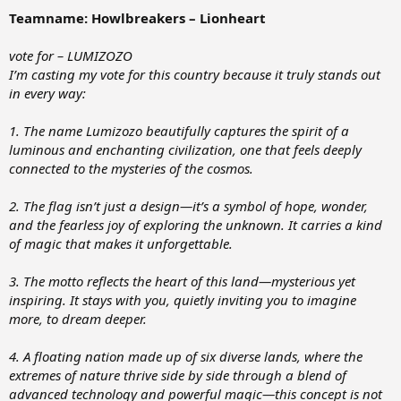
:
Teamname: Howlbreakers – Lionheart
vote for – LUMIZOZO
I’m casting my vote for this country because it truly stands out
in every way:
1. The name Lumizozo beautifully captures the spirit of a
luminous and enchanting civilization, one that feels deeply
connected to the mysteries of the cosmos.
2. The flag isn’t just a design—it’s a symbol of hope, wonder,
and the fearless joy of exploring the unknown. It carries a kind
of magic that makes it unforgettable.
3. The motto reflects the heart of this land—mysterious yet
inspiring. It stays with you, quietly inviting you to imagine
more, to dream deeper.
4. A floating nation made up of six diverse lands, where the
extremes of nature thrive side by side through a blend of
advanced technology and powerful magic—this concept is not