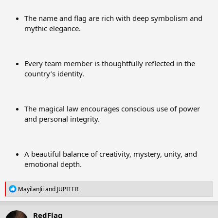
The name and flag are rich with deep symbolism and
mythic elegance.
Every team member is thoughtfully reflected in the
country’s identity.
The magical law encourages conscious use of power
and personal integrity.
A beautiful balance of creativity, mystery, unity, and
emotional depth.
R
MayilanJii
and
JUPITER
e
a
c
RedFlag