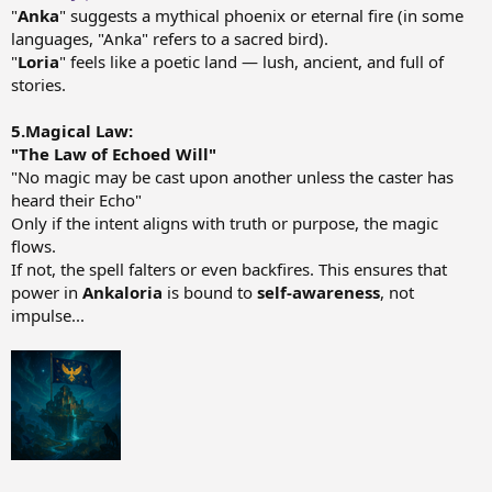
"
Anka
" suggests a mythical phoenix or eternal fire (in some
languages, "Anka" refers to a sacred bird).
"
Loria
" feels like a poetic land — lush, ancient, and full of
stories.
5.Magical Law:
"The Law of Echoed Will"
"No magic may be cast upon another unless the caster has
heard their Echo"
Only if the intent aligns with truth or purpose, the magic
flows.
If not, the spell falters or even backfires. This ensures that
power in
Ankaloria
is bound to
self-awareness
, not
impulse...