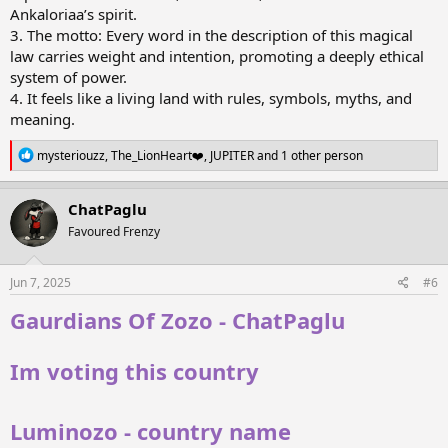
Ankaloriaa’s spirit.
3. The motto: Every word in the description of this magical
law carries weight and intention, promoting a deeply ethical
system of power.
4. It feels like a living land with rules, symbols, myths, and
meaning.
R
mysteriouzz
,
The_LionHeart❤️
,
JUPITER
and 1 other person
e
a
c
ChatPaglu
t
Favoured Frenzy
i
o
n
s
Jun 7, 2025
#6
:
Gaurdians Of Zozo - ChatPaglu
Im voting this country
Luminozo - country name