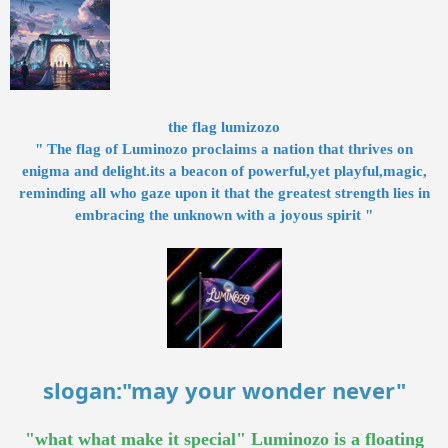
the flag lumizozo
" The flag of Luminozo proclaims a nation that thrives on
enigma and delight.its a beacon of powerful,yet playful,magic,
reminding all who gaze upon it that the greatest strength lies in
embracing the unknown with a joyous spirit "
slogan:"may your wonder never"
"what what make it special" Luminozo is a floating