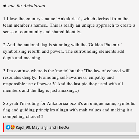
•I vote for Ankaloriaa
1.I love the country's name 'Ankaloriaa' , which derived from the
team member's names.. This is really an unique approach to create a
sense of community and shared identity..
2.And the national flag is stunning with the 'Golden Phoenix '
symbolising rebirth and power.. The surrounding elements add
depth and meaning..
3.I'm confuse where is the 'motto' but the 'The law of echoed will'
resonates deeply.. Promoting self-awarness, empathy and
responsible use of power!!( And the last pic they used with all
members and the flag is just amazing..)
So yeah I'm voting for Ankaloriaa bcz it's an unique name, symbolic
flag and guiding principles alingn with mah values and making it a
compelling choice!!!
R
Kajol_90
,
MayilanJii
and
TheOG
e
a