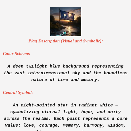
Flag Description (Visual and Symbolic):
Color Scheme:
A deep twilight blue background representing
the vast interdimensional sky and the boundless
nature of time and memory.
Central Symbol:
An eight-pointed star in radiant white —
symbolizing eternal light, hope, and unity
across the realms. Each point represents a core
value: love, courage, memory, harmony, wisdom,