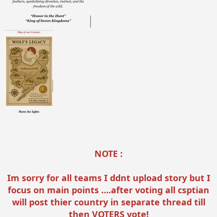
NOTE :
Im sorry for all teams I ddnt upload story but I
focus on main points ....after voting all csptian
will post thier country in separate thread till
then VOTERS vote!