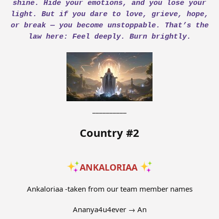
shine. Hide your emotions, and you lose your
light. But if you dare to love, grieve, hope,
or break — you become unstoppable. That’s the
law here: Feel deeply. Burn brightly.
__________
Country #2
ANKALORIAA
Ankaloriaa -taken from our team member names
Ananya4u4ever → An