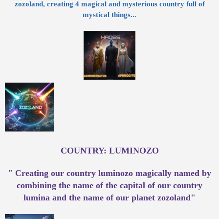
zozoland, creating 4 magical and mysterious country full of
mystical things...
COUNTRY: LUMINOZO
" Creating our country luminozo magically named by
combining the name of the capital of our country
lumina and the name of our planet zozoland"