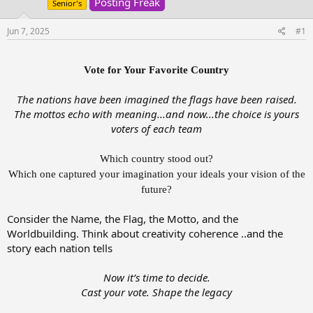
Posting Freak
t
t
Senior's
a
e
r
Jun 7, 2025
#1
t
e
r
Vote for Your Favorite Country
The nations have been imagined the flags have been raised.
The mottos echo with meaning...and now...the choice is yours
voters of each team
Which country stood out?
Which one captured your imagination your ideals your vision of the
future?
Consider the Name, the Flag, the Motto, and the
Worldbuilding. Think about creativity coherence ..and the
story each nation tells
Now it’s time to decide.
Cast your vote. Shape the legacy