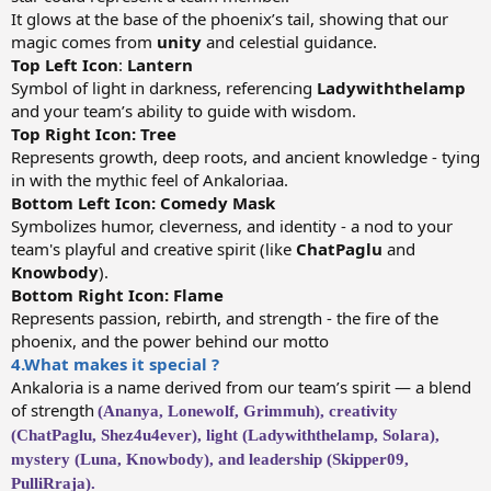
It glows at the base of the phoenix’s tail, showing that our
magic comes from
unity
and celestial guidance.
Top Left
Icon
:
Lantern
Symbol of light in darkness, referencing
Ladywiththelamp
and your team’s ability to guide with wisdom.
Top Right Icon: Tree
Represents growth, deep roots, and ancient knowledge - tying
in with the mythic feel of Ankaloriaa.
Bottom Left Icon: Comedy Mask
Symbolizes humor, cleverness, and identity - a nod to your
team's playful and creative spirit (like
ChatPaglu
and
Knowbody
).
Bottom Right Icon: Flame
Represents passion, rebirth, and strength - the fire of the
phoenix, and the power behind our motto
4.What makes it special ?
Ankaloria is a name derived from our team’s spirit — a blend
of strength
(Ananya, Lonewolf, Grimmuh), creativity
(ChatPaglu, Shez4u4ever), light (Ladywiththelamp, Solara),
mystery (Luna, Knowbody), and leadership (Skipper09,
PulliRraja).