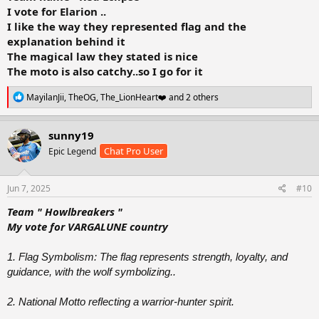
I vote for Elarion ..
I like the way they represented flag and the
explanation behind it
The magical law they stated is nice
The moto is also catchy..so I go for it
R
MayilanJii
,
TheOG
,
The_LionHeart❤️
and 2 others
e
a
c
sunny19
t
Chat Pro User
Epic Legend
i
o
n
s
Jun 7, 2025
#10
:
Team " Howlbreakers "
My vote for VARGALUNE country
1. Flag Symbolism: The flag represents strength, loyalty, and
guidance, with the wolf symbolizing..
2. National Motto reflecting a warrior-hunter spirit.