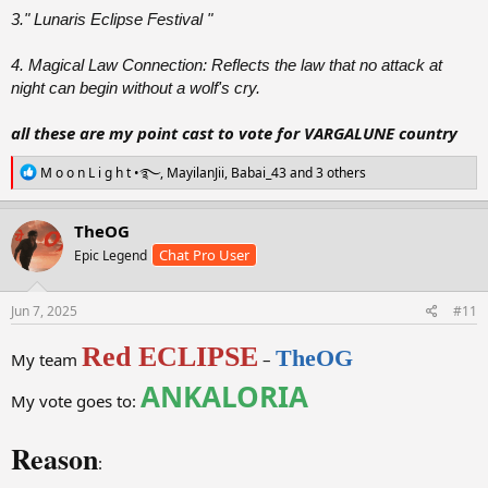
3." Lunaris Eclipse Festival "
4. Magical Law Connection: Reflects the law that no attack at
night can begin without a wolf's cry.
all these are my point cast to vote for VARGALUNE country
R
M o o n L i g h t •࿐
,
MayilanJii
,
Babai_43
and 3 others
e
a
c
TheOG
t
Chat Pro User
Epic Legend
i
o
n
s
Jun 7, 2025
#11
:
Red ECLIPSE
TheOG
My team
–
ANKALORIA
My vote goes to:
Reason
: