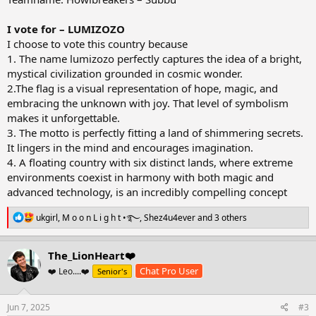
I vote for – LUMIZOZO
I choose to vote this country because
1. The name lumizozo perfectly captures the idea of a bright,
mystical civilization grounded in cosmic wonder.
2.The flag is a visual representation of hope, magic, and
embracing the unknown with joy. That level of symbolism
makes it unforgettable.
3. The motto is perfectly fitting a land of shimmering secrets.
It lingers in the mind and encourages imagination.
4. A floating country with six distinct lands, where extreme
environments coexist in harmony with both magic and
advanced technology, is an incredibly compelling concept
R
ukgirl
,
M o o n L i g h t •࿐
,
Shez4u4ever
and 3 others
e
a
c
The_LionHeart❤️
t
Chat Pro User
❤️ Leo....❤️
Senior's
i
o
n
s
Jun 7, 2025
#3