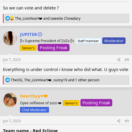
:
So we can vote and delete ?
R
The_LionHeart❤️
and
sweetie Chowdary
e
a
c
JUPITER
t
Moderator
ᥫ᭡ Supreme President of ZoZo ᥫ᭡
Staff member
i
o
Posting Freak
Senior's
n
s
Jun 7, 2025
#8
:
Everything is under control i know who did what. U guys vote
R
TheOG
,
The_LionHeart❤️
,
sunny19
and 1 other person
e
a
c
Keerthyy♥️❤️
t
Posting Freak
i
Oyee selfieeee of zozo ❤️
Senior's
o
Chat Moderator
n
s
Jun 7, 2025
#9
:
Team name - Red Eclipse