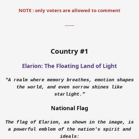
NOTE : only voters are allowed to comment
_____
Country #1
Elarion: The Floating Land of Light
"A realm where memory breathes, emotion shapes
the world, and even sorrow shines like
starlight.”
National Flag
The flag of Elarion, as shown in the image, is
a powerful emblem of the nation's spirit and
ideals: