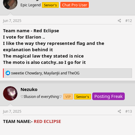
t
Chat Pro User
Epic Legend
Senior's
i
o
n
s
Jun 7, 2025
#12
:
Team name - Red Eclipse
I vote for Elarion ..
I like the way they represented flag and the
explanation behind it
The magical law they stated is nice
The moto is also catchy..so I go for it
R
sweetie Chowdary
,
MayilanJii
and
TheOG
e
a
c
Nezuko
t
Posting Freak
i
♡Illusion of everything⁠♡
VIP
Senior's
o
n
s
Jun 7, 2025
#13
:
TEAM NAME:-
RED ECLIPSE