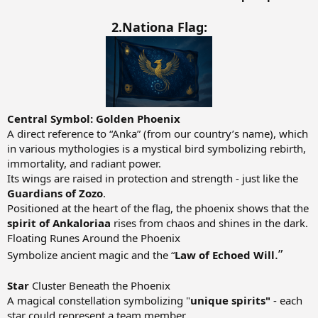
2.Nationa Flag:
Central Symbol: Golden Phoenix
A direct reference to “Anka” (from our country’s name), which
in various mythologies is a mystical bird symbolizing rebirth,
immortality, and radiant power.
Its wings are raised in protection and strength - just like the
Guardians of Zozo
.
Positioned at the heart of the flag, the phoenix shows that the
spirit of Ankaloriaa
rises from chaos and shines in the dark.
Floating Runes Around the Phoenix
.”
Symbolize ancient magic and the “
Law of Echoed Will
Star
Cluster Beneath the Phoenix
A magical constellation symbolizing "
unique spirits"
- each
star could represent a team member.