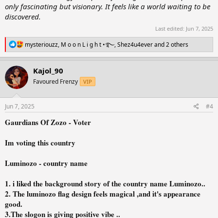
only fascinating but visionary. It feels like a world waiting to be
discovered.
Last edited:
Jun 7, 2025
R
mysteriouzz
,
M o o n L i g h t •࿐
,
Shez4u4ever
and 2 others
e
a
c
Kajol_90
t
Favoured Frenzy
VIP
i
o
n
s
Jun 7, 2025
#4
:
Gaurdians Of Zozo - Voter
Im voting this country
Luminozo - country name
1. i liked the background story of the country name Luminozo..
2. The luminozo flag design feels magical ,and it's appearance
good.
3.The slogon is giving positive vibe ..