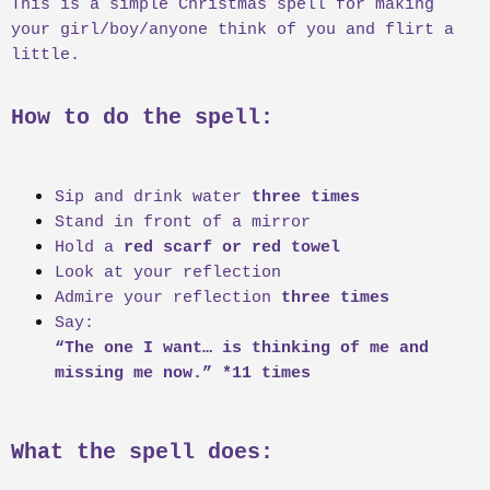
This is a simple Christmas spell for making
r
your girl/boy/anyone think of you and flirt a
t
e
little.
r
How to do the spell:
Sip and drink water
three times
Stand in front of a mirror
Hold a
red scarf or red towel
Look at your reflection
Admire your reflection
three times
Say:
“The one I want… is thinking of me and
missing me now.” *11 times
What the spell does: