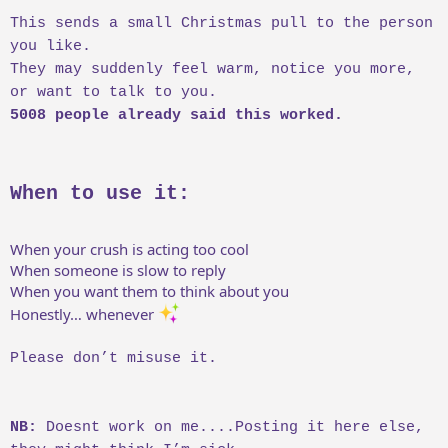
This sends a small Christmas pull to the person
you like.
They may suddenly feel warm, notice you more,
or want to talk to you.
5008 people already said this worked.
When to use it:
When your crush is acting too cool
When someone is slow to reply
When you want them to think about you
Honestly… whenever
Please don’t misuse it.
NB:
Doesnt work on me....Posting it here else,