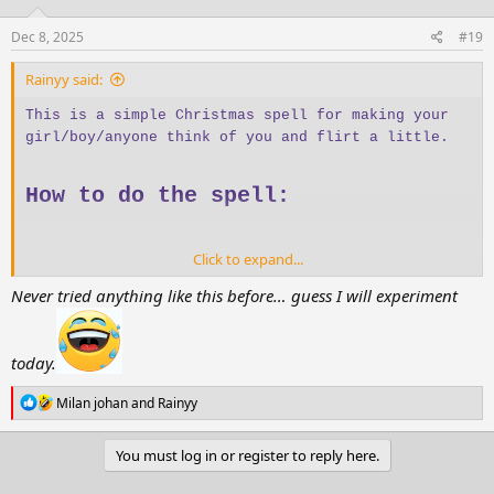
Dec 8, 2025
#19
Rainyy said:
This is a simple Christmas spell for making your
girl/boy/anyone think of you and flirt a little.
How to do the spell:
Click to expand...
Sip and drink water
three times
Stand in front of a mirror
Never tried anything like this before… guess I will experiment
Hold a
red scarf or red towel
Look at your reflection
Admire your reflection
three times
today.
Say:
R
“The one I want… is thinking of me and
Milan johan
and
Rainyy
e
missing me now.” *11 times
a
c
You must log in or register to reply here.
t
i