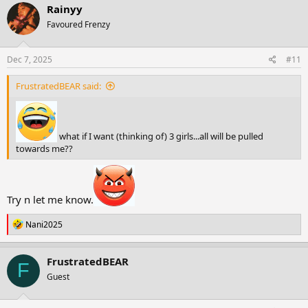
c
Rainyy
t
Favoured Frenzy
i
o
n
s
Dec 7, 2025
#11
:
FrustratedBEAR said:
what if I want (thinking of) 3 girls...all will be pulled
towards me??
Try n let me know.
R
Nani2025
e
a
c
FrustratedBEAR
F
t
Guest
i
o
n