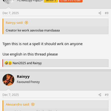
Chat Pro User
⚡Cheezzyy Popzz⚡
Senior's
i
o
n
s
Dec 7, 2025
#8
:
Rainyy said:
Creator ke work aavoolaa mandaaaa
Tgen this is not a spell it should wrk on anyone
Use english in this thread please
R
Nani2025
and
Rainyy
e
a
c
Rainyy
t
Favoured Frenzy
i
o
n
s
Dec 7, 2025
#9
:
Alessandro said: