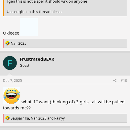
Tgen this is not a spell it should wrk on anyone
Use english in this thread please
Okieeee
R
Nani2025
e
a
c
FrustratedBEAR
F
t
Guest
i
o
n
s
Dec 7, 2025
#10
:
what if I want (thinking of) 3 girls...all will be pulled
towards me??
R
Sauparnika
,
Nani2025
and
Rainyy
e
a