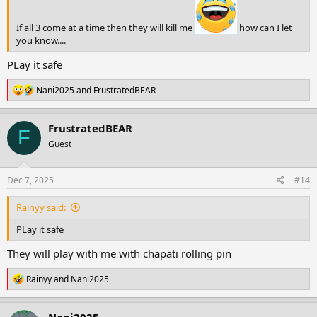
If all 3 come at a time then they will kill me
how can I let
you know....
PLay it safe
R
Nani2025
and
FrustratedBEAR
e
a
c
FrustratedBEAR
F
t
Guest
i
o
n
s
Dec 7, 2025
#14
:
Rainyy said:
PLay it safe
They will play with me with chapati rolling pin
R
Rainyy
and
Nani2025
e
a
c
Nani2025