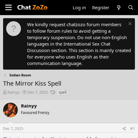
Log in
Register
We kindly request chatzozo forum members
to follow forum rules to avoid getting a
temporary suspension. Do not use non-English
languages in the International Sex Chat
Discussion section. This section is mainly created
for everyone who uses English as their
communication language.
Indian Room
The Mirror Kiss Spell
T
S
T
Rainyy
Dec 7, 2025
spell
h
t
a
r
a
g
Rainyy
e
r
s
Favoured Frenzy
a
t
d
d
s
a
Dec 7, 2025
#1
t
t
a
e