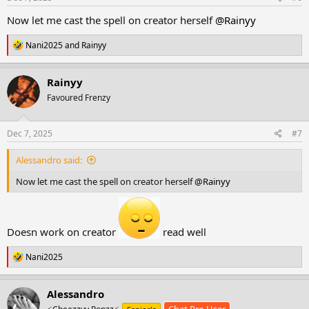
:
Now let me cast the spell on creator herself
@Rainyy
R
Nani2025
and
Rainyy
e
a
c
Rainyy
t
Favoured Frenzy
i
o
n
s
Dec 7, 2025
#7
:
Alessandro said:
Now let me cast the spell on creator herself
@Rainyy
Doesn work on creator
read well
R
Nani2025
e
a
c
Alessandro
t