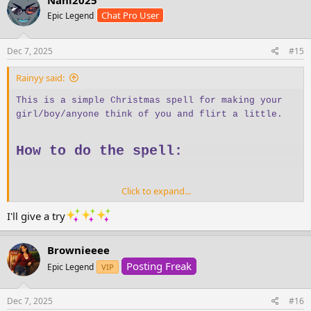
t
Chat Pro User
Epic Legend
i
o
n
s
Dec 7, 2025
#15
:
Rainyy said:
This is a simple Christmas spell for making your
girl/boy/anyone think of you and flirt a little.
How to do the spell:
Click to expand...
Sip and drink water
three times
Stand in front of a mirror
I'll give a try
Hold a
red scarf or red towel
Look at your reflection
Brownieeee
Admire your reflection
three times
Posting Freak
Epic Legend
Say:
VIP
“The one I want… is thinking of me and
missing me now.” *11 times
Dec 7, 2025
#16