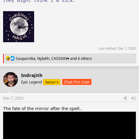
they might think I’m sick.
Last edited:
Dec 7, 2025
R
Sauparnika
,
Nylahh
,
CASSIAN♥️
and 4 others
e
a
c
Indrajith
t
Chat Pro User
Epic Legend
Senior's
i
o
n
s
Dec 7, 2025
#2
:
The fate of the mirror after the spell..