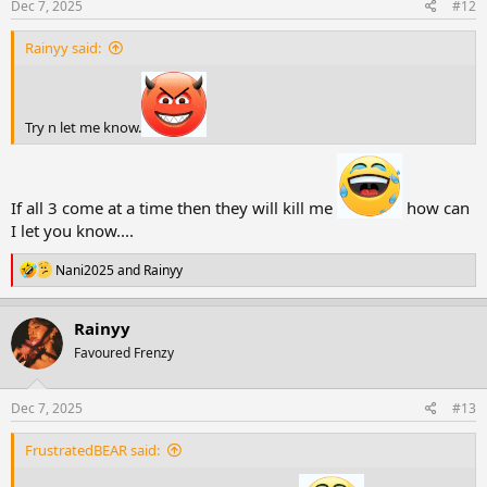
s
Dec 7, 2025
#12
:
Rainyy said:
Try n let me know.
If all 3 come at a time then they will kill me
how can
I let you know....
R
Nani2025
and
Rainyy
e
a
c
Rainyy
t
Favoured Frenzy
i
o
n
s
Dec 7, 2025
#13
:
FrustratedBEAR said: