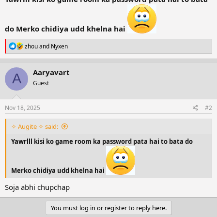
r
t
e
do Merko chidiya udd khelna hai
r
R
zhou
and
Nyxen
e
a
c
Aaryavart
A
t
Guest
i
o
n
s
Nov 18, 2025
#2
:
✧ Augite ✧ said:
Yawrlll kisi ko game room ka password pata hai to bata do
Merko chidiya udd khelna hai
Soja abhi chupchap
You must log in or register to reply here.