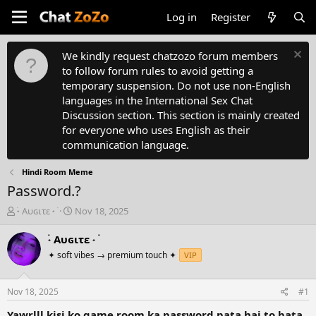
Log in
Register
We kindly request chatzozo forum members
to follow forum rules to avoid getting a
temporary suspension. Do not use non-English
languages in the International Sex Chat
Discussion section. This section is mainly created
for everyone who uses English as their
communication language.
Hindi Room Meme
Password.?
T
S
࣪˖ Aυɢιτε ˖ ࣪
Nov 18, 2025
h
t
r
a
࣪˖ Aυɢιτε ˖ ࣪
e
r
✦ soft vibes → premium touch ✦
VIP
a
t
d
d
s
a
Nov 18, 2025
#1
t
t
a
e
Yawrlll kisi ko game room ka password pata hai to bata