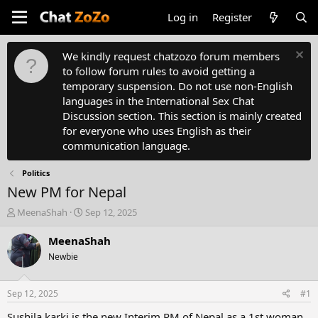
Log in
Register
We kindly request chatzozo forum members
to follow forum rules to avoid getting a
temporary suspension. Do not use non-English
languages in the International Sex Chat
Discussion section. This section is mainly created
for everyone who uses English as their
communication language.
Politics
New PM for Nepal
T
S
MeenaShah
Sep 12, 2025
h
t
r
a
MeenaShah
e
r
Newbie
a
t
d
d
s
a
Sep 12, 2025
#1
t
t
a
e
Sushila karki is the new Interim PM of Nepal as a 1st woman