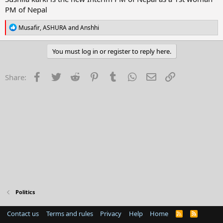
r
PM of Nepal
t
e
R
Musafir
,
ASHURA
and
Anshhi
r
e
a
c
You must log in or register to reply here.
t
i
o
Facebook
Twitter
Reddit
Pinterest
Tumblr
WhatsApp
Email
Link
Share:
n
s
:
Politics
Contact us
Terms and rules
Privacy
Help
Home
R
S