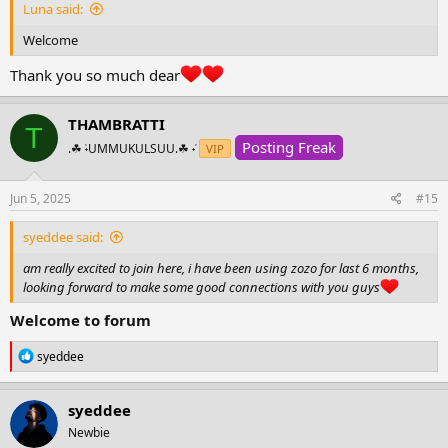
Luna said:
Welcome
Thank you so much dear
THAMBRATTI
T
Posting Freak
.☘︎ ݁˖UMMUKULSUU.☘︎ ݁˖
VIP
Jun 5, 2025
#15
syeddee said:
am really excited to join here, i have been using zozo for last 6 months,
looking forward to make some good connections with you guys
Welcome to forum
R
syeddee
e
a
c
syeddee
t
Newbie
i