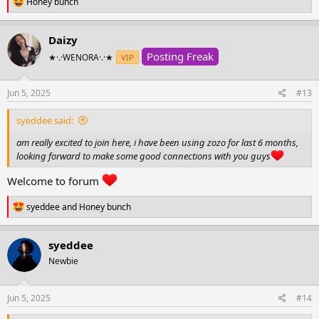
R
Honey bunch
e
a
c
Daizy
t
Posting Freak
i
★·.·WENORA·.·★
VIP
o
n
s
Jun 5, 2025
#13
:
syeddee said:
am really excited to join here, i have been using zozo for last 6 months,
looking forward to make some good connections with you guys
Welcome to forum
R
syeddee
and
Honey bunch
e
a
c
syeddee
t
Newbie
i
o
n
s
Jun 5, 2025
#14
: