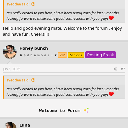
syeddee said:
am really excited to join here, i have been using zozo for last 6 months,
looking forward to make some good connections with you guys
Hello and good evening mate. Welcome to the forum , enjoy
and have fun. Cheers!!!!
Honey bunch
Posting Freak
Ｋａｄｈａｍｂａｒｉ ♥️
VIP
Senior's
Jun 5, 2025
#7
syeddee said:
am really excited to join here, i have been using zozo for last 6 months,
looking forward to make some good connections with you guys
Welcome to Forum
Luna