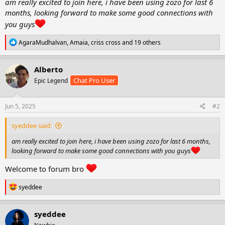
am really excited to join here, i have been using zozo for last 6
r
months, looking forward to make some good connections with
t
you guys
e
r
R
AgaraMudhalvan
,
Amaia
,
criss cross
and 19 others
e
a
c
Alberto
t
Chat Pro User
Epic Legend
i
o
n
s
Jun 5, 2025
#2
:
syeddee said:
am really excited to join here, i have been using zozo for last 6 months,
looking forward to make some good connections with you guys
Welcome to forum bro
R
syeddee
e
a
c
syeddee
t