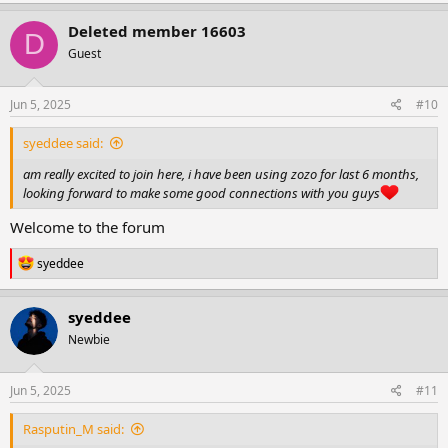
Deleted member 16603
D
Guest
Jun 5, 2025
#10
syeddee said:
am really excited to join here, i have been using zozo for last 6 months,
looking forward to make some good connections with you guys
Welcome to the forum
R
syeddee
e
a
c
syeddee
t
Newbie
i
o
n
s
Jun 5, 2025
#11
:
Rasputin_M said: