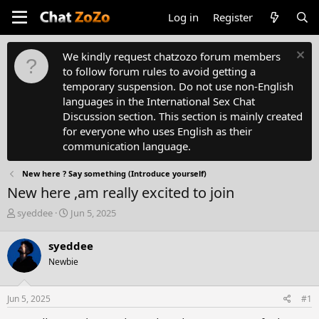
Log in
Register
We kindly request chatzozo forum members
to follow forum rules to avoid getting a
temporary suspension. Do not use non-English
languages in the International Sex Chat
Discussion section. This section is mainly created
for everyone who uses English as their
communication language.
New here ? Say something (Introduce yourself)
New here ,am really excited to join
T
S
syeddee
Jun 5, 2025
h
t
r
a
syeddee
e
r
Newbie
a
t
d
d
s
a
Jun 5, 2025
#1
t
t
a
e