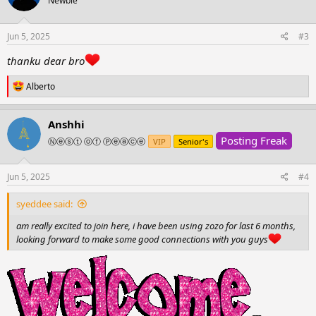
Newbie
i
o
n
s
Jun 5, 2025
#3
:
thanku dear bro
R
Alberto
e
a
c
Anshhi
t
Posting Freak
i
Ⓝⓔⓢⓣ ⓞⓕ Ⓟⓔⓐⓒⓔ
VIP
Senior's
o
n
s
Jun 5, 2025
#4
:
syeddee said:
am really excited to join here, i have been using zozo for last 6 months,
looking forward to make some good connections with you guys