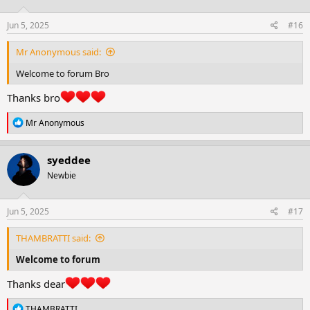
o
n
s
Jun 5, 2025
#16
:
Mr Anonymous said:
Welcome to forum Bro
Thanks bro
R
Mr Anonymous
e
a
c
syeddee
t
Newbie
i
o
n
s
Jun 5, 2025
#17
:
THAMBRATTI said:
Welcome to forum
Thanks dear
R
THAMBRATTI