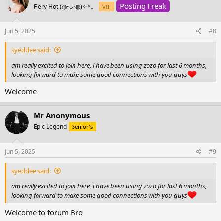
Posting Freak
Fiery Hot (⁠◍⁠•⁠ᴗ⁠•⁠◍⁠)⁠✧⁠*⁠。
VIP
Jun 5, 2025
#8
syeddee said:
am really excited to join here, i have been using zozo for last 6 months,
looking forward to make some good connections with you guys
Welcome
Mr Anonymous
Epic Legend
Senior's
Jun 5, 2025
#9
syeddee said:
am really excited to join here, i have been using zozo for last 6 months,
looking forward to make some good connections with you guys
Welcome to forum Bro