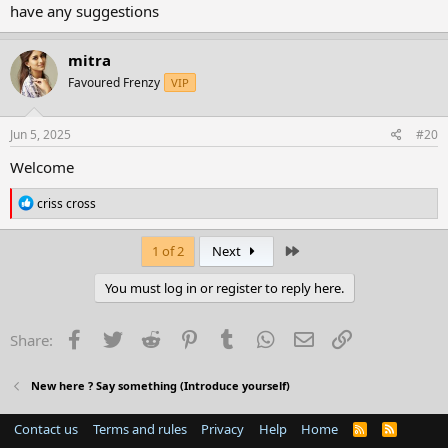
have any suggestions
mitra
Favoured Frenzy
VIP
Jun 5, 2025
#20
Welcome
R
criss cross
e
a
c
Last
1 of 2
Next
t
i
You must log in or register to reply here.
o
n
s
Facebook
Twitter
Reddit
Pinterest
Tumblr
WhatsApp
Email
Link
Share:
:
New here ? Say something (Introduce yourself)
Contact us
Terms and rules
Privacy
Help
Home
R
S