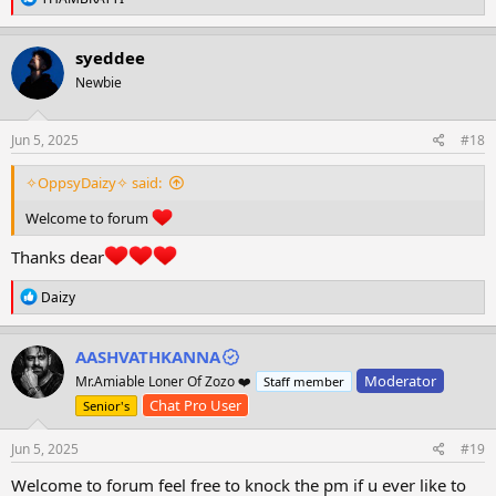
e
a
c
syeddee
t
Newbie
i
o
n
s
Jun 5, 2025
#18
:
✧OppsyDaizy✧ said:
Welcome to forum
Thanks dear
R
Daizy
e
a
c
AASHVATHKANNA
t
Moderator
Mr.Amiable Loner Of Zozo ❤️
Staff member
i
o
Chat Pro User
Senior's
n
s
Jun 5, 2025
#19
:
Welcome to forum feel free to knock the pm if u ever like to