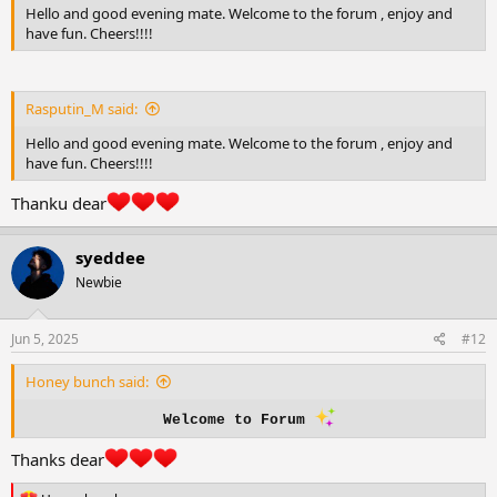
Hello and good evening mate. Welcome to the forum , enjoy and
have fun. Cheers!!!!
Rasputin_M said:
Hello and good evening mate. Welcome to the forum , enjoy and
have fun. Cheers!!!!
Thanku dear
syeddee
Newbie
Jun 5, 2025
#12
Honey bunch said:
Welcome to Forum
Thanks dear