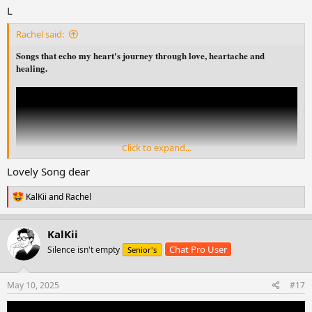
L
Rachel said:
Songs that echo my heart's journey through love, heartache and
healing.
Click to expand...
Lovely Song dear
R
KalKii
and
Rachel
e
a
c
KalKii
t
Chat Pro User
Silence isn't empty
Senior's
i
o
n
s
May 10, 2025
#17
: