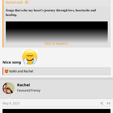
Rachel said:
Songs that echo my heart's journey through love, heartache and
healing.
Click to expand...
Nice song
R
KalKii
and
Rachel
e
a
c
Rachel
t
Favoured Frenzy
i
o
n
s
May 9, 2025
#4
: