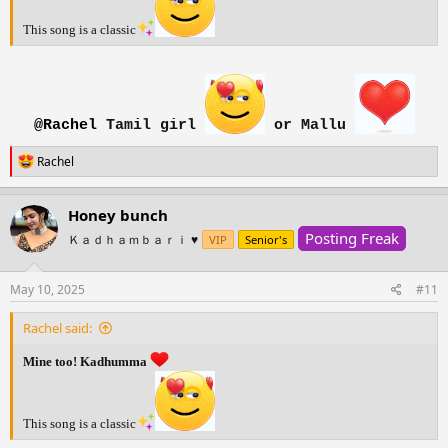
This song is a classic
@Rachel
Tamil girl
or Mallu
R
Rachel
e
a
c
Honey bunch
t
Posting Freak
i
Ｋａｄｈａｍｂａｒｉ ♥️
VIP
Senior's
o
n
s
May 10, 2025
#11
:
Rachel said:
Mine too! Kadhumma
This song is a classic