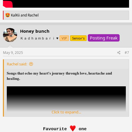
R
KalKii
and
Rachel
e
a
c
Honey bunch
t
Posting Freak
i
Ｋａｄｈａｍｂａｒｉ ♥️
VIP
Senior's
o
n
s
May 9, 2025
#7
:
Rachel said:
Songs that echo my heart's journey through love, heartache and
healing.
Click to expand...
Favourite
one