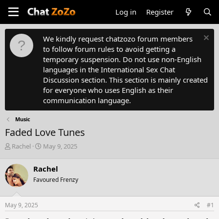
Log in
Register
We kindly request chatzozo forum members
to follow forum rules to avoid getting a
temporary suspension. Do not use non-English
languages in the International Sex Chat
Discussion section. This section is mainly created
for everyone who uses English as their
communication language.
Music
Faded Love Tunes
T
S
Rachel
May 9, 2025
h
t
r
a
Rachel
e
r
Favoured Frenzy
a
t
d
d
s
a
May 9, 2025
#1
t
t
a
e