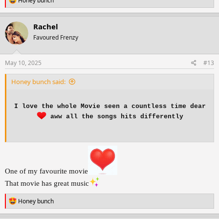
Honey bunch
e
a
c
Rachel
t
Favoured Frenzy
i
o
n
s
May 10, 2025
#13
:
Honey bunch said:
I love the whole Movie seen a countless time dear
aww all the songs hits differently
One of my favourite movie
That movie has great music
R
Honey bunch
e
a