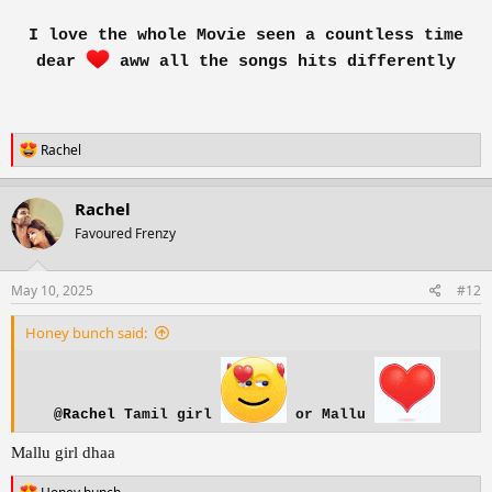
I love the whole Movie seen a countless time
dear
aww all the songs hits differently
R
Rachel
e
a
c
Rachel
t
Favoured Frenzy
i
o
n
s
May 10, 2025
#12
:
Honey bunch said:
@Rachel
Tamil girl
or Mallu
Mallu girl dhaa
R