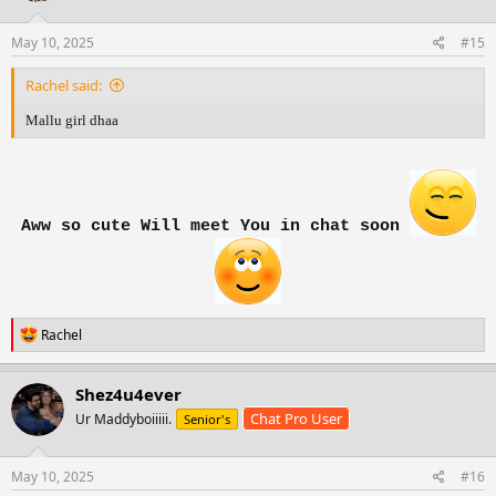
o
n
s
May 10, 2025
#15
:
Rachel said:
Mallu girl dhaa
Aww so cute Will meet You in chat soon
R
Rachel
e
a
c
Shez4u4ever
t
Chat Pro User
Ur Maddyboiiiii.
Senior's
i
o
n
s
May 10, 2025
#16
: