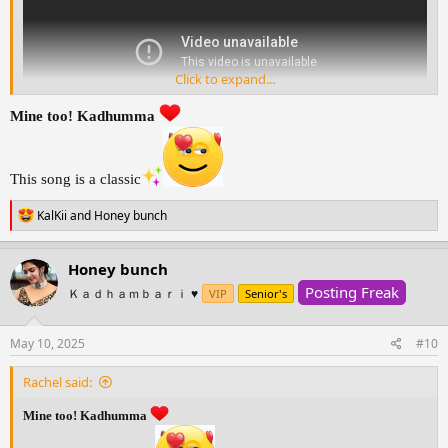
Click to expand...
Mine too! Kadhumma
This song is a classic
R
KalKii
and
Honey bunch
e
a
c
Honey bunch
t
Posting Freak
i
Ｋａｄｈａｍｂａｒｉ ♥️
VIP
Senior's
o
n
s
May 10, 2025
#10
:
Rachel said:
Mine too! Kadhumma