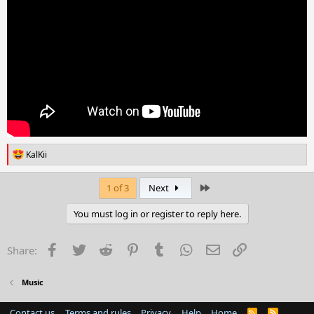
R
KalKii
e
a
c
Last
1 of 3
Next
t
i
You must log in or register to reply here.
o
n
s
Facebook
Twitter
Reddit
Pinterest
Tumblr
WhatsApp
Email
Link
Share:
:
Music
Contact us
Terms and rules
Privacy
Help
Home
R