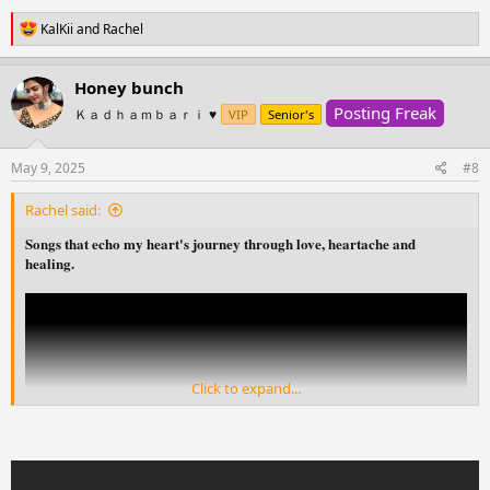
R
KalKii
and
Rachel
e
a
c
Honey bunch
t
Posting Freak
i
Ｋａｄｈａｍｂａｒｉ ♥️
VIP
Senior's
o
n
s
May 9, 2025
#8
:
Rachel said:
Songs that echo my heart's journey through love, heartache and
healing.
Click to expand...