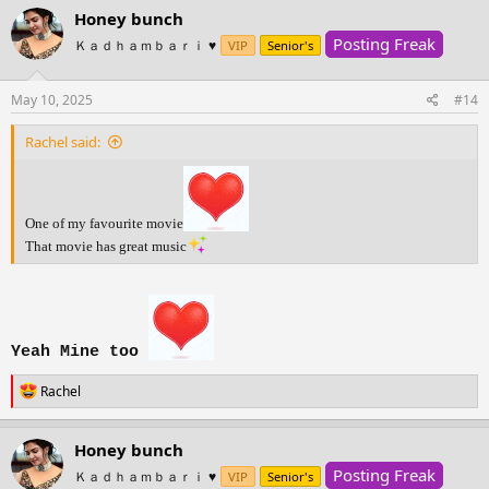
c
Honey bunch
t
Posting Freak
i
Ｋａｄｈａｍｂａｒｉ ♥️
VIP
Senior's
o
n
s
May 10, 2025
#14
:
Rachel said:
One of my favourite movie
That movie has great music
Yeah Mine too
R
Rachel
e
a
c
Honey bunch
t
Posting Freak
i
Ｋａｄｈａｍｂａｒｉ ♥️
VIP
Senior's