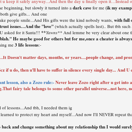
t u keep it safely anyway...And then the day u finally open it…Instead of 
dark cave
(ik my exampl
he beginning, but slowly it turned into a
for me
 both give gifts... And one
with full
s make people smile...And His gifts were the kind nobody wants,
 trust issues…And the "love"
(which actually spells lust).. But tbh such 
**
U asked for it Santa!!!
Yawns**
And lemme be very clear about one t
 blah." He maybe good for others but for me,once a cheater is always 
3 life lessons
ching me
:-
..It Doesn't matter days, months, or years....people change, and pro
cz if u do, then u'll have to suffer in silence every single day... And 
nt lesson, also a Zozo rule:-
Never leave Zozo right after u get into a r
ng.That fairy tale belongs to some other parallel universe...not here, not
l of lessons...And tbh, I needed them ig
learned to protect my heart and myself...And now I'll NEVER repeat that
go back and change something about my relationship thn I would surely