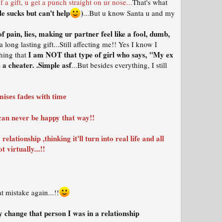
a gift, u get a punch straight on ur nose...
That's what
e sucks but can't help
)
...But u know Santa u and my
 of pain, lies, making ur partner feel like a fool, dumb,
a long lasting gift...Still affecting me!! Yes I know I
I am NOT that type of girl who says, "My ex
hing that
a cheater. .Simple asf
...But besides everything, I still
mises fades with time
U can never be happy that way!!
elationship ,thinking it'll turn into real life and all
 virtually...!!
 mistake again...!!
 change that person I was in a relationship