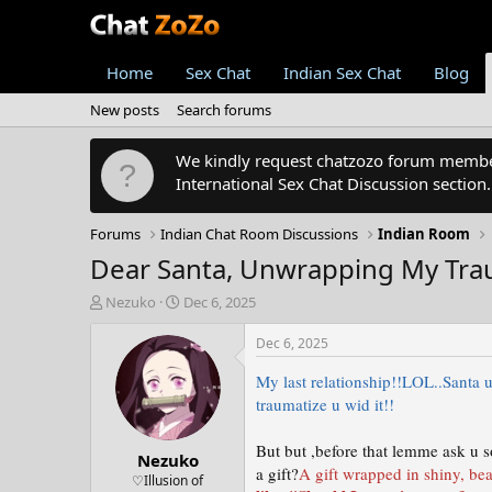
Home
Sex Chat
Indian Sex Chat
Blog
New posts
Search forums
We kindly request chatzozo forum members
International Sex Chat Discussion section
Forums
Indian Chat Room Discussions
Indian Room
Dear Santa, Unwrapping My Traum
T
S
Nezuko
Dec 6, 2025
h
t
r
a
Dec 6, 2025
e
r
a
t
My last relationship!!LOL..Santa u
d
d
traumatize u wid it!!
s
a
t
t
But but ,before that lemme ask u s
Nezuko
a
e
a gift?
A gift wrapped in shiny, bea
r
♡Illusion of