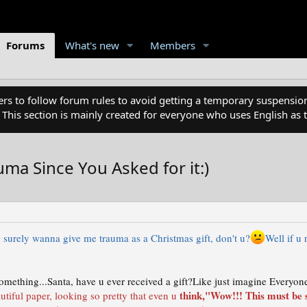
Forums
What's new
Members
 to follow forum rules to avoid getting a temporary suspension
. This section is mainly created for everyone who uses English a
a Since You Asked for it:)
 surely wanna give me trauma as a Christmas gift, don't u?
Well if u
omething...Santa, have u ever received a gift?Like just imagine Everyone
think,"Wow!!! This must be 
utiful paper, looking so pretty that even u