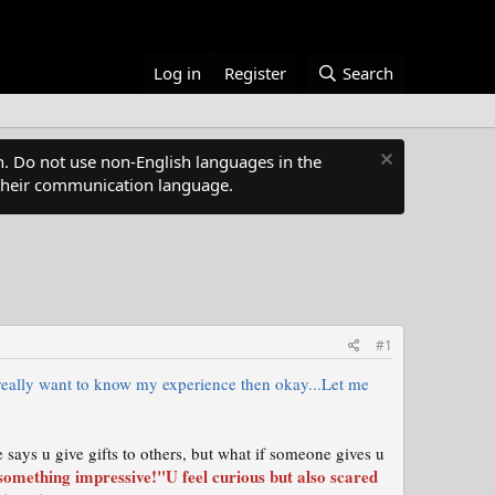
Log in
Register
Search
. Do not use non-English languages in the
s their communication language.
#1
 really want to know my experience then okay...Let me
 says u give gifts to others, but what if someone gives u
something impressive!"U feel curious but also scared