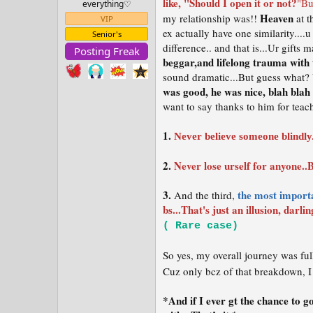
like, "Should I open it or not?
"Bu
everything⁠♡
t
e
Heaven
my relationship was!!
at t
VIP
r
ex actually have one similarity....u
Senior's
difference.. and that is...Ur gift
Posting Freak
beggar,and lifelong trauma with
sound dramatic...But guess what? 
was good, he was nice, blah blah
want to say thanks to him for tea
1.
Never believe someone blindly.
2.
Never lose urself for anyone..B
3.
the most importa
And the third,
bs...That's just an illusion, darli
( Rare case)
So yes, my overall journey was ful
Cuz only bcz of that breakdown, I 
*And if I ever gt the chance to 