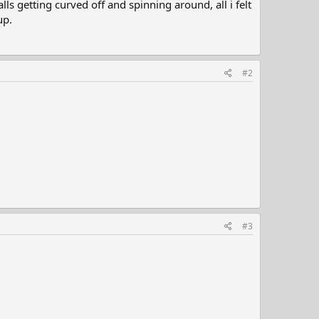
ls getting curved off and spinning around, all i felt
up.
#2
#3