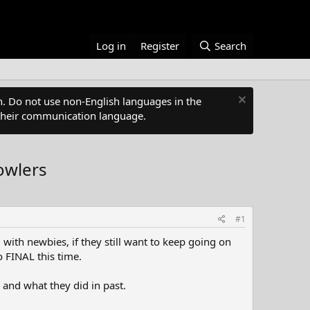
Log in
Register
Search
. Do not use non-English languages in the
s their communication language.
owlers
#1
 with newbies, if they still want to keep going on
o FINAL this time.
 and what they did in past.