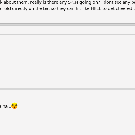
k about them, really is there any SPIN going on? i dont see any bal
ar old directly on the bat so they can hit like HELL to get cheered 
ina...