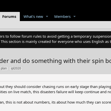
Forums
What's new
Members
 to follow forum rules to avoid getting a temporary suspension
. This section is mainly created for everyone who uses English a
der and do something with their spin b
 plan
ipl2020
 but they should consider chasing runs on early stage than playing
ities on live match, this disasters failure will keep continue and n
an, this is not about numbers, its about how much they can score