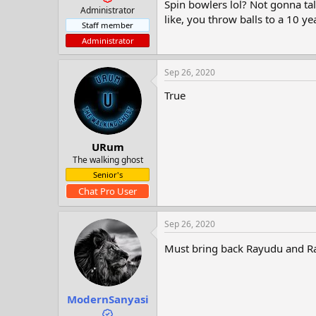
Spin bowlers lol? Not gonna tal
t
Administrator
e
like, you throw balls to a 10 ye
Staff member
r
Administrator
Sep 26, 2020
True
URum
The walking ghost
Senior's
Chat Pro User
Sep 26, 2020
Must bring back Rayudu and Ra
ModernSanyasi