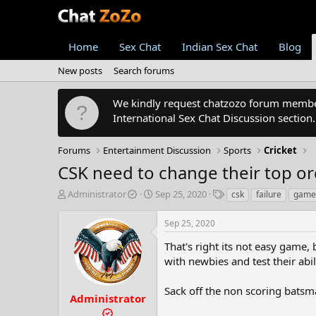
Home
Sex Chat
Indian Sex Chat
Blog
New posts
Search forums
We kindly request chatzozo forum members
International Sex Chat Discussion section
Forums
Entertainment Discussion
Sports
Cricket
CSK need to change their top or
T
S
T
Administrator
Sep 25, 2020
csk
failure
game
h
t
a
r
a
g
Sep 25, 2020
e
r
s
a
t
That's right its not easy game,
d
d
with newbies and test their abil
s
a
t
t
Sack off the non scoring batsm
a
e
Administrator
r