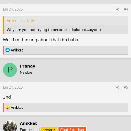
n
s
Jun 24, 2025
#4
:
Anikket said:
Why are you not trying to become a diplomat...aiyooo
Well I'm thinking about that tbh haha
R
Anikket
e
a
c
Pranay
P
t
Newbie
i
o
n
s
Jun 24, 2025
#5
:
2nd
R
Anikket
e
a
c
Anikket
t
Chat Pro User
Epic Legend
Senior's
i