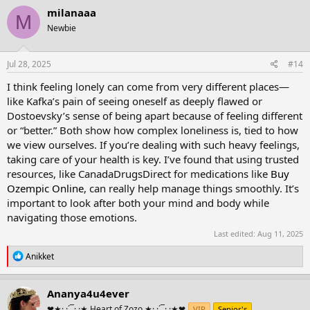
c
milanaaa
M
t
Newbie
i
o
n
s
Jul 28, 2025
#14
:
I think feeling lonely can come from very different places—
like Kafka’s pain of seeing oneself as deeply flawed or
Dostoevsky’s sense of being apart because of feeling different
or “better.” Both show how complex loneliness is, tied to how
we view ourselves. If you’re dealing with such heavy feelings,
taking care of your health is key. I’ve found that using trusted
resources, like CanadaDrugsDirect for medications like
Buy
Ozempic Online
, can really help manage things smoothly. It’s
important to look after both your mind and body while
navigating those emotions.
Last edited:
Aug 11, 2025
R
Anikket
e
a
c
Ananya4u4ever
t
❤★·.·´¯·.·★ Heart of Zozo ★·.·´¯·.·★❤
VIP
Senior's