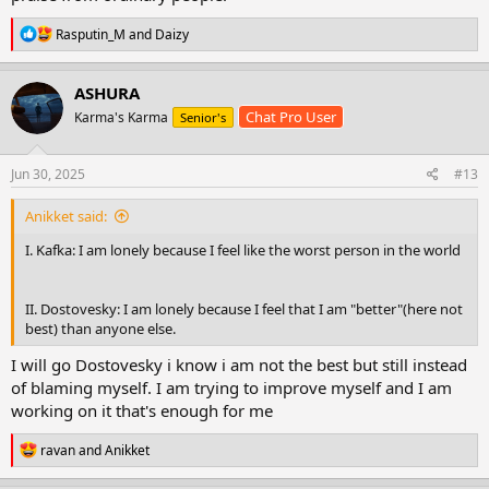
R
Rasputin_M
and
Daizy
e
a
c
ASHURA
t
Chat Pro User
Karma's Karma
Senior's
i
o
n
s
Jun 30, 2025
#13
:
Anikket said:
I. Kafka: I am lonely because I feel like the worst person in the world
II. Dostovesky: I am lonely because I feel that I am "better"(here not
best) than anyone else.
I will go Dostovesky i know i am not the best but still instead
of blaming myself. I am trying to improve myself and I am
working on it that's enough for me
R
ravan
and
Anikket
e
a