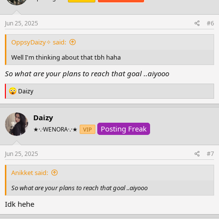
o
n
s
Jun 25, 2025
#6
:
OppsyDaizy✧ said:
Well I'm thinking about that tbh haha
So what are your plans to reach that goal ..aiyooo
R
Daizy
e
a
c
Daizy
t
Posting Freak
i
★·.·WENORA·.·★
VIP
o
n
s
Jun 25, 2025
#7
:
Anikket said:
So what are your plans to reach that goal ..aiyooo
Idk hehe