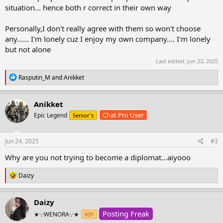
situation... hence both r correct in their own way
Personally,I don't really agree with them so won't choose
any...... I'm lonely cuz I enjoy my own company.... I'm lonely
but not alone
Last edited:
Jun 23, 2025
R
Rasputin_M
and
Anikket
e
a
c
Anikket
t
Chat Pro User
Epic Legend
Senior's
i
o
n
s
Jun 24, 2025
#3
:
Why are you not trying to become a diplomat...aiyooo
R
Daizy
e
a
c
Daizy
t
Posting Freak
i
★·.·WENORA·.·★
VIP
o