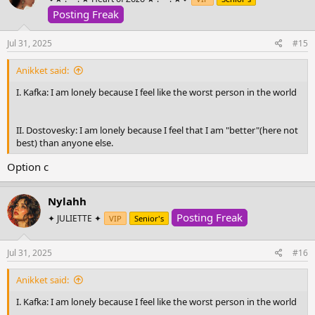
i
o
Posting Freak
n
s
Jul 31, 2025
#15
:
Anikket said:
I. Kafka: I am lonely because I feel like the worst person in the world
II. Dostovesky: I am lonely because I feel that I am "better"(here not
best) than anyone else.
Option c
Nylahh
Posting Freak
✦ JULIETTE ✦
VIP
Senior's
Jul 31, 2025
#16
Anikket said:
I. Kafka: I am lonely because I feel like the worst person in the world