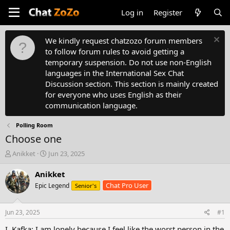
Log in
Register
We kindly request chatzozo forum members
to follow forum rules to avoid getting a
temporary suspension. Do not use non-English
languages in the International Sex Chat
Discussion section. This section is mainly created
for everyone who uses English as their
communication language.
Polling Room
Choose one
T
S
Anikket
Jun 23, 2025
h
t
r
a
Anikket
e
r
Chat Pro User
Epic Legend
Senior's
a
t
d
d
s
a
Jun 23, 2025
#1
t
t
a
e
I. Kafka: I am lonely because I feel like the worst person in the