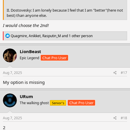
II. Dostovesky: I am lonely because I feel that I am "better"(here not
best) than anyone else.
I would choose the 2nd!
R
Quagmire
,
Anikket
,
Rasputin_M
and 1 other person
e
a
c
LionBeast
t
Chat Pro User
Epic Legend
i
o
n
s
Aug 7, 2025
#17
:
My option is missing
URum
Chat Pro User
The walking ghost
Senior's
Aug 7, 2025
#18
2