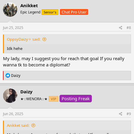
Anikket
Chat Pro User
Epic Legend
Senior's
Jun 25, 2025
#8
OppsyDaizy✧ said:
Idk hehe
My lady, may I suggest you for reach that goal If you really
wanna tk to become a diplomat?
R
Daizy
e
a
c
Daizy
t
Posting Freak
i
★·.·WENORA·.·★
VIP
o
n
s
Jun 26, 2025
#9
:
Anikket said: