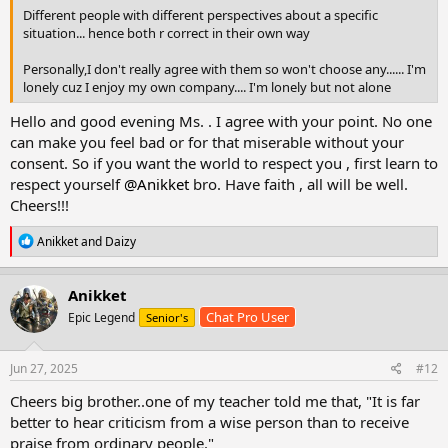
Different people with different perspectives about a specific
situation... hence both r correct in their own way
Personally,I don't really agree with them so won't choose any...... I'm
lonely cuz I enjoy my own company.... I'm lonely but not alone
Hello and good evening Ms. . I agree with your point. No one
can make you feel bad or for that miserable without your
consent. So if you want the world to respect you , first learn to
respect yourself
@Anikket
bro. Have faith , all will be well.
Cheers!!!
R
Anikket
and
Daizy
e
a
c
Anikket
t
Chat Pro User
Epic Legend
Senior's
i
o
n
s
Jun 27, 2025
#12
:
Cheers big brother..one of my teacher told me that, "It is far
better to hear criticism from a wise person than to receive
praise from ordinary people."