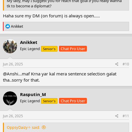
My lady, may I suggest you for reach that goal If you really wanna
tk to become a diplomat?
Haha sure my DM (on forum) is always open.....
R
Anikket
e
a
c
Anikket
t
Chat Pro User
Epic Legend
Senior's
i
o
n
s
Jun 26, 2025
#10
:
@Anshi...maf Krna yar kal mera sentence selection galat
tha..sorry for that.
Rasputin_M
Chat Pro User
Epic Legend
Senior's
Jun 26, 2025
#11
OppsyDaizy✧ said: