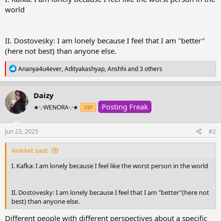
r
world
t
e
r
II. Dostovesky: I am lonely because I feel that I am "better"
(here not best) than anyone else.
R
Ananya4u4ever
,
Adityakashyap
,
Anshhi
and 3 others
e
a
c
Daizy
t
Posting Freak
i
★·.·WENORA·.·★
VIP
o
n
s
Jun 23, 2025
#2
:
Anikket said:
I. Kafka: I am lonely because I feel like the worst person in the world
II. Dostovesky: I am lonely because I feel that I am "better"(here not
best) than anyone else.
Different people with different perspectives about a specific