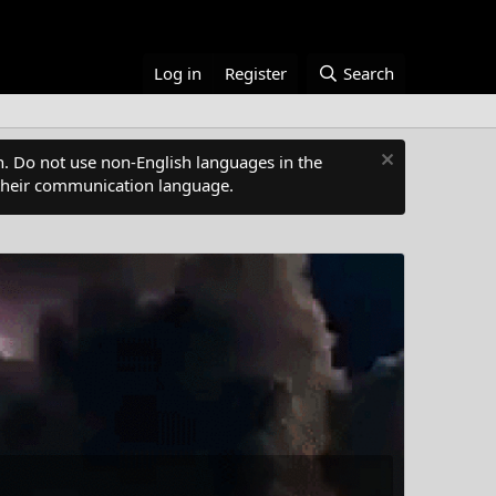
Log in
Register
Search
. Do not use non-English languages in the
s their communication language.