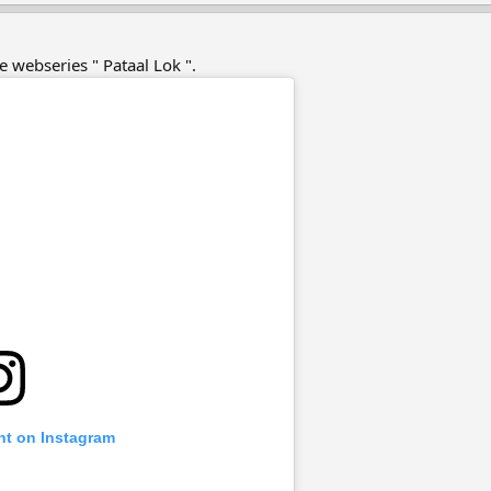
he webseries " Pataal Lok ".
nt on Instagram