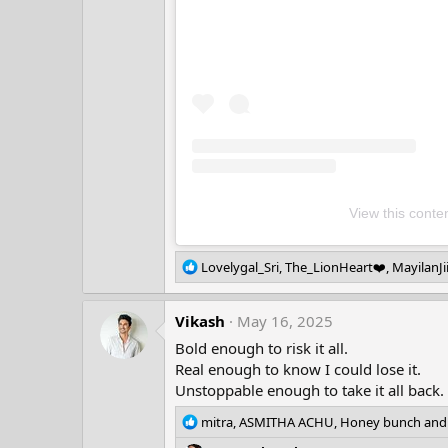
View this conte
R
Lovelygal_Sri
,
The_LionHeart❤️
,
MayilanJi
e
a
Vikash
c
May 16, 2025
t
Bold enough to risk it all.
i
Real enough to know I could lose it.
o
Unstoppable enough to take it all back.
n
s
R
mitra
,
ASMITHA ACHU
,
Honey bunch
and 
:
e