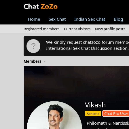
Home
Sex Chat
Indian Sex Chat
Blog
Registered members
Current visitors
New profile posts
We kindly request chatzozo forum members
International Sex Chat Discussion section
Members
Vikash
Chat Pro User
Senior's
Philomath & Narcissis