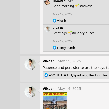
Honey bunch
a
Good morning
@Vikash
c
t
May 17, 2025
i
o
R
Vikash
n
e
Vikash
a
s
c
:
Greetings
@Honey bunch
t
i
May 17, 2025
o
R
n
Honey bunch
e
s
a
:
c
Vikash
May 15, 2025
t
i
Patience and persistence are the keys 
o
n
R
ASMITHA ACHU
,
Spàrklé✨
,
The_LionHear
s
e
:
a
Vikash
c
May 14, 2025
t
i
o
n