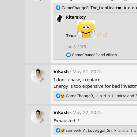
R
GameChangeR
,
The_LionHeart❤️
,
ｋａｄ
e
RitamRoy
a
c
t
i
True
o
n
Jun 8, 2025
s
R
GameChangeR
and
Vikash
:
e
a
c
Vikash
May 31, 2025
t
i
I don't chase, i replace.
o
Energy is too expensive for bad invest
n
s
R
GameChangeR
,
ｋａｄａｌ
,
mitra
and 3
:
e
a
Vikash
c
May 22, 2025
t
Exhausted..!
i
o
R
sameerkh1
,
Lovelygal_Sri
,
ｋａｄａｌ
a
n
e