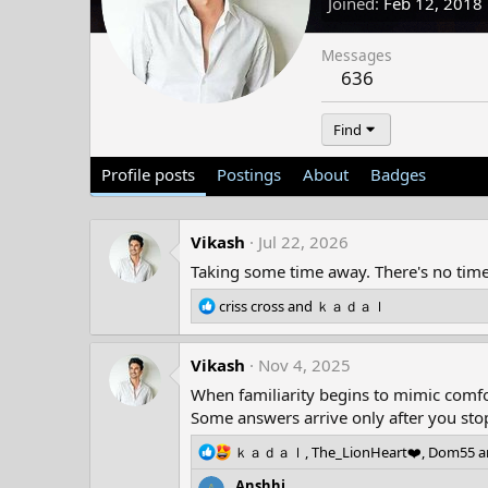
Joined
Feb 12, 2018
Messages
636
Find
Profile posts
Postings
About
Badges
Vikash
Jul 22, 2026
Taking some time away. There's no timel
R
criss cross
and
ｋａｄａｌ
e
a
Vikash
c
Nov 4, 2025
t
When familiarity begins to mimic comfor
i
Some answers arrive only after you stop
o
n
R
ｋａｄａｌ
,
The_LionHeart❤️
,
Dom55
a
s
e
:
Anshhi