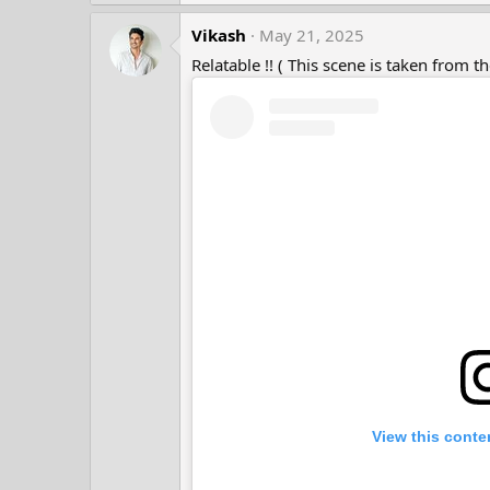
s
a
:
Vikash
c
May 21, 2025
t
Relatable !! ( This scene is taken from t
i
o
n
s
:
View this conte