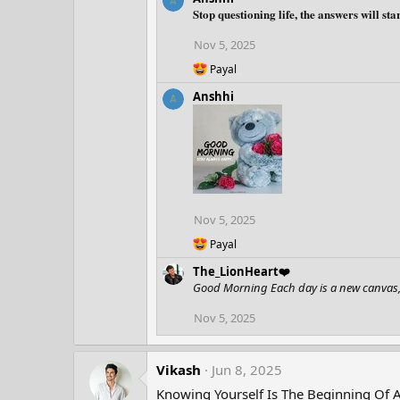
a
Stop questioning life, the answers will st
c
t
Nov 5, 2025
i
o
R
Payal
n
e
Anshhi
a
s
c
:
t
i
o
n
s
:
Nov 5, 2025
R
Payal
e
The_LionHeart❤️
a
c
Good Morning Each day is a new canvas, 
t
i
Nov 5, 2025
o
n
s
Vikash
Jun 8, 2025
:
Knowing Yourself Is The Beginning Of 