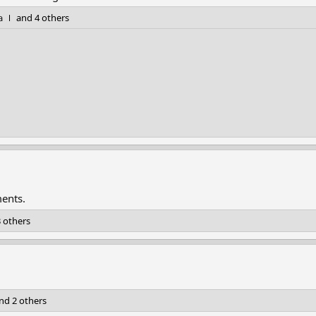
ａｌ
and 4 others
ments.
 others
nd 2 others