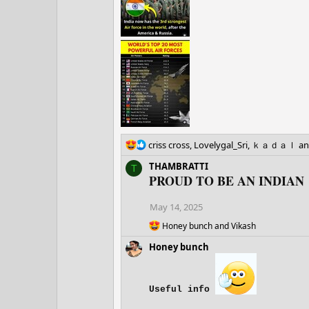
s
:
R
criss cross
,
Lovelygal_Sri
,
ｋａｄａｌ
an
e
THAMBRATTI
T
a
PROUD TO BE AN INDIAN
c
t
i
May 14, 2025
o
R
Honey bunch
and
Vikash
n
e
s
Honey bunch
a
:
c
t
i
Useful info
o
n