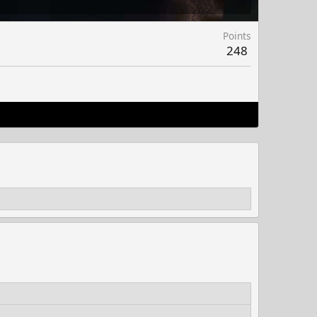
Points
248