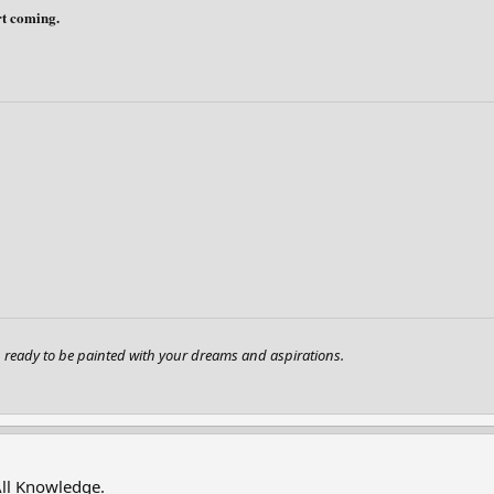
art coming.
ready to be painted with your dreams and aspirations.
All Knowledge.