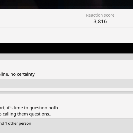
Reaction score
3,816
ine, no certainty.
t, it’s time to question both.
 calling them questions...
nd 1 other person