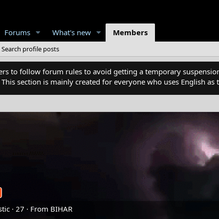
Forums
What's new
Members
Search profile posts
 to follow forum rules to avoid getting a temporary suspension
. This section is mainly created for everyone who uses English a
tic
·
27
·
From
BIHAR