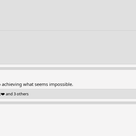
to achieving what seems impossible.
t❤️
and 3 others