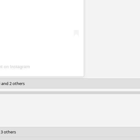
nt on Instagram
i
and 2 others
3 others