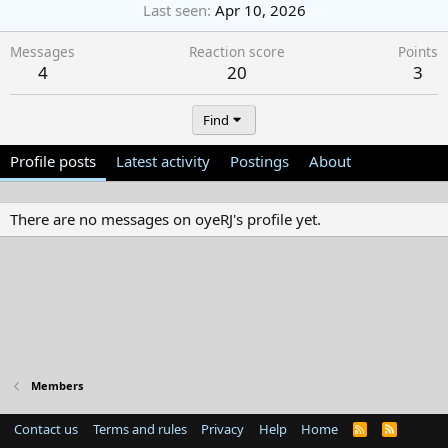
Last seen
Apr 10, 2026
Messages
Reaction score
Points
4
20
3
Find
Profile posts
Latest activity
Postings
About
There are no messages on oyeRJ's profile yet.
Members
Contact us
Terms and rules
Privacy
Help
Home
R
S