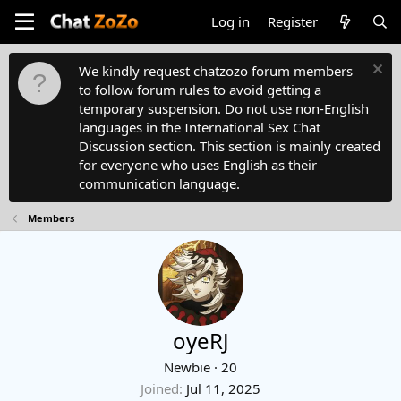
Log in
Register
We kindly request chatzozo forum members
to follow forum rules to avoid getting a
temporary suspension. Do not use non-English
languages in the International Sex Chat
Discussion section. This section is mainly created
for everyone who uses English as their
communication language.
Members
oyeRJ
Newbie
·
20
Joined
Jul 11, 2025