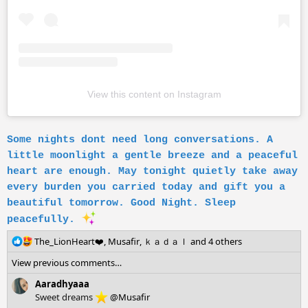
View this content on Instagram
Some nights dont need long conversations. A
little moonlight a gentle breeze and a peaceful
heart are enough. May tonight quietly take away
every burden you carried today and gift you a
beautiful tomorrow. Good Night. Sleep
peacefully.
R
The_LionHeart❤️
,
Musafir
,
ｋａｄａｌ
and 4 others
e
View previous comments…
a
c
Aaradhyaaa
t
Sweet dreams
@Musafir
i