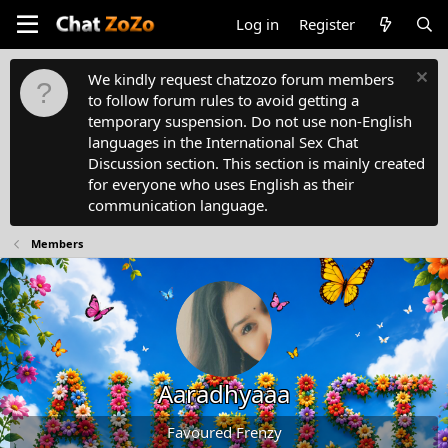
Log in
Register
We kindly request chatzozo forum members
to follow forum rules to avoid getting a
temporary suspension. Do not use non-English
languages in the International Sex Chat
Discussion section. This section is mainly created
for everyone who uses English as their
communication language.
Members
Aaradhyaaa
Favoured Frenzy