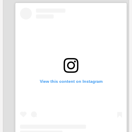
o
n
s
:
View this content on Instagram