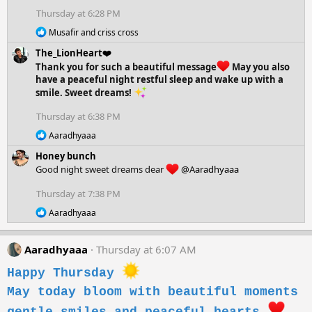
o
Thursday at 6:28 PM
n
R
s
Musafir
and
criss cross
e
:
The_LionHeart❤️
a
c
Thank you for such a beautiful message
May you also
t
have a peaceful night restful sleep and wake up with a
i
smile. Sweet dreams!
o
n
Thursday at 6:38 PM
s
:
R
Aaradhyaaa
e
Honey bunch
a
c
Good night sweet dreams dear
@Aaradhyaaa
t
i
Thursday at 7:38 PM
o
R
n
Aaradhyaaa
e
s
a
:
c
Aaradhyaaa
Thursday at 6:07 AM
t
i
Happy Thursday
o
n
May today bloom with beautiful moments
s
: