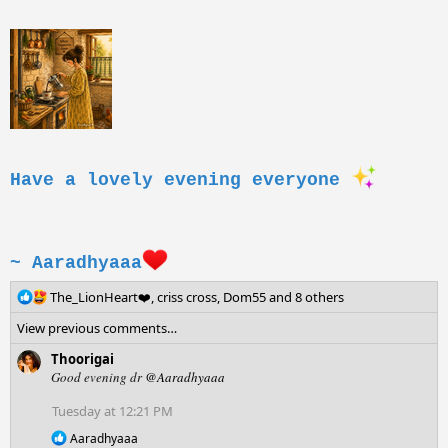
Have a lovely evening everyone
~ Aaradhyaaa
R
The_LionHeart❤️
,
criss cross
,
Dom55
and 8 others
e
View previous comments…
a
c
Thoorigai
t
Good evening dr
@Aaradhyaaa
i
o
Tuesday at 12:21 PM
n
R
Aaradhyaaa
s