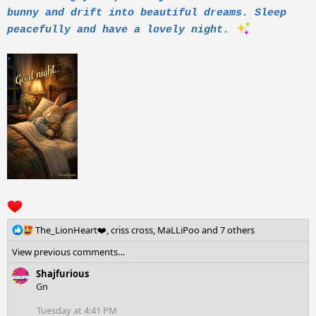
bunny and drift into beautiful dreams. Sleep
peacefully and have a lovely night.
R
The_LionHeart❤️
,
criss cross
,
MaLLiPoo
and 7 others
e
View previous comments…
a
c
Shajfurious
t
Gn
i
o
Tuesday at 4:41 PM