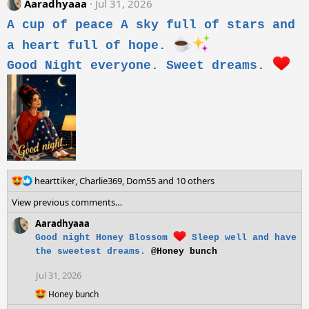
Aaradhyaaa
Jul 31, 2026
t
i
A cup of peace A sky full of stars and
o
n
a heart full of hope.
s
Good Night everyone. Sweet dreams.
:
R
hearttiker
,
Charlie369
,
Dom55
and 10 others
e
View previous comments…
a
c
Aaradhyaaa
t
Good night Honey Blossom
Sleep well and have
i
the sweetest dreams.
@Honey bunch
o
n
Jul 31, 2026
s
:
R
Honey bunch
e