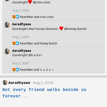
Goodnight
@criss cross
i
o
Aug 2, 2026
n
R
s
hearttiker
and
criss cross
e
:
Aaradhyaaa
a
c
Goodnight dear honey blossom..
@Honey bunch
t
i
Aug 2, 2026
o
R
n
hearttiker
and
Honey bunch
e
s
Aaradhyaaa
a
:
c
Goodnight @k a d a l
t
i
Aug 2, 2026
o
R
hearttiker
and
ｋａｄａｌ
n
e
s
a
:
c
Aaradhyaaa
Aug 2, 2026
t
i
Not every friend walks beside us
o
forever...
n
s
: