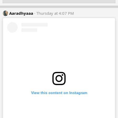
o
n
s
Aaradhyaaa
Thursday at 4:07 PM
:
View this content on Instagram