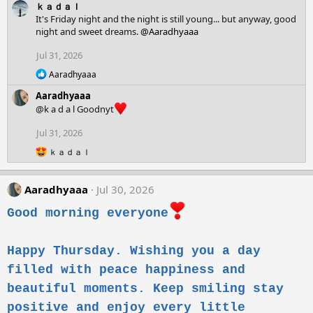
ｋａｄａｌ
a
c
It's Friday night and the night is still young... but anyway, good
t
night and sweet dreams.
@Aaradhyaaa
i
o
Jul 31, 2026
n
R
s
Aaradhyaaa
e
:
Aaradhyaaa
a
c
@k a d a l Goodnyt
t
i
Jul 31, 2026
o
R
n
ｋａｄａｌ
e
s
a
:
c
Aaradhyaaa
Jul 30, 2026
t
i
Good morning everyone
o
n
s
Happy Thursday. Wishing you a day
:
filled with peace happiness and
beautiful moments. Keep smiling stay
positive and enjoy every little