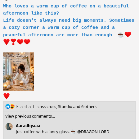
i
Who loves a warm cup of coffee on a beautiful
o
afternoon like this?
n
s
Life doesn't always need big moments. Sometimes
:
a cozy corner a warm cup of coffee and a
peaceful afternoon are more than enough.
R
ｋａｄａｌ
,
criss cross
,
Standio
and 6 others
e
View previous comments…
a
c
Aaradhyaaa
t
Just coffee with a fancy glass.
@DRAGON LORD
i