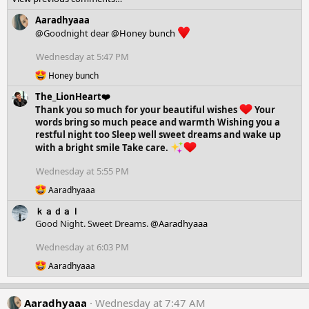
a
c
Aaradhyaaa
t
@Goodnight dear
@Honey bunch
i
o
Wednesday at 5:47 PM
n
R
s
Honey bunch
e
:
The_LionHeart❤️
a
c
Thank you so much for your beautiful wishes
Your
t
words bring so much peace and warmth Wishing you a
i
restful night too Sleep well sweet dreams and wake up
o
with a bright smile Take care.
n
s
Wednesday at 5:55 PM
:
R
Aaradhyaaa
e
ｋａｄａｌ
a
c
Good Night. Sweet Dreams.
@Aaradhyaaa
t
i
Wednesday at 6:03 PM
o
R
Aaradhyaaa
n
e
s
a
:
c
Aaradhyaaa
Wednesday at 7:47 AM
t