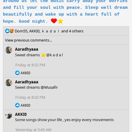
around us let the music carry away your worries
and fill your soul with peace. Sleep well dream
beautifully and wake up with a heart full of
hope. Good night.
R
Dom55
,
AKKI0
,
ｋａｄａｌ
and 4 others
e
View previous comments…
a
c
Aaradhyaaa
t
Sweet dreams
@k a d a l
i
o
Friday at 8:32 PM
n
R
s
AKKI0
e
:
Aaradhyaaa
a
c
Sweet dreams
@Musafir
t
i
Friday at 8:32 PM
o
R
AKKI0
n
e
s
AKKI0
a
:
c
Some songs show your life , yes enjoy every movements
t
i
Yesterday at 5:45 AM