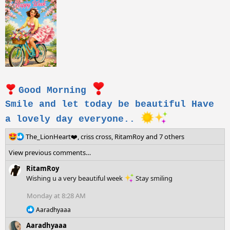
Good Morning
Smile and let today be beautiful Have
a lovely day everyone..
R
The_LionHeart❤️
,
criss cross
,
RitamRoy
and 7 others
e
View previous comments…
a
c
RitamRoy
t
Wishing u a very beautiful week
Stay smiling
i
o
Monday at 8:28 AM
n
R
s
Aaradhyaaa
e
:
Aaradhyaaa
a