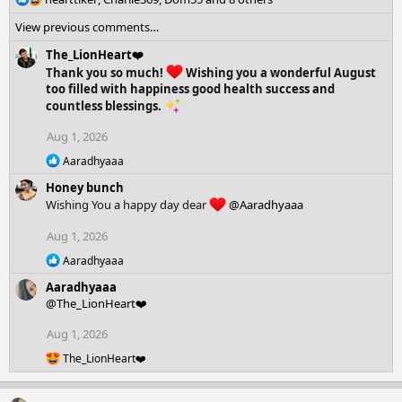
e
View previous comments…
a
c
The_LionHeart❤️
t
Thank you so much!
Wishing you a wonderful August
i
too filled with happiness good health success and
o
countless blessings.
n
s
Aug 1, 2026
:
R
Aaradhyaaa
e
Honey bunch
a
c
Wishing You a happy day dear
@Aaradhyaaa
t
i
Aug 1, 2026
o
R
n
Aaradhyaaa
e
s
Aaradhyaaa
a
:
c
@The_LionHeart❤️
t
i
Aug 1, 2026
o
R
The_LionHeart❤️
n
e
s
a
:
c