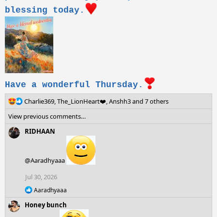
blessing today.
Have a wonderful Thursday.
R
Charlie369
,
The_LionHeart❤️
,
Anshh3
and 7 others
e
View previous comments…
a
c
RIDHAAN
t
i
o
@Aaradhyaaa
n
s
Jul 30, 2026
:
R
Aaradhyaaa
e
Honey bunch
a
c