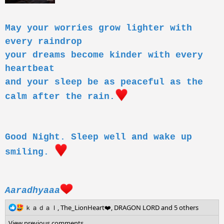
May your worries grow lighter with
every raindrop
your dreams become kinder with every
heartbeat
and your sleep be as peaceful as the
calm after the rain.
Good Night. Sleep well and wake up
smiling.
Aaradhyaaa
R
ｋａｄａｌ
,
The_LionHeart❤️
,
DRAGON LORD
and 5 others
e
View previous comments…