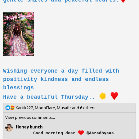
gentle smiles and peaceful hearts.
Wishing everyone a day filled with
positivity kindness and endless
blessings.
Have a beautiful Thursday..
R
Kartik227
,
MoonFlare
,
Musafir
and 6 others
e
View previous comments…
a
c
Honey bunch
t
Good morning dear
@Aaradhyaaa
i