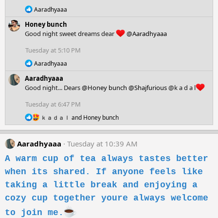
n
R
Aaradhyaaa
s
e
:
Honey bunch
a
c
Good night sweet dreams dear
@Aaradhyaaa
t
i
Tuesday at 5:10 PM
o
R
n
Aaradhyaaa
e
s
Aaradhyaaa
a
:
c
Good night... Dears
@Honey bunch
@Shajfurious
@k a d a l
t
i
Tuesday at 6:47 PM
o
R
n
ｋａｄａｌ
and
Honey bunch
e
s
a
:
c
Aaradhyaaa
Tuesday at 10:39 AM
t
i
A warm cup of tea always tastes better
o
when its shared. If anyone feels like
n
s
taking a little break and enjoying a
:
cozy cup together youre always welcome
to join me.