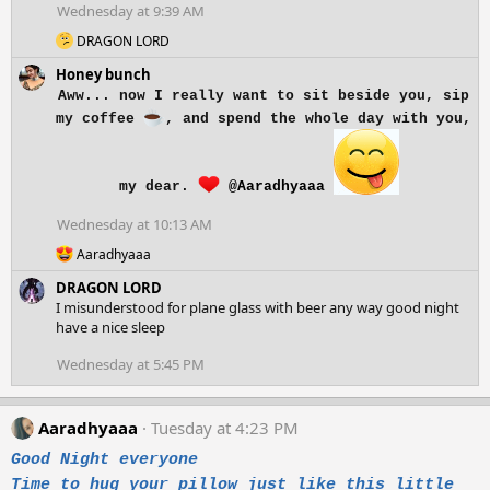
o
Wednesday at 9:39 AM
n
R
s
DRAGON LORD
e
:
Honey bunch
a
c
Aww... now I really want to sit beside you, sip
t
my coffee
, and spend the whole day with you,
i
o
n
s
my dear.
@Aaradhyaaa
:
Wednesday at 10:13 AM
R
Aaradhyaaa
e
DRAGON LORD
a
c
I misunderstood for plane glass with beer any way good night
t
have a nice sleep
i
o
Wednesday at 5:45 PM
n
s
:
Aaradhyaaa
Tuesday at 4:23 PM
Good Night everyone
Time to hug your pillow just like this little