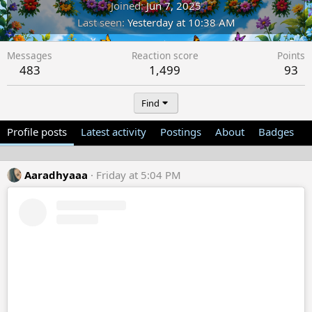
Joined
Jun 7, 2025
Last seen
Yesterday at 10:38 AM
Messages
Reaction score
Points
483
1,499
93
Find
Profile posts
Latest activity
Postings
About
Badges
Aaradhyaaa
Friday at 5:04 PM