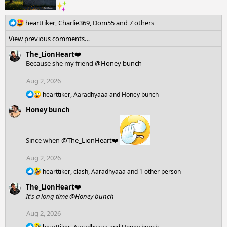
R
hearttiker
,
Charlie369
,
Dom55
and 7 others
e
View previous comments…
a
c
The_LionHeart❤️
t
Because she my friend
@Honey bunch
i
o
Aug 2, 2026
n
R
hearttiker
,
Aaradhyaaa
and
Honey bunch
s
e
:
Honey bunch
a
c
t
i
Since when
@The_LionHeart❤️
o
n
Aug 2, 2026
s
:
R
hearttiker
,
clash
,
Aaradhyaaa
and 1 other person
e
The_LionHeart❤️
a
c
It's a long time
@Honey bunch
t
i
Aug 2, 2026
o
R