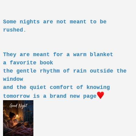
o
n
s
:
Some nights are not meant to be
rushed.
They are meant for a warm blanket
a favorite book
the gentle rhythm of rain outside the
window
and the quiet comfort of knowing
tomorrow is a brand new page