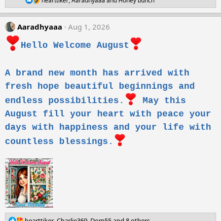
n
hearttiker
,
Aaradhyaaa
and
Honey bunch
e
s
a
:
c
Aaradhyaaa
Aug 1, 2026
t
i
Hello Welcome August
o
n
s
:
A brand new month has arrived with
fresh hope beautiful beginnings and
endless possibilities.
May this
August fill your heart with peace your
days with happiness and your life with
countless blessings.
R
hearttiker
,
Charlie369
,
Dom55
and 8 others