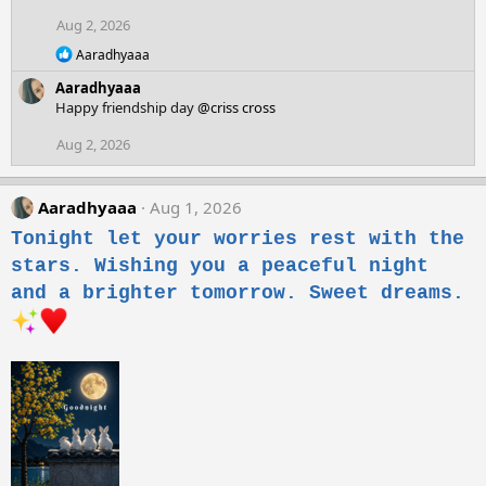
Aug 2, 2026
R
Aaradhyaaa
e
Aaradhyaaa
a
c
Happy friendship day
@criss cross
t
i
Aug 2, 2026
o
n
s
Aaradhyaaa
Aug 1, 2026
:
Tonight let your worries rest with the
stars. Wishing you a peaceful night
and a brighter tomorrow. Sweet dreams.