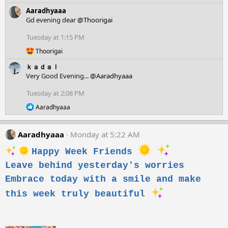
e
:
Aaradhyaaa
a
c
Gd evening dear
@Thoorigai
t
i
Tuesday at 1:15 PM
o
R
n
Thoorigai
e
s
ｋａｄａｌ
a
:
c
Very Good Evening...
@Aaradhyaaa
t
i
Tuesday at 2:08 PM
o
R
n
Aaradhyaaa
e
s
a
:
c
Aaradhyaaa
Monday at 5:22 AM
t
i
Happy Week Friends
o
n
Leave behind yesterday's worries
s
Embrace today with a smile and make
:
this week truly beautiful