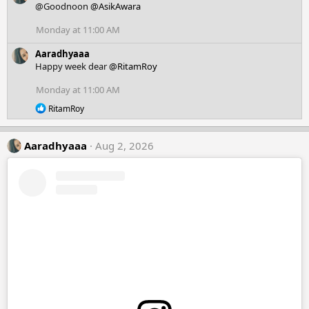
c
@Goodnoon
@AsikAwara
t
i
Monday at 11:00 AM
o
n
Aaradhyaaa
s
Happy week dear
@RitamRoy
:
Monday at 11:00 AM
R
RitamRoy
e
a
c
Aaradhyaaa
Aug 2, 2026
t
i
o
n
s
: