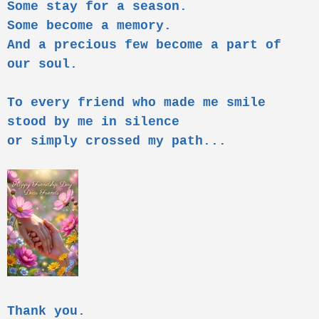
Some stay for a season.
Some become a memory.
And a precious few become a part of
our soul.
To every friend who made me smile
stood by me in silence
or simply crossed my path...
Thank you.