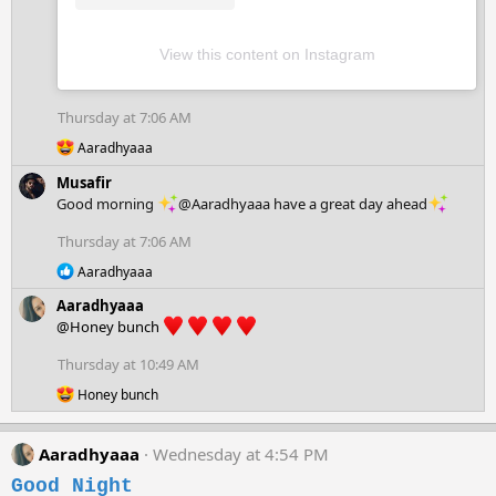
View this content on Instagram
Thursday at 7:06 AM
R
Aaradhyaaa
e
a
Musafir
c
Good morning
@Aaradhyaaa have a great day ahead
t
i
Thursday at 7:06 AM
o
R
n
Aaradhyaaa
e
s
Aaradhyaaa
a
:
c
@Honey bunch
t
i
Thursday at 10:49 AM
o
R
n
Honey bunch
e
s
a
:
c
Aaradhyaaa
Wednesday at 4:54 PM
t
i
Good Night