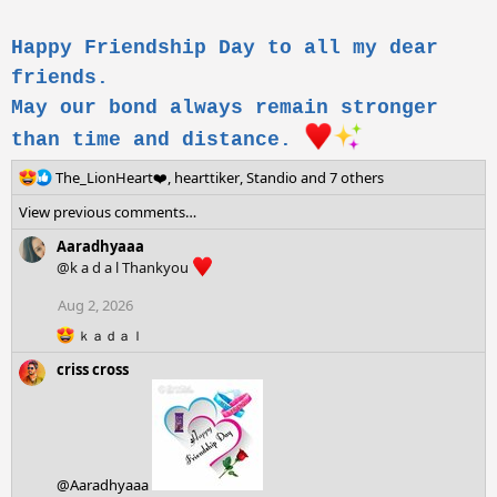
Happy Friendship Day to all my dear
friends.
May our bond always remain stronger
than time and distance.
R
The_LionHeart❤️
,
hearttiker
,
Standio
and 7 others
e
View previous comments…
a
c
Aaradhyaaa
t
@k a d a l Thankyou
i
o
Aug 2, 2026
n
R
s
ｋａｄａｌ
e
:
criss cross
a
c
t
i
o
n
s
@Aaradhyaaa
: