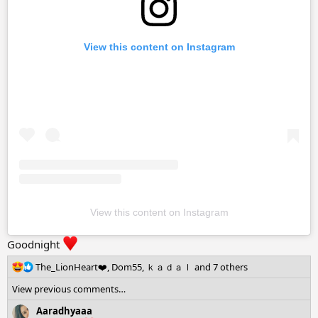
View this content on Instagram
View this content on Instagram
Goodnight
R
The_LionHeart❤️
,
Dom55
,
ｋａｄａｌ
and 7 others
e
View previous comments…
a
c
Aaradhyaaa
t