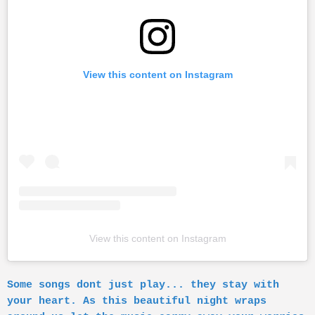
View this content on Instagram
View this content on Instagram
Some songs dont just play... they stay with
your heart. As this beautiful night wraps