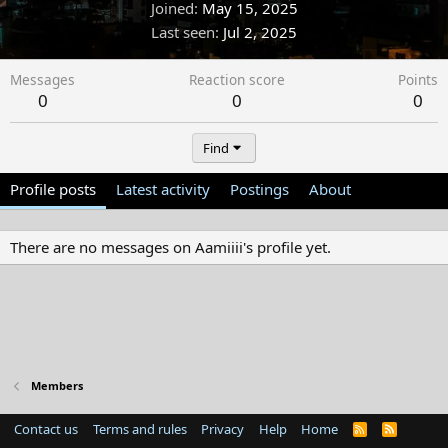
Joined
May 15, 2025
Last seen
Jul 2, 2025
Messages
Reaction score
Points
0
0
0
Find
Profile posts
Latest activity
Postings
About
There are no messages on Aamiiii's profile yet.
Members
Contact us
Terms and rules
Privacy
Help
Home
R
S