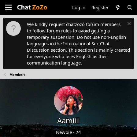
Log in
Register
We kindly request chatzozo forum members
to follow forum rules to avoid getting a
temporary suspension. Do not use non-English
languages in the International Sex Chat
Discussion section. This section is mainly created
for everyone who uses English as their
communication language.
Members
Aamiiii
Newbie
·
24